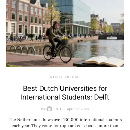
STUDY ABROAD
Best Dutch Universities for
International Students: Delft
By
April 17, 2026
ENU
The Netherlands draws over 130,000 international students
each year. They come for top-ranked schools, more than