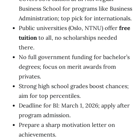
Business School for programs like Business
Administration; top pick for internationals.
Public universities (Oslo, NTNU) offer
free
tuition
to all, no scholarships needed
there.
No full government funding for bachelor’s
degrees; focus on merit awards from
privates.
Strong high school grades boost chances;
aim for top percentiles.
Deadline for BI: March 1, 2026; apply after
program admission.
Prepare a sharp motivation letter on
achievements.