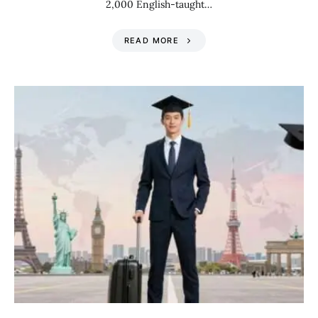
2,000 English-taught…
READ MORE