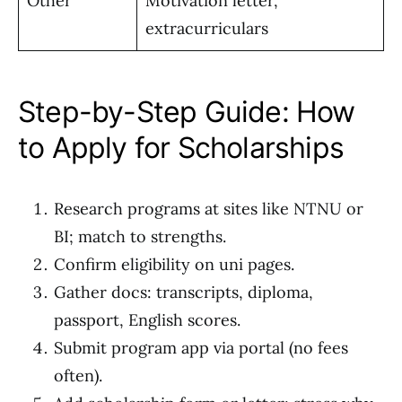
Other
Motivation letter,
extracurriculars
Step-by-Step Guide: How
to Apply for Scholarships
Research programs at sites like NTNU or
BI; match to strengths.
Confirm eligibility on uni pages.
Gather docs: transcripts, diploma,
passport, English scores.
Submit program app via portal (no fees
often).