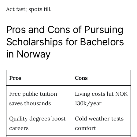
Act fast; spots fill.
Pros and Cons of Pursuing
Scholarships for Bachelors
in Norway
Pros
Cons
Free public tuition
Living costs hit NOK
saves thousands
130k/year
Quality degrees boost
Cold weather tests
careers
comfort