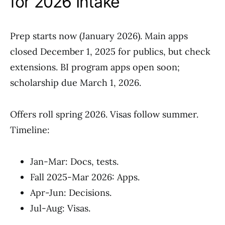
for 2026 Intake
Prep starts now (January 2026). Main apps
closed December 1, 2025 for publics, but check
extensions. BI program apps open soon;
scholarship due March 1, 2026.
Offers roll spring 2026. Visas follow summer.
Timeline:
Jan-Mar: Docs, tests.
Fall 2025-Mar 2026: Apps.
Apr-Jun: Decisions.
Jul-Aug: Visas.