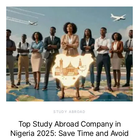
STUDY ABROAD
Top Study Abroad Company in
Nigeria 2025: Save Time and Avoid