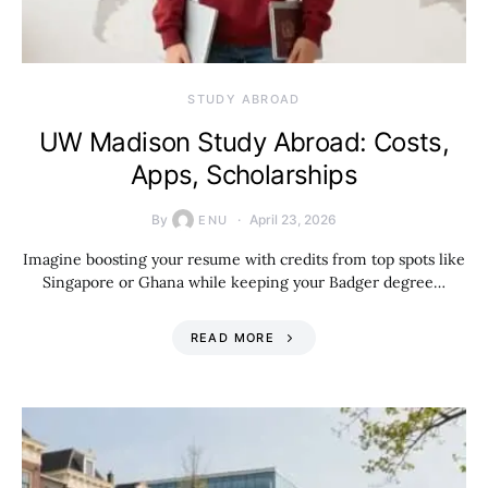
STUDY ABROAD
UW Madison Study Abroad: Costs,
Apps, Scholarships
By
April 23, 2026
ENU
Imagine boosting your resume with credits from top spots like
Singapore or Ghana while keeping your Badger degree…
READ MORE