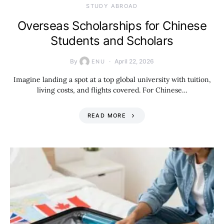
STUDY ABROAD
Overseas Scholarships for Chinese
Students and Scholars
By
April 22, 2026
ENU
Imagine landing a spot at a top global university with tuition,
living costs, and flights covered. For Chinese…
READ MORE