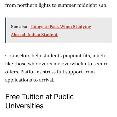
from northern lights to summer midnight sun.
See also
Things to Pack When Studying
Abroad: Indian Student
Counselors help students pinpoint fits, much
like those who overcame overwhelm to secure
offers. Platforms stress full support from
applications to arrival.
Free Tuition at Public
Universities