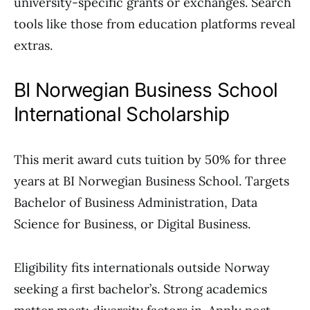
university-specific grants or exchanges. Search
tools like those from education platforms reveal
extras.
BI Norwegian Business School
International Scholarship
This merit award cuts tuition by 50% for three
years at BI Norwegian Business School. Targets
Bachelor of Business Administration, Data
Science for Business, or Digital Business.
Eligibility fits internationals outside Norway
seeking a first bachelor’s. Strong academics