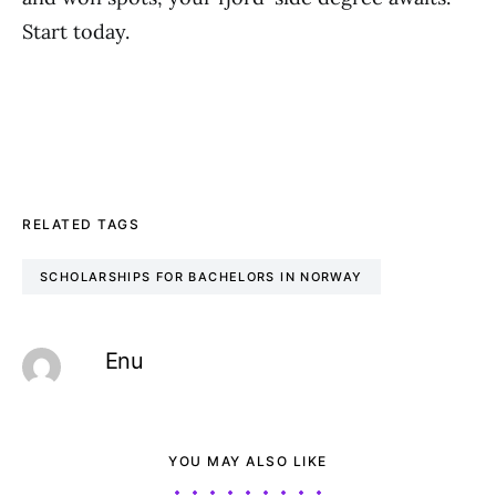
Start today.
RELATED TAGS
SCHOLARSHIPS FOR BACHELORS IN NORWAY
Enu
YOU MAY ALSO LIKE