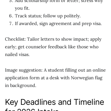
Add scholarship form or letter; stress why
you fit.
Track status; follow up politely.
If awarded, sign agreement and prep visa.
Checklist: Tailor letters to show impact; apply
early; get counselor feedback like those who
nailed visas.
Image suggestion: A student filling out an online
application form at a desk with Norwegian flag
in background.
Key Deadlines and Timeline