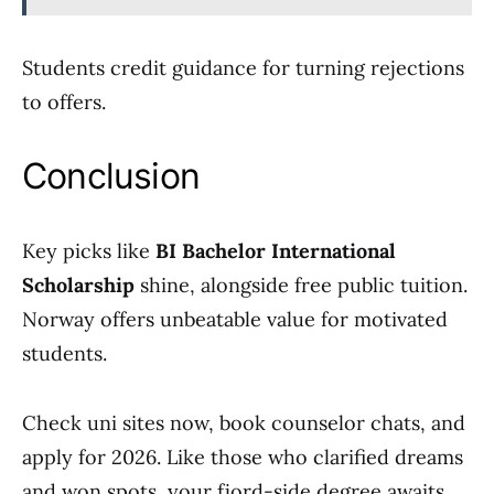
Students credit guidance for turning rejections
to offers.
Conclusion
Key picks like
BI Bachelor International
Scholarship
shine, alongside free public tuition.
Norway offers unbeatable value for motivated
students.
Check uni sites now, book counselor chats, and
apply for 2026. Like those who clarified dreams
and won spots, your fjord-side degree awaits.