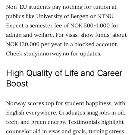
Non-EU students pay nothing for tuition at
publics like University of Bergen or NTNU.
Expect a semester fee of NOK 500-1,000 for
admin and welfare. For visas, show funds: about
NOK 130,000 per year in a blocked account.
Check studyinnorway.no for updates.
High Quality of Life and Career
Boost
Norway scores top for student happiness, with
English everywhere. Graduates snag jobs in oil,
tech, and green energy. Testimonials highlight
counselor aid in visas and goals, turning stress