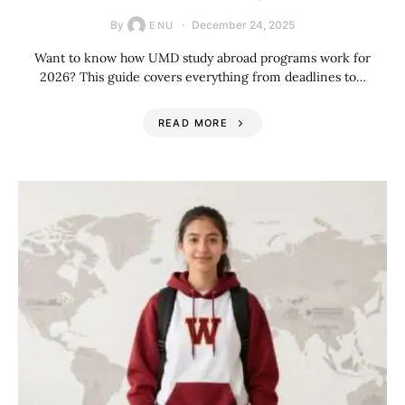
By
December 24, 2025
ENU
Want to know how UMD study abroad programs work for
2026? This guide covers everything from deadlines to…
READ MORE