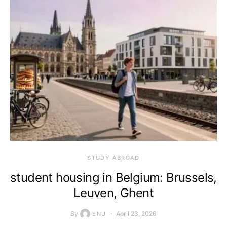
STUDY ABROAD
student housing in Belgium: Brussels,
Leuven, Ghent
By
April 23, 2026
ENU