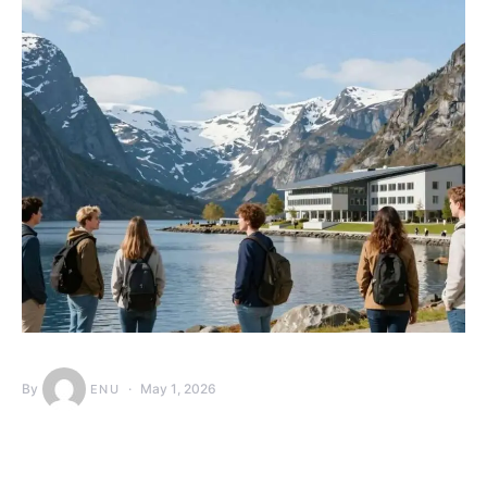
By
May 1, 2026
ENU