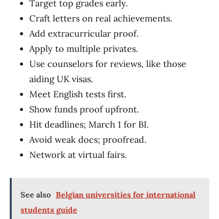
Target top grades early.
Craft letters on real achievements.
Add extracurricular proof.
Apply to multiple privates.
Use counselors for reviews, like those
aiding UK visas.
Meet English tests first.
Show funds proof upfront.
Hit deadlines; March 1 for BI.
Avoid weak docs; proofread.
Network at virtual fairs.
See also
Belgian universities for international
students guide