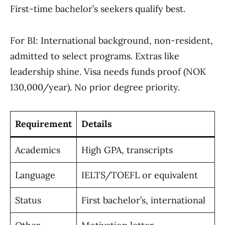
First-time bachelor’s seekers qualify best.
For BI: International background, non-resident,
admitted to select programs. Extras like
leadership shine. Visa needs funds proof (NOK
130,000/year). No prior degree priority.
Requirement
Details
Academics
High GPA, transcripts
Language
IELTS/TOEFL or equivalent
Status
First bachelor’s, international