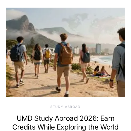
STUDY ABROAD
UMD Study Abroad 2026: Earn
Credits While Exploring the World