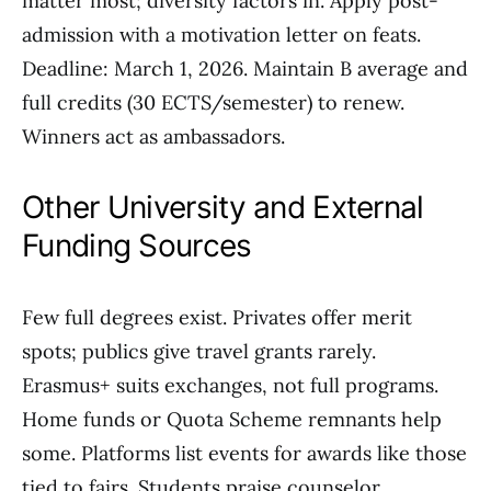
matter most; diversity factors in. Apply post-
admission with a motivation letter on feats.
Deadline: March 1, 2026. Maintain B average and
full credits (30 ECTS/semester) to renew.
Winners act as ambassadors.
Other University and External
Funding Sources
Few full degrees exist. Privates offer merit
spots; publics give travel grants rarely.
Erasmus+ suits exchanges, not full programs.
Home funds or Quota Scheme remnants help
some. Platforms list events for awards like those
tied to fairs. Students praise counselor