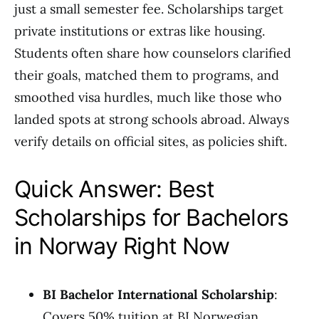
just a small semester fee. Scholarships target
private institutions or extras like housing.
Students often share how counselors clarified
their goals, matched them to programs, and
smoothed visa hurdles, much like those who
landed spots at strong schools abroad. Always
verify details on official sites, as policies shift.
Quick Answer: Best
Scholarships for Bachelors
in Norway Right Now
BI Bachelor International Scholarship
:
Covers 50% tuition at BI Norwegian