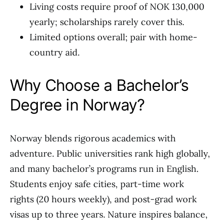
Living costs require proof of NOK 130,000
yearly; scholarships rarely cover this.
Limited options overall; pair with home-
country aid.
Why Choose a Bachelor’s
Degree in Norway?
Norway blends rigorous academics with
adventure. Public universities rank high globally,
and many bachelor’s programs run in English.
Students enjoy safe cities, part-time work
rights (20 hours weekly), and post-grad work
visas up to three years. Nature inspires balance,