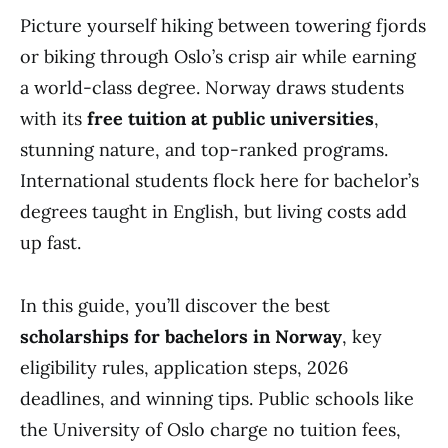
Picture yourself hiking between towering fjords
or biking through Oslo’s crisp air while earning
a world-class degree. Norway draws students
with its
free tuition at public universities
,
stunning nature, and top-ranked programs.
International students flock here for bachelor’s
degrees taught in English, but living costs add
up fast.
In this guide, you’ll discover the best
scholarships for bachelors in Norway
, key
eligibility rules, application steps, 2026
deadlines, and winning tips. Public schools like
the University of Oslo charge no tuition fees,