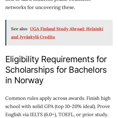
networks for uncovering these.
See also
UGA Finland Study Abroad: Helsinki
and Jyväskylä Credits
Eligibility Requirements for
Scholarships for Bachelors
in Norway
Common rules apply across awards. Finish high
school with solid GPA (top 10-20% ideal). Prove
English via IELTS (6.0+), TOEFL, or prior study.