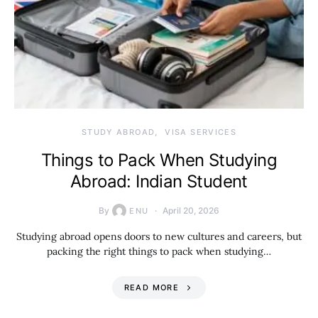
STUDY ABROAD
VISA SERVICES
Things to Pack When Studying
Abroad: Indian Student
By
April 20, 2026
ENU
Studying abroad opens doors to new cultures and careers, but
packing the right things to pack when studying…
READ MORE