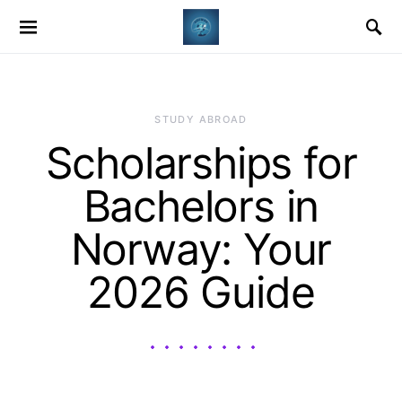
STUDY ABROAD
Scholarships for
Bachelors in
Norway: Your
2026 Guide