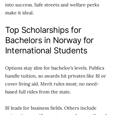
into success. Safe streets and welfare perks
make it ideal.
Top Scholarships for
Bachelors in Norway for
International Students
Options stay slim for bachelor’s levels. Publics
handle tuition, so awards hit privates like BI or
cover living aid. Merit rules most; no need-
based full rides from the state.
BI leads for business fields. Others include