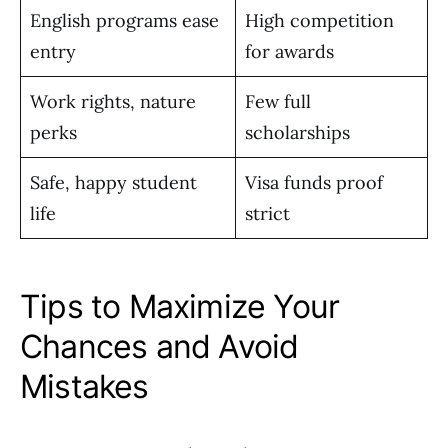
English programs ease
High competition
entry
for awards
Work rights, nature
Few full
perks
scholarships
Safe, happy student
Visa funds proof
life
strict
Tips to Maximize Your
Chances and Avoid
Mistakes