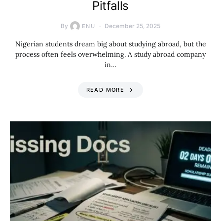
Pitfalls
By
December 25, 2025
ENU
Nigerian students dream big about studying abroad, but the
process often feels overwhelming. A study abroad company
in…
READ MORE