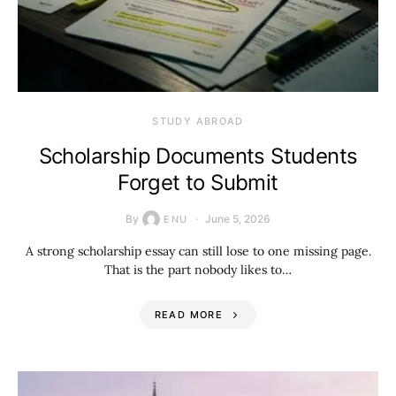
STUDY ABROAD
Scholarship Documents Students
Forget to Submit
By
June 5, 2026
ENU
A strong scholarship essay can still lose to one missing page.
That is the part nobody likes to…
READ MORE