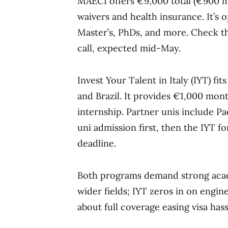
MAECI offers €9,000 total (€900 mo
waivers and health insurance. It’s 
Master’s, PhDs, and more. Check the
call, expected mid-May.
Invest Your Talent in Italy (IYT) fi
and Brazil. It provides €1,000 mon
internship. Partner unis include Pa
uni admission first, then the IYT f
deadline.
Both programs demand strong acad
wider fields; IYT zeros in on engi
about full coverage easing visa hass