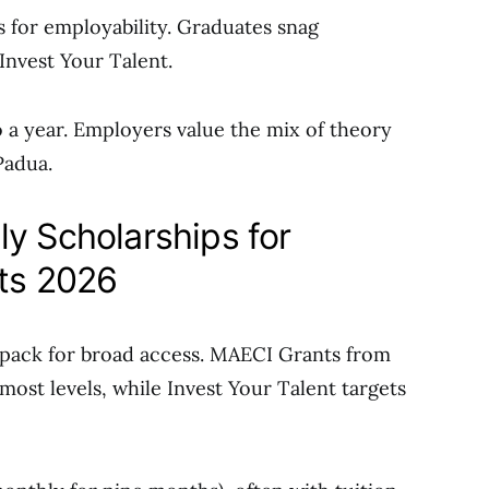
s for employability. Graduates snag
Invest Your Talent.
o a year. Employers value the mix of theory
Padua.
ly Scholarships for
nts 2026
pack for broad access. MAECI Grants from
 most levels, while Invest Your Talent targets