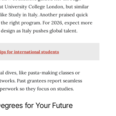
 at University College London, but similar
like Study in Italy. Another praised quick
g the right program. For 2026, expect more
design as Italy pushes global talent.
ips for international students
l dives, like pasta-making classes or
etworks. Past grantees report seamless
aperwork so they focus on studies.
Degrees for Your Future