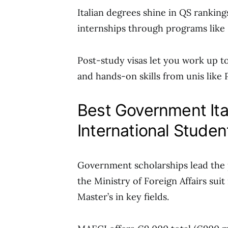
Italian degrees shine in QS ranking
internships through programs like 
Post-study visas let you work up t
and hands-on skills from unis like 
Best Government Ita
International Stude
Government scholarships lead the 
the Ministry of Foreign Affairs suit
Master’s in key fields.