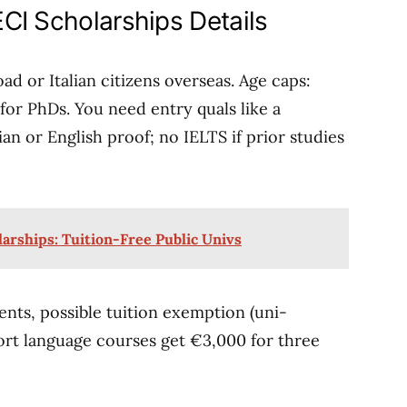
CI Scholarships Details
ad or Italian citizens overseas. Age caps:
for PhDs. You need entry quals like a
lian or English proof; no IELTS if prior studies
rships: Tuition-Free Public Univs
ents, possible tuition exemption (uni-
ort language courses get €3,000 for three