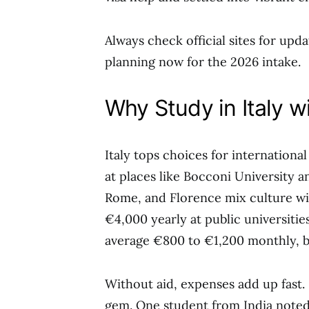
Always check official sites for updat
planning now for the 2026 intake.
Why Study in Italy w
Italy tops choices for internation
at places like Bocconi University a
Rome, and Florence mix culture wit
€4,000 yearly at public universitie
average €800 to €1,200 monthly, bu
Without aid, expenses add up fast. 
gem. One student from India note