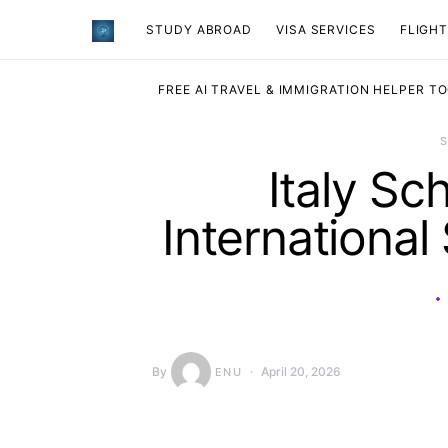
STUDY ABROAD
VISA SERVICES
​FLIGH
FREE AI TRAVEL & IMMIGRATION HELPER T
Italy Sc
International
By
April 20, 2026
ENU