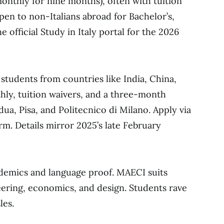
nthly for nine months), often with tuition
open to non-Italians abroad for Bachelor’s,
 official Study in Italy portal for the 2026
ts students from countries like India, China,
thly, tuition waivers, and a three-month
dua, Pisa, and Politecnico di Milano. Apply via
orm. Details mirror 2025’s late February
emics and language proof. MAECI suits
neering, economics, and design. Students rave
les.