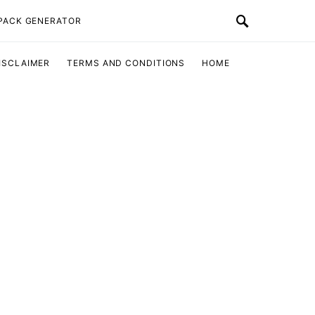
 PACK GENERATOR
ISCLAIMER
TERMS AND CONDITIONS
HOME