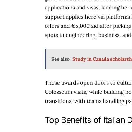
applications and visas, landing her
support applies here via platforms 
offers and €5,000 aid after pickin
spots in engineering, business, and 
See also
Study in Canada scholarsh
These awards open doors to cultura
Colosseum visits, while building n
transitions, with teams handling p
Top Benefits of Italian 