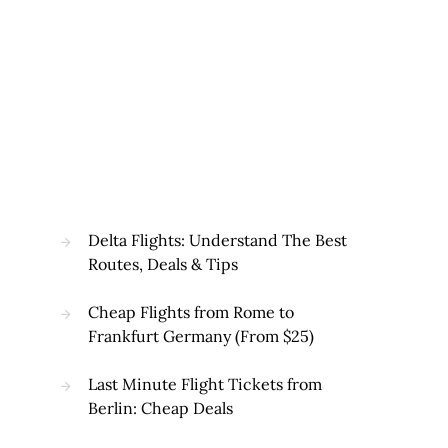
Delta Flights: Understand The Best
Routes, Deals & Tips
Cheap Flights from Rome to
Frankfurt Germany (From $25)
Last Minute Flight Tickets from
Berlin: Cheap Deals