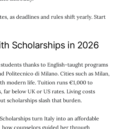
es, as deadlines and rules shift yearly. Start
ith Scholarships in 2026
al students thanks to English-taught programs
nd Politecnico di Milano. Cities such as Milan,
h modern life. Tuition runs €1,000 to
s, far below UK or US rates. Living costs
t scholarships slash that burden.
Scholarships turn Italy into an affordable
d how counselors guided her through