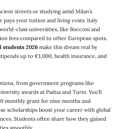
ient streets or studying amid Milan’s
 pays your tuition and living costs. Italy
world-class universities, like Bocconi and
ition fees compared to other European spots.
al students 2026
make this dream real by
stipends up to €1,000, health insurance, and
ptions, from government programs like
iversity awards at Padua and Turin. You’ll
00 monthly grant for nine months and
ese scholarships boost your career with global
nces. Students often share how they gained
ities smoothly.