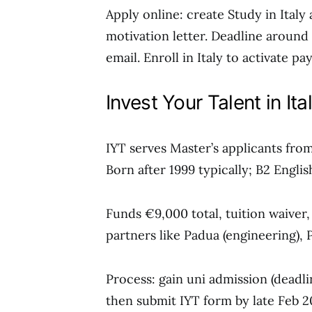
Apply online: create Study in Italy
motivation letter. Deadline around 
email. Enroll in Italy to activate p
Invest Your Talent in It
IYT serves Master’s applicants from 
Born after 1999 typically; B2 Engli
Funds €9,000 total, tuition waiver
partners like Padua (engineering), P
Process: gain uni admission (deadlin
then submit IYT form by late Feb 