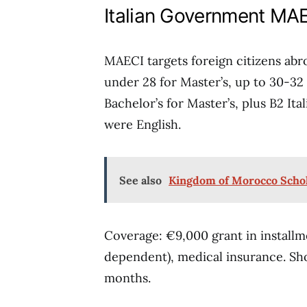
Italian Government MAE
MAECI targets foreign citizens abro
under 28 for Master’s, up to 30-32 
Bachelor’s for Master’s, plus B2 Ita
were English.
See also
Kingdom of Morocco Schola
Coverage: €9,000 grant in installm
dependent), medical insurance. Sh
months.