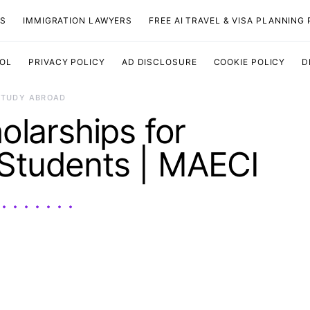
TS
IMMIGRATION LAWYERS
FREE AI TRAVEL & VISA PLANNING
OOL
PRIVACY POLICY
AD DISCLOSURE
COOKIE POLICY
D
STUDY ABROAD
holarships for
 Students | MAECI