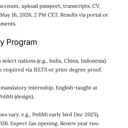
 account, upload passport, transcripts, CV,
May 16, 2026, 2 PM CET. Results via portal or
ayments.
aly Program
select nations (e.g., India, China, Indonesia).
sh required via IELTS or prior degree proof.
, mandatory internship. English-taught at
oliMi (design).
es vary, e.g., PoliMi early bird Dec 2025),
2026. Expect Jan opening. Renew year two