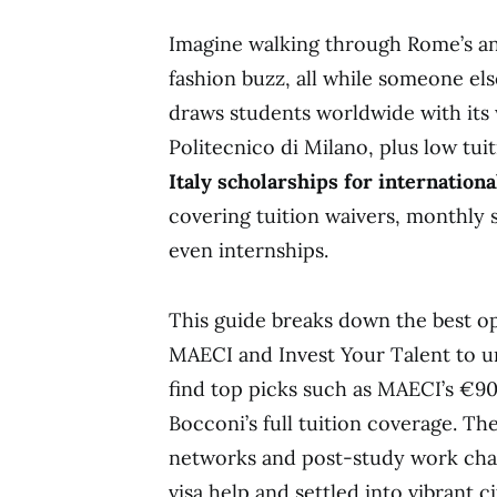
Imagine walking through Rome’s anc
fashion buzz, all while someone else
draws students worldwide with its 
Politecnico di Milano, plus low tu
Italy scholarships for internation
covering tuition waivers, monthly 
even internships.
This guide breaks down the best o
MAECI and Invest Your Talent to un
find top picks such as MAECI’s €9
Bocconi’s full tuition coverage. Th
networks and post-study work cha
visa help and settled into vibrant c