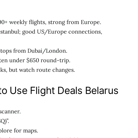
 100+ weekly flights, strong from Europe.
a Istanbul; good US/Europe connections,
stops from Dubai/London.
ten under $650 round-trip.
ks, but watch route changes.
o Use Flight Deals Belarus
scanner.
Q)”.
plore for maps.