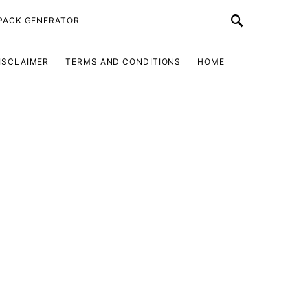
 PACK GENERATOR
ISCLAIMER
TERMS AND CONDITIONS
HOME