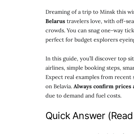
Dreaming of a trip to Minsk this w
Belarus
travelers love, with off-se
crowds. You can snag one-way tic
perfect for budget explorers eyeing
In this guide, you’ll discover top s
airlines, simple booking steps, smar
Expect real examples from recent s
on Belavia.
Always confirm prices an
due to demand and fuel costs.
Quick Answer (Read 