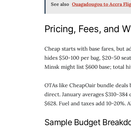
See also
Ouagadougou to Accra Flig
Pricing, Fees, and 
Cheap starts with base fares, but 
hides $50-100 per bag, $20-50 sea
Minsk might list $600 base; total hi
OTAs like CheapOair bundle deals bu
direct. January averages $310-384
$628. Fuel and taxes add 10-20%. Alw
Sample Budget Breakd