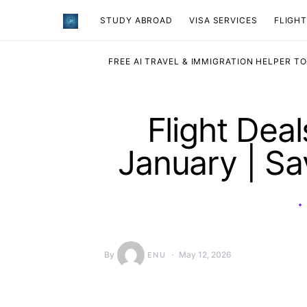
STUDY ABROAD
VISA SERVICES
​FLIGH
FREE AI TRAVEL & IMMIGRATION HELPER T
Flight Dea
January | S
By
May 12, 2026
ENU