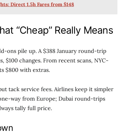
hts: Direct 1.5h Fares from $148
What “Cheap” Really Means
add-ons pile up. A $388 January round-trip
ts, $100 changes. From recent scans, NYC-
ts $800 with extras.
t tack service fees. Airlines keep it simpler
 one-way from Europe; Dubai round-trips
ays tally full price.
own