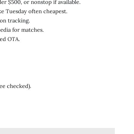
er $500, or nonstop if available.
ke Tuesday often cheapest.
 on tracking.
pedia for matches.
ted OTA.
ree checked).