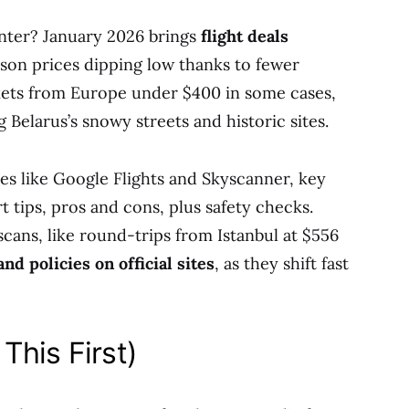
inter? January 2026 brings
flight deals
ason prices dipping low thanks to fewer
kets from Europe under $400 in some cases,
 Belarus’s snowy streets and historic sites.
ites like Google Flights and Skyscanner, key
t tips, pros and cons, plus safety checks.
cans, like round-trips from Istanbul at $556
d policies on official sites
, as they shift fast
This First)