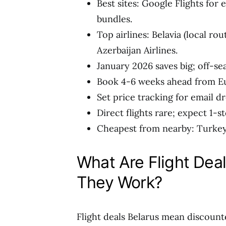
Best sites: Google Flights for 
bundles.
Top airlines: Belavia (local rou
Azerbaijan Airlines.
January 2026 saves big; off-s
Book 4-6 weeks ahead from Eu
Set price tracking for email d
Direct flights rare; expect 1-s
Cheapest from nearby: Turkey 
What Are Flight Dea
They Work?
Flight deals Belarus mean discount