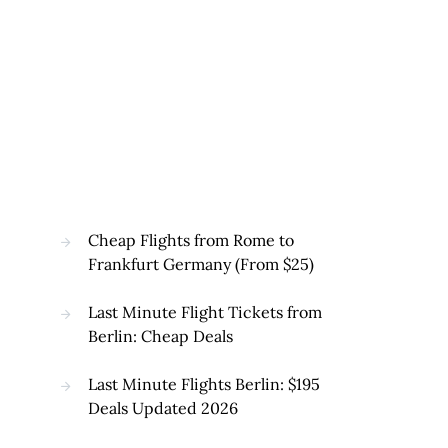
Cheap Flights from Rome to
Frankfurt Germany (From $25)
Last Minute Flight Tickets from
Berlin: Cheap Deals
Last Minute Flights Berlin: $195
Deals Updated 2026