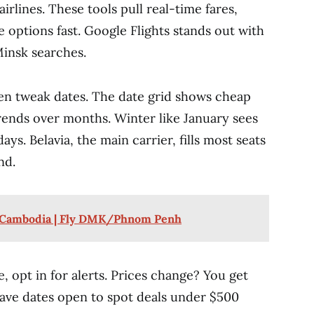
irlines. These tools pull real-time fares,
 options fast. Google Flights stands out with
insk searches.
n tweak dates. The date grid shows cheap
trends over months. Winter like January sees
ays. Belavia, the main carrier, fills most seats
nd.
o Cambodia | Fly DMK/Phnom Penh
, opt in for alerts. Prices change? You get
leave dates open to spot deals under $500