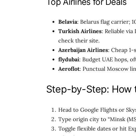
Top Airlines for Deals
Belavia
: Belarus flag carrier;
Turkish Airlines
: Reliable vi
check their site.
Azerbaijan Airlines
: Cheap 1-
flydubai
: Budget UAE hops, of
Aeroflot
: Punctual Moscow lin
Step-by-Step: How t
Head to Google Flights or Sky
Type origin city to “Minsk (MS
Toggle flexible dates or hit Ex