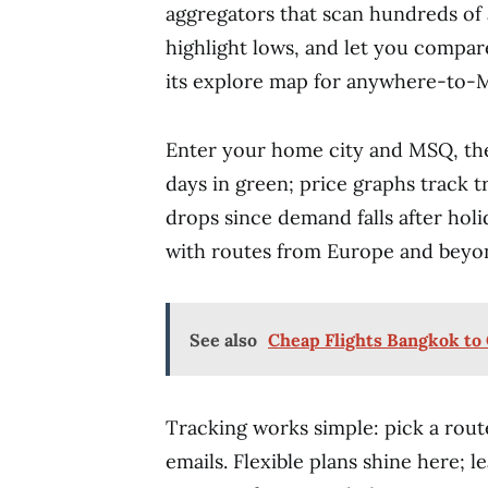
aggregators that scan hundreds of a
highlight lows, and let you compare
its explore map for anywhere-to-M
Enter your home city and MSQ, the
days in green; price graphs track 
drops since demand falls after holid
with routes from Europe and beyo
See also
Cheap Flights Bangkok t
Tracking works simple: pick a route
emails. Flexible plans shine here; 