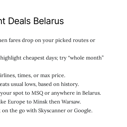
ht Deals Belarus
when fares drop on your picked routes or
 highlight cheapest days; try “whole month”
airlines, times, or max price.
 beats usual lows, based on history.
m your spot to MSQ or anywhere in Belarus.
 like Europe to Minsk then Warsaw.
k on the go with Skyscanner or Google.