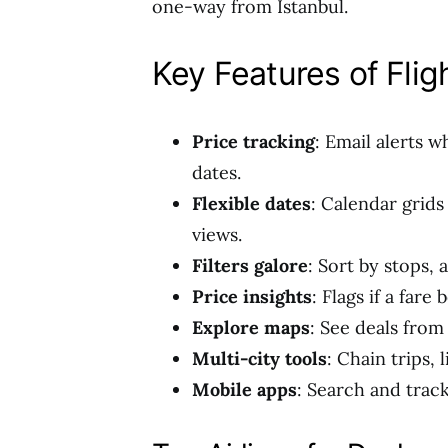
one-way from Istanbul.
Key Features of Flig
Price tracking
: Email alerts 
dates.
Flexible dates
: Calendar grids
views.
Filters galore
: Sort by stops, 
Price insights
: Flags if a fare
Explore maps
: See deals fro
Multi-city tools
: Chain trips,
Mobile apps
: Search and trac