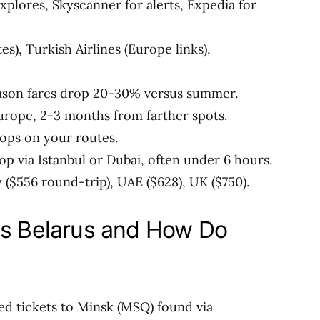
explores, Skyscanner for alerts, Expedia for
tes), Turkish Airlines (Europe links),
eason fares drop 20-30% versus summer.
rope, 2-3 months from farther spots.
rops on your routes.
top via Istanbul or Dubai, often under 6 hours.
($556 round-trip), UAE ($628), UK ($750).
ls Belarus and How Do
ed tickets to Minsk (MSQ) found via