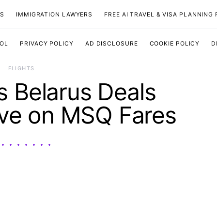
TS
IMMIGRATION LAWYERS
FREE AI TRAVEL & VISA PLANNING
OOL
PRIVACY POLICY
AD DISCLOSURE
COOKIE POLICY
D
​FLIGHTS
ls Belarus Deals
ave on MSQ Fares