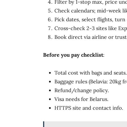
Filter by 1-stop max, price und
Check calendars; mid-week li
Pick dates, select flights, turn
Cross-check 2-3 sites like Ex
Book direct via airline or trus
Before you pay checklist
:
Total cost with bags and seats.
Baggage rules (Belavia: 20kg f
Refund/change policy.
Visa needs for Belarus.
HTTPS site and contact info.