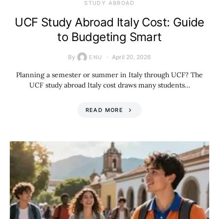
STUDY ABROAD
UCF Study Abroad Italy Cost: Guide
to Budgeting Smart
By
April 20, 2026
ENU
Planning a semester or summer in Italy through UCF? The
UCF study abroad Italy cost draws many students…
READ MORE