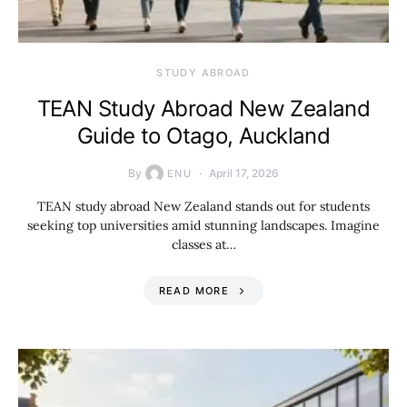
STUDY ABROAD
TEAN Study Abroad New Zealand
Guide to Otago, Auckland
By
April 17, 2026
ENU
TEAN study abroad New Zealand stands out for students
seeking top universities amid stunning landscapes. Imagine
classes at…
READ MORE