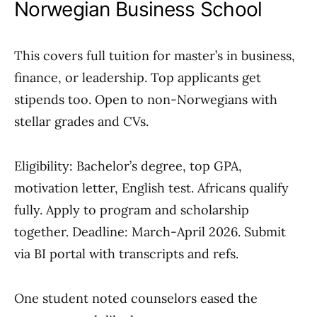
Norwegian Business School
This covers full tuition for master’s in business,
finance, or leadership. Top applicants get
stipends too. Open to non-Norwegians with
stellar grades and CVs.
Eligibility: Bachelor’s degree, top GPA,
motivation letter, English test. Africans qualify
fully. Apply to program and scholarship
together. Deadline: March-April 2026. Submit
via BI portal with transcripts and refs.
One student noted counselors eased the