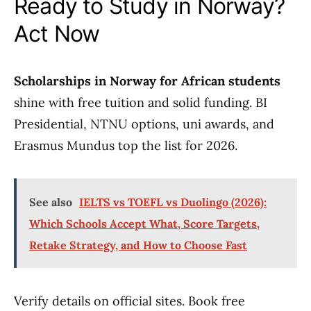
Ready to Study in Norway?
Act Now
Scholarships in Norway for African students
shine with free tuition and solid funding. BI
Presidential, NTNU options, uni awards, and
Erasmus Mundus top the list for 2026.
See also
IELTS vs TOEFL vs Duolingo (2026):
Which Schools Accept What, Score Targets,
Retake Strategy, and How to Choose Fast
Verify details on official sites. Book free