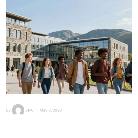
By
May 6, 2026
ENU