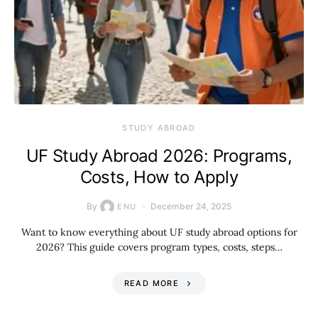
STUDY ABROAD
UF Study Abroad 2026: Programs,
Costs, How to Apply
By
December 24, 2025
ENU
Want to know everything about UF study abroad options for
2026? This guide covers program types, costs, steps…
READ MORE