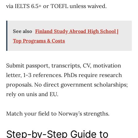
via IELTS 6.5+ or TOEFL unless waived.
See also
Finland Study Abroad High School |
Top Programs & Costs
Submit passport, transcripts, CV, motivation
letter, 1-3 references. PhDs require research
proposals. No direct government scholarships;
rely on unis and EU.
Match your field to Norway’s strengths.
Step-by-Step Guide to