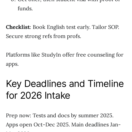
funds.
Checklist
: Book English test early. Tailor SOP.
Secure strong refs from profs.
Platforms like StudyIn offer free counseling for
apps.
Key Deadlines and Timeline
for 2026 Intake
Prep now: Tests and docs by summer 2025.
Apps open Oct-Dec 2025. Main deadlines Jan-