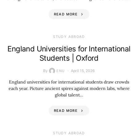
READ MORE
STUDY ABROAD
England Universities for International
Students | Oxford
By
April 15, 2026
ENU
England universities for international students draw crowds
each year. Picture ancient spires against modern labs, where
global talent…
READ MORE
STUDY ABROAD