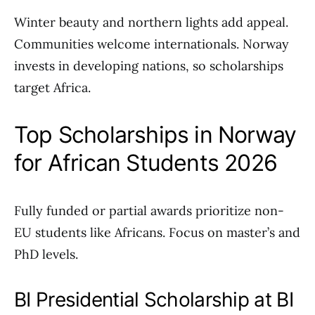
Winter beauty and northern lights add appeal.
Communities welcome internationals. Norway
invests in developing nations, so scholarships
target Africa.
Top Scholarships in Norway
for African Students 2026
Fully funded or partial awards prioritize non-
EU students like Africans. Focus on master’s and
PhD levels.
BI Presidential Scholarship at BI