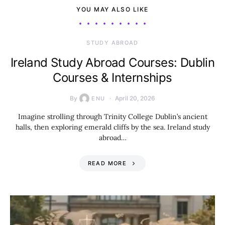
YOU MAY ALSO LIKE
STUDY ABROAD
Ireland Study Abroad Courses: Dublin
Courses & Internships
By
April 20, 2026
ENU
Imagine strolling through Trinity College Dublin’s ancient
halls, then exploring emerald cliffs by the sea. Ireland study
abroad…
READ MORE