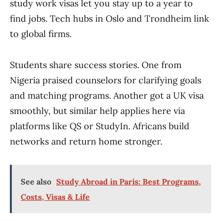
study work visas let you stay up to a year to
find jobs. Tech hubs in Oslo and Trondheim link
to global firms.
Students share success stories. One from
Nigeria praised counselors for clarifying goals
and matching programs. Another got a UK visa
smoothly, but similar help applies here via
platforms like QS or StudyIn. Africans build
networks and return home stronger.
See also
Study Abroad in Paris: Best Programs,
Costs, Visas & Life