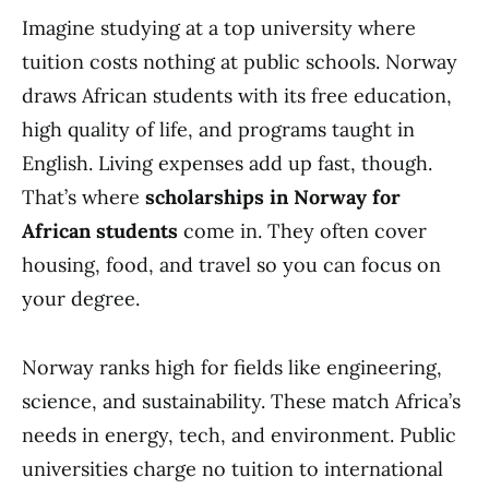
Imagine studying at a top university where
tuition costs nothing at public schools. Norway
draws African students with its free education,
high quality of life, and programs taught in
English. Living expenses add up fast, though.
That’s where
scholarships in Norway for
African students
come in. They often cover
housing, food, and travel so you can focus on
your degree.
Norway ranks high for fields like engineering,
science, and sustainability. These match Africa’s
needs in energy, tech, and environment. Public
universities charge no tuition to international