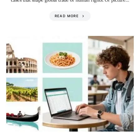
cases that shape global trade or human rights. Or picture…
READ MORE