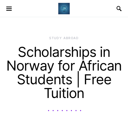
STUDY ABROAD
Scholarships in
Norway for African
Students | Free
Tuition