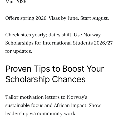
Mar 2026.
Offers spring 2026. Visas by June. Start August.
Check sites yearly; dates shift. Use Norway
Scholarships for International Students 2026/27
for updates.
Proven Tips to Boost Your
Scholarship Chances
Tailor motivation letters to Norway’s
sustainable focus and African impact. Show
leadership via community work.