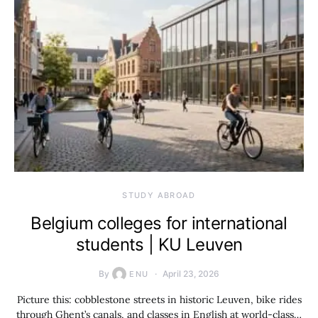
STUDY ABROAD
Belgium colleges for international
students | KU Leuven
By
April 23, 2026
ENU
Picture this: cobblestone streets in historic Leuven, bike rides
through Ghent’s canals, and classes in English at world-class…