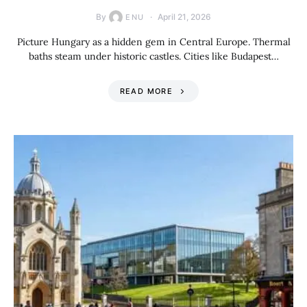
By
April 21, 2026
ENU
Picture Hungary as a hidden gem in Central Europe. Thermal
baths steam under historic castles. Cities like Budapest…
READ MORE