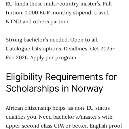
EU funds these multi-country master’s. Full
tuition, 1,000 EUR monthly stipend, travel.
NTNU and others partner.
Strong bachelor’s needed. Open to all.
Catalogue lists options. Deadlines: Oct 2025-
Feb 2026. Apply per program.
Eligibility Requirements for
Scholarships in Norway
African citizenship helps, as non-EU status
qualifies you. Need bachelor’s/master’s with
upper second class GPA or better. English proof