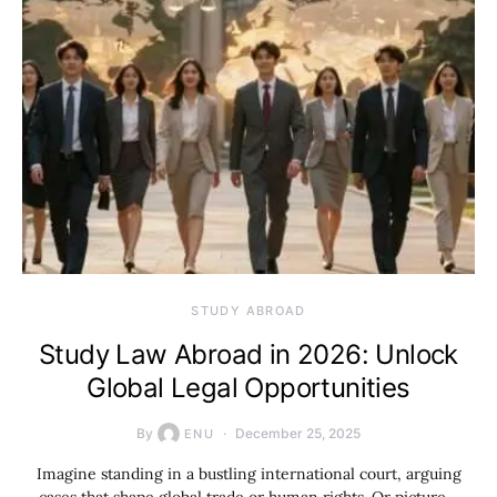
STUDY ABROAD
Study Law Abroad in 2026: Unlock
Global Legal Opportunities
By
December 25, 2025
ENU
Imagine standing in a bustling international court, arguing