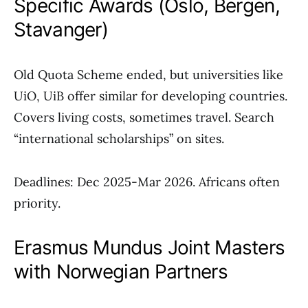
Specific Awards (Oslo, Bergen,
Stavanger)
Old Quota Scheme ended, but universities like
UiO, UiB offer similar for developing countries.
Covers living costs, sometimes travel. Search
“international scholarships” on sites.
Deadlines: Dec 2025-Mar 2026. Africans often
priority.
Erasmus Mundus Joint Masters
with Norwegian Partners