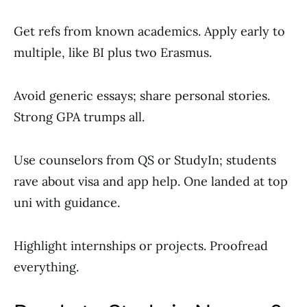
Get refs from known academics. Apply early to
multiple, like BI plus two Erasmus.
Avoid generic essays; share personal stories.
Strong GPA trumps all.
Use counselors from QS or StudyIn; students
rave about visa and app help. One landed at top
uni with guidance.
Highlight internships or projects. Proofread
everything.