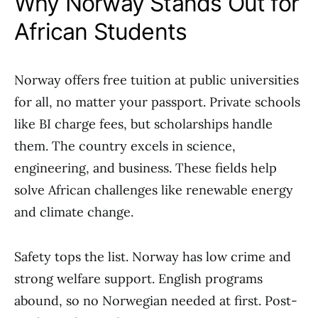
Why Norway Stands Out for
African Students
Norway offers free tuition at public universities
for all, no matter your passport. Private schools
like BI charge fees, but scholarships handle
them. The country excels in science,
engineering, and business. These fields help
solve African challenges like renewable energy
and climate change.
Safety tops the list. Norway has low crime and
strong welfare support. English programs
abound, so no Norwegian needed at first. Post-