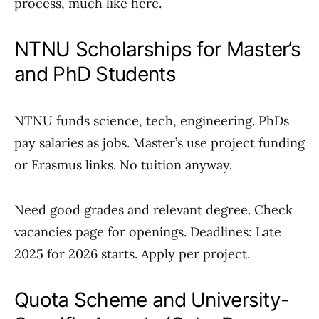
process, much like here.
NTNU Scholarships for Master’s
and PhD Students
NTNU funds science, tech, engineering. PhDs
pay salaries as jobs. Master’s use project funding
or Erasmus links. No tuition anyway.
Need good grades and relevant degree. Check
vacancies page for openings. Deadlines: Late
2025 for 2026 starts. Apply per project.
Quota Scheme and University-