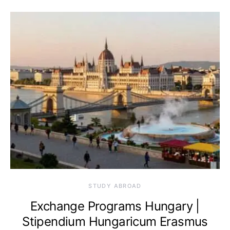
STUDY ABROAD
Exchange Programs Hungary |
Stipendium Hungaricum Erasmus