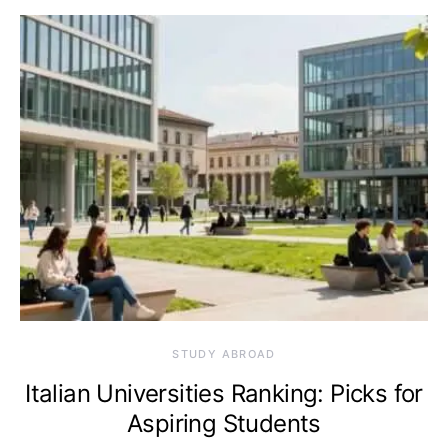
STUDY ABROAD
Italian Universities Ranking: Picks for
Aspiring Students