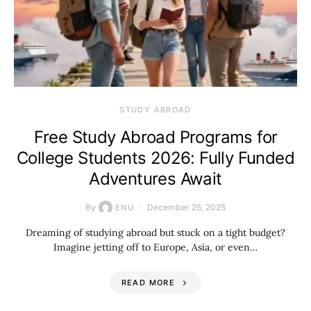
STUDY ABROAD
Free Study Abroad Programs for
College Students 2026: Fully Funded
Adventures Await
By
December 25, 2025
ENU
Dreaming of studying abroad but stuck on a tight budget?
Imagine jetting off to Europe, Asia, or even…
READ MORE