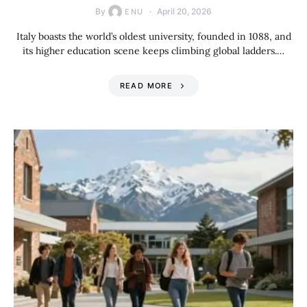
By
April 20, 2026
ENU
Italy boasts the world’s oldest university, founded in 1088, and
its higher education scene keeps climbing global ladders.…
READ MORE