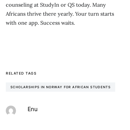
counseling at StudyIn or QS today. Many
Africans thrive there yearly. Your turn starts
with one app. Success waits.
RELATED TAGS
SCHOLARSHIPS IN NORWAY FOR AFRICAN STUDENTS
Enu