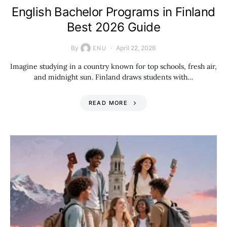
English Bachelor Programs in Finland
Best 2026 Guide
By
April 22, 2026
ENU
Imagine studying in a country known for top schools, fresh air,
and midnight sun. Finland draws students with…
READ MORE