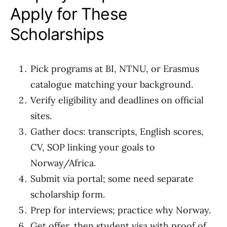
Apply for These
Scholarships
Pick programs at BI, NTNU, or Erasmus
catalogue matching your background.
Verify eligibility and deadlines on official
sites.
Gather docs: transcripts, English scores,
CV, SOP linking your goals to
Norway/Africa.
Submit via portal; some need separate
scholarship form.
Prep for interviews; practice why Norway.
Get offer, then student visa with proof of