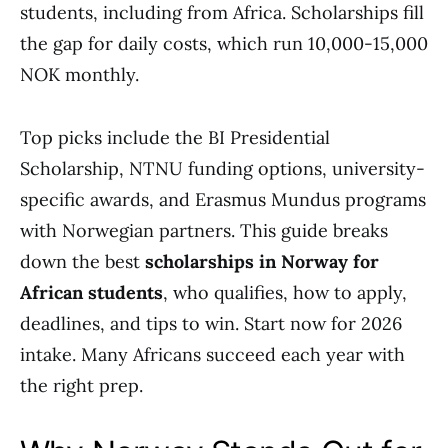
students, including from Africa. Scholarships fill
the gap for daily costs, which run 10,000-15,000
NOK monthly.
Top picks include the BI Presidential
Scholarship, NTNU funding options, university-
specific awards, and Erasmus Mundus programs
with Norwegian partners. This guide breaks
down the best
scholarships in Norway for
African students
, who qualifies, how to apply,
deadlines, and tips to win. Start now for 2026
intake. Many Africans succeed each year with
the right prep.