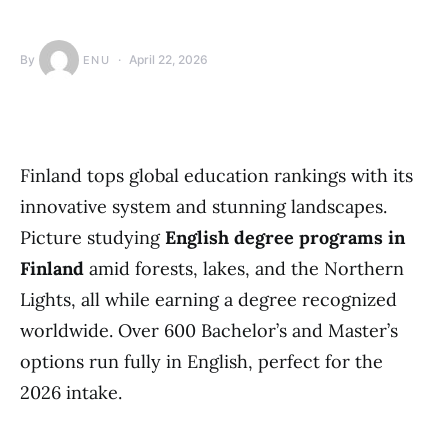
By
April 22, 2026
ENU
Finland tops global education rankings with its
innovative system and stunning landscapes.
Picture studying
English degree programs in
Finland
amid forests, lakes, and the Northern
Lights, all while earning a degree recognized
worldwide. Over 600 Bachelor’s and Master’s
options run fully in English, perfect for the
2026 intake.