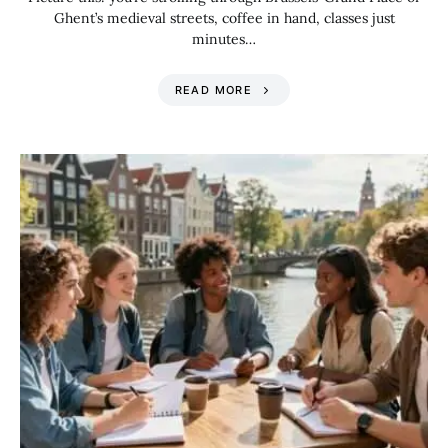
Ghent’s medieval streets, coffee in hand, classes just
minutes…
READ MORE