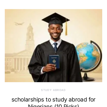
STUDY ABROAD
scholarships to study abroad for
Nigerians (10 Picks)