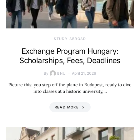
STUDY ABROAD
Exchange Program Hungary:
Scholarships, Fees, Deadlines
By
April 21, 2026
ENU
Picture this: you step off the plane in Budapest, ready to dive
into classes at a historic university,…
READ MORE