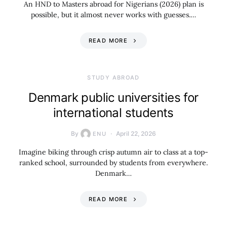
An HND to Masters abroad for Nigerians (2026) plan is
possible, but it almost never works with guesses.…
READ MORE
STUDY ABROAD
Denmark public universities for
international students
By
April 22, 2026
ENU
Imagine biking through crisp autumn air to class at a top-
ranked school, surrounded by students from everywhere.
Denmark…
READ MORE