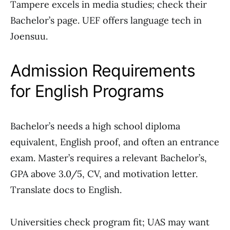
Tampere excels in media studies; check their
Bachelor’s page. UEF offers language tech in
Joensuu.
Admission Requirements
for English Programs
Bachelor’s needs a high school diploma
equivalent, English proof, and often an entrance
exam. Master’s requires a relevant Bachelor’s,
GPA above 3.0/5, CV, and motivation letter.
Translate docs to English.
Universities check program fit; UAS may want