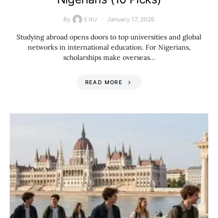
By
January 17, 2026
ENU
Studying abroad opens doors to top universities and global
networks in international education. For Nigerians,
scholarships make overseas…
READ MORE