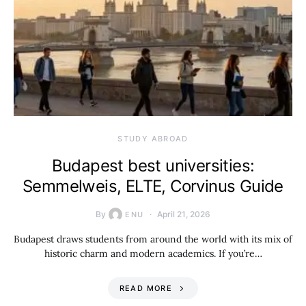
STUDY ABROAD
Budapest best universities:
Semmelweis, ELTE, Corvinus Guide
By
April 21, 2026
ENU
Budapest draws students from around the world with its mix of
historic charm and modern academics. If you’re…
READ MORE