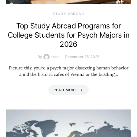
STUDY ABROAD
Top Study Abroad Programs for
College Students for Psych Majors in
2026
By
December 25, 2025
ENU
Picture this: you’re a psych major dissecting human behavior
amid the historic cafes of Vienna or the bustling…
READ MORE