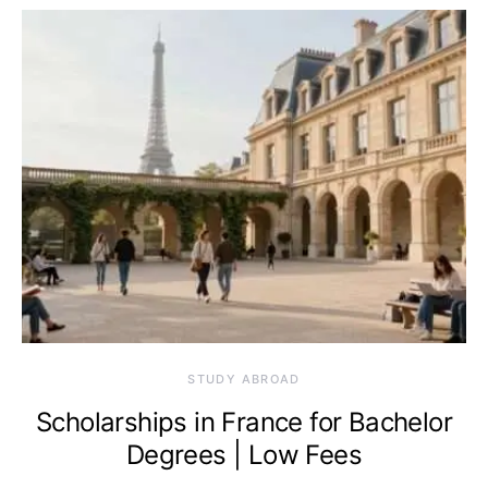
STUDY ABROAD
Scholarships in France for Bachelor
Degrees | Low Fees