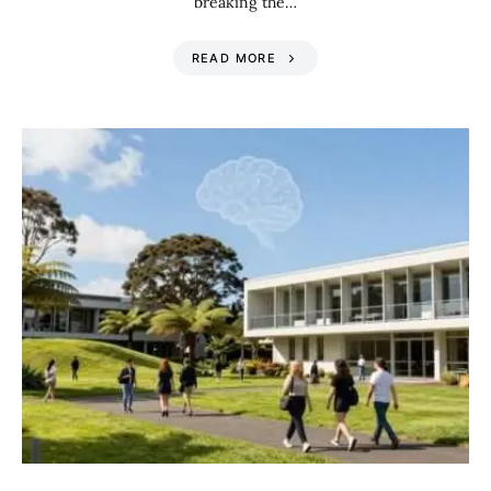
breaking the…
READ MORE