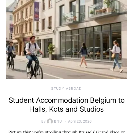
STUDY ABROAD
Student Accommodation Belgium to
Halls, Kots and Studios
By
April 23, 2026
ENU
Picture this: you’re strolling through Brussels’ Grand Place or