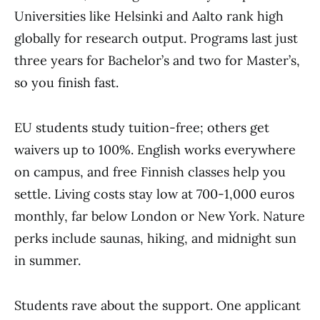
Universities like Helsinki and Aalto rank high
globally for research output. Programs last just
three years for Bachelor’s and two for Master’s,
so you finish fast.
EU students study tuition-free; others get
waivers up to 100%. English works everywhere
on campus, and free Finnish classes help you
settle. Living costs stay low at 700-1,000 euros
monthly, far below London or New York. Nature
perks include saunas, hiking, and midnight sun
in summer.
Students rave about the support. One applicant