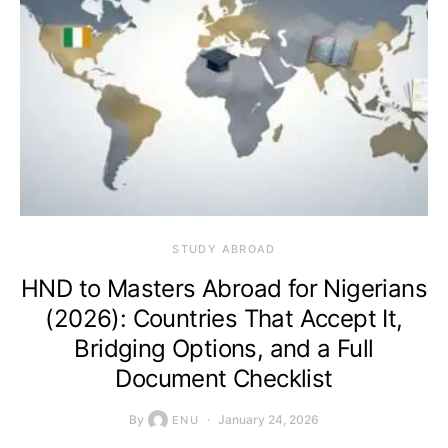
STUDY ABROAD
HND to Masters Abroad for Nigerians
(2026): Countries That Accept It,
Bridging Options, and a Full
Document Checklist
By
January 24, 2026
ENU