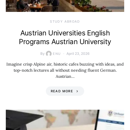
STUDY ABROAD
Austrian Universities English
Programs Austrian University
By
April 23, 2026
ENU
Imagine crisp Alpine air, historic cafes buzzing with ideas, and
top-notch lectures all without needing fluent German.
Austrian…
READ MORE