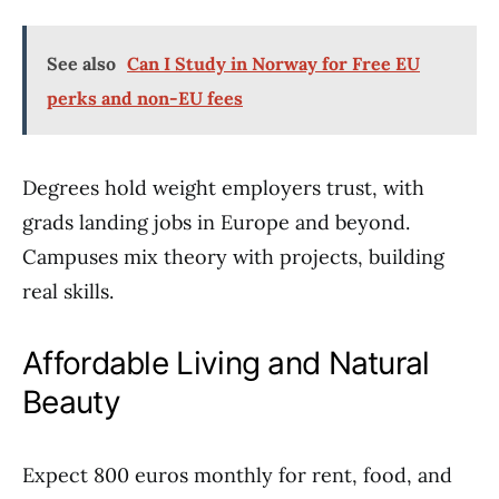
See also
Can I Study in Norway for Free EU
perks and non-EU fees
Degrees hold weight employers trust, with
grads landing jobs in Europe and beyond.
Campuses mix theory with projects, building
real skills.
Affordable Living and Natural
Beauty
Expect 800 euros monthly for rent, food, and