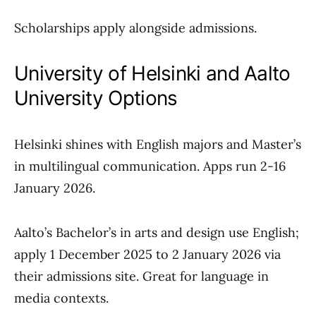
Scholarships apply alongside admissions.
University of Helsinki and Aalto
University Options
Helsinki shines with English majors and Master’s
in multilingual communication. Apps run 2-16
January 2026.
Aalto’s Bachelor’s in arts and design use English;
apply 1 December 2025 to 2 January 2026 via
their admissions site. Great for language in
media contexts.