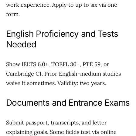
work experience. Apply to up to six via one
form.
English Proficiency and Tests
Needed
Show IELTS 6.0+, TOEFL 80+, PTE 59, or
Cambridge C1. Prior English-medium studies
waive it sometimes. Validity: two years.
Documents and Entrance Exams
Submit passport, transcripts, and letter
explaining goals. Some fields test via online