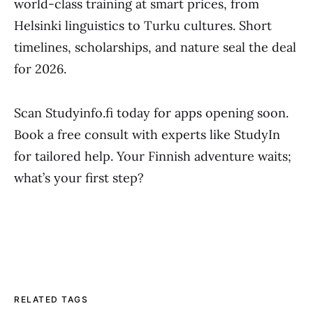
world-class training at smart prices, from
Helsinki linguistics to Turku cultures. Short
timelines, scholarships, and nature seal the deal
for 2026.
Scan Studyinfo.fi today for apps opening soon.
Book a free consult with experts like StudyIn
for tailored help. Your Finnish adventure waits;
what’s your first step?
RELATED TAGS