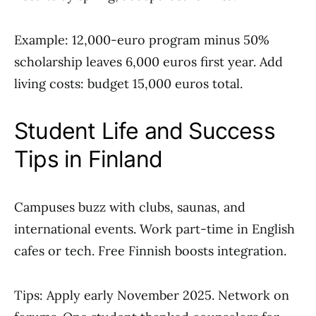
Example: 12,000-euro program minus 50%
scholarship leaves 6,000 euros first year. Add
living costs: budget 15,000 euros total.
Student Life and Success
Tips in Finland
Campuses buzz with clubs, saunas, and
international events. Work part-time in English
cafes or tech. Free Finnish boosts integration.
Tips: Apply early November 2025. Network on