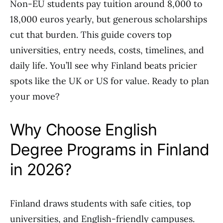
Non-EU students pay tuition around 8,000 to
18,000 euros yearly, but generous scholarships
cut that burden. This guide covers top
universities, entry needs, costs, timelines, and
daily life. You’ll see why Finland beats pricier
spots like the UK or US for value. Ready to plan
your move?
Why Choose English
Degree Programs in Finland
in 2026?
Finland draws students with safe cities, top
universities, and English-friendly campuses.