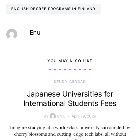
ENGLISH DEGREE PROGRAMS IN FINLAND
Enu
YOU MAY ALSO LIKE
STUDY ABROAD
Japanese Universities for
International Students Fees
By
April 19, 2026
ENU
Imagine studying at a world-class university surrounded by
cherry blossoms and cutting-edge tech labs, all without