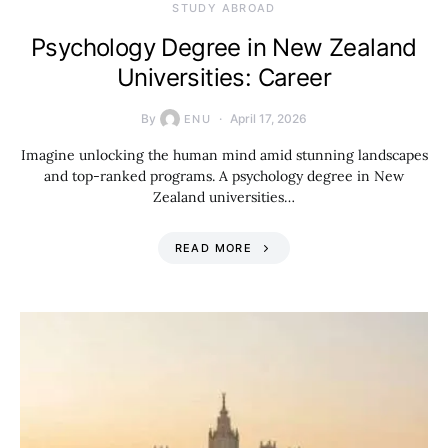
STUDY ABROAD
Psychology Degree in New Zealand
Universities: Career
By
April 17, 2026
ENU
Imagine unlocking the human mind amid stunning landscapes
and top-ranked programs. A psychology degree in New
Zealand universities…
READ MORE