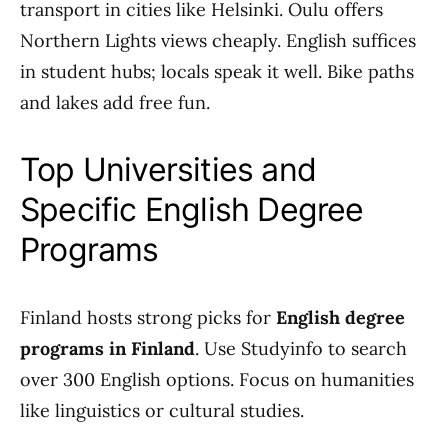
transport in cities like Helsinki. Oulu offers
Northern Lights views cheaply. English suffices
in student hubs; locals speak it well. Bike paths
and lakes add free fun.
Top Universities and
Specific English Degree
Programs
Finland hosts strong picks for
English degree
programs in Finland
. Use Studyinfo to search
over 300 English options. Focus on humanities
like linguistics or cultural studies.