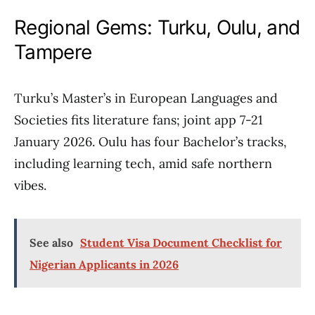
Regional Gems: Turku, Oulu, and
Tampere
Turku’s Master’s in European Languages and
Societies fits literature fans; joint app 7-21
January 2026. Oulu has four Bachelor’s tracks,
including learning tech, amid safe northern
vibes.
See also
Student Visa Document Checklist for
Nigerian Applicants in 2026