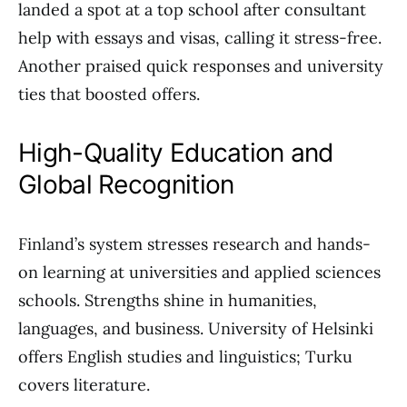
landed a spot at a top school after consultant
help with essays and visas, calling it stress-free.
Another praised quick responses and university
ties that boosted offers.
High-Quality Education and
Global Recognition
Finland’s system stresses research and hands-
on learning at universities and applied sciences
schools. Strengths shine in humanities,
languages, and business. University of Helsinki
offers English studies and linguistics; Turku
covers literature.