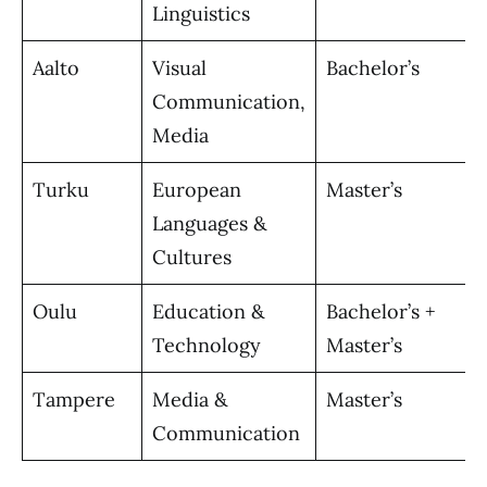
Linguistics
Aalto
Visual
Bachelor’s
Communication,
Media
Turku
European
Master’s
Languages &
Cultures
Oulu
Education &
Bachelor’s +
Technology
Master’s
Tampere
Media &
Master’s
Communication