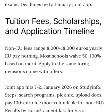
exams. Deadlines tie to January joint app.
Tuition Fees, Scholarships,
and Application Timeline
Non-EU fees range 8,000-18,000 euros yearly;
EU pay nothing. Most schools waive 50-100%
based on merit. Apply in the same form;
decisions come with offers.
Joint app hits 7-21 January 2026 on Studyinfo.
Steps: search programs, pick six, upload docs,
pay 100-euro fee (non-refundable for non-EU).
Results by spring; accept fast for visa.