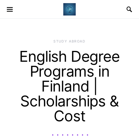
STUDY ABROAD
English Degree
Programs in
Finland |
Scholarships &
Cost