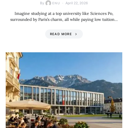
By
April 22, 2026
ENU
Imagine studying at a top university like Sciences Po,
surrounded by Paris’s charm, all while paying low tuition…
READ MORE