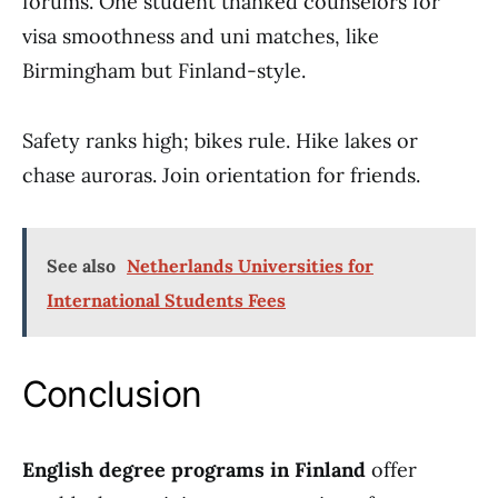
forums. One student thanked counselors for
visa smoothness and uni matches, like
Birmingham but Finland-style.
Safety ranks high; bikes rule. Hike lakes or
chase auroras. Join orientation for friends.
See also
Netherlands Universities for
International Students Fees
Conclusion
English degree programs in Finland
offer