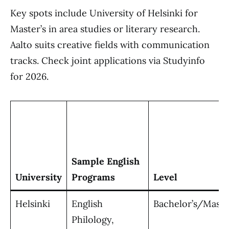
Key spots include University of Helsinki for
Master’s in area studies or literary research.
Aalto suits creative fields with communication
tracks. Check joint applications via Studyinfo
for 2026.
Sample English
University
Programs
Level
Helsinki
English
Bachelor’s/Maste
Philology,