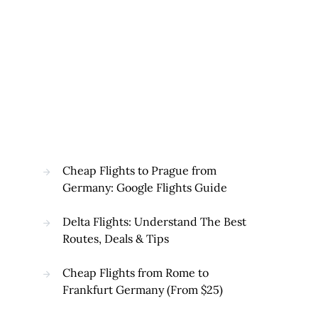
Cheap Flights to Prague from
Germany: Google Flights Guide
Delta Flights: Understand The Best
Routes, Deals & Tips
Cheap Flights from Rome to
Frankfurt Germany (From $25)