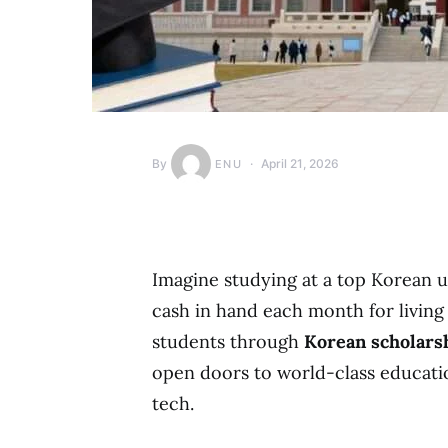
By
April 21, 2026
ENU
Imagine studying at a top Korean un
cash in hand each month for living 
students through
Korean scholars
open doors to world-class education
tech.