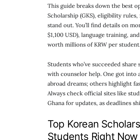
This guide breaks down the best op
Scholarship (GKS), eligibility rules, 
stand out. You’ll find details on m
$1,100 USD), language training, and
worth millions of KRW per student
Students who’ve succeeded share st
with counselor help. One got into a
abroad dreams; others highlight fas
Always check official sites like st
Ghana for updates, as deadlines shi
Top Korean Scholars
Students Right Now