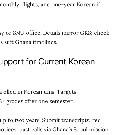
monthly, flights, and one-year Korean if
sy or SNU office. Details mirror GKS; check
 suit Ghana timelines.
pport for Current Korean
rolled in Korean unis. Targets
+ grades after one semester.
up to two years. Submit transcripts, rec
otices; past calls via Ghana’s Seoul mission.