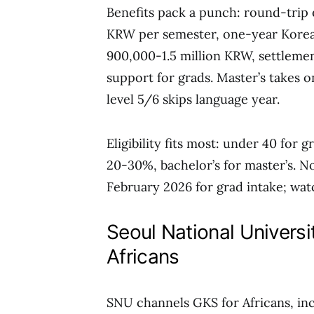
Benefits pack a punch: round-trip e
KRW per semester, one-year Korea
900,000-1.5 million KRW, settlemen
support for grads. Master’s takes 
level 5/6 skips language year.
Eligibility fits most: under 40 for
20-30%, bachelor’s for master’s. N
February 2026 for grad intake; wat
Seoul National Univers
Africans
SNU channels GKS for Africans, incl