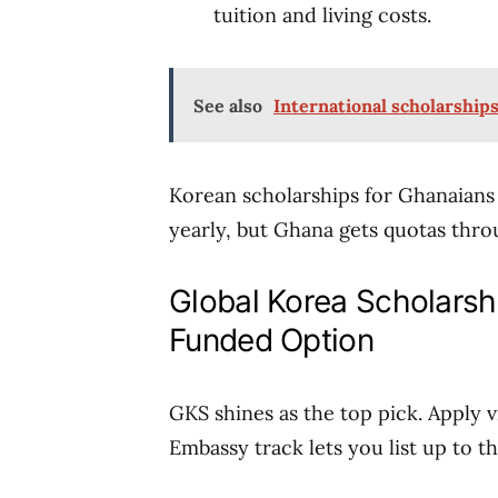
tuition and living costs.
See also
International scholarship
Korean scholarships for Ghanaians
yearly, but Ghana gets quotas thro
Global Korea Scholarshi
Funded Option
GKS shines as the top pick. Apply v
Embassy track lets you list up to t