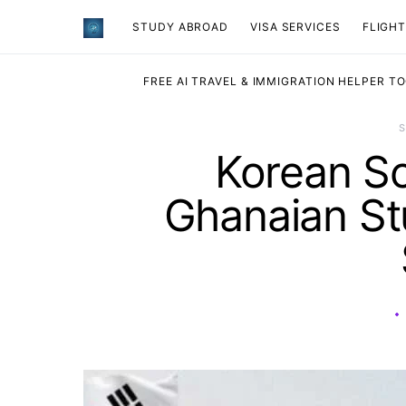
STUDY ABROAD
VISA SERVICES
​FLIGH
FREE AI TRAVEL & IMMIGRATION HELPER T
Korean Sc
Ghanaian St