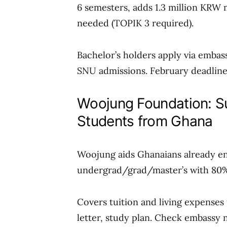
6 semesters, adds 1.3 million KRW 
needed (TOPIK 3 required).
Bachelor’s holders apply via embas
SNU admissions. February deadlines
Woojung Foundation: Su
Students from Ghana
Woojung aids Ghanaians already en
undergrad/grad/master’s with 80%
Covers tuition and living expenses 
letter, study plan. Check embassy n