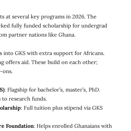
s at several key programs in 2026. The
ked fully funded scholarship for undergrad
from partner nations like Ghana.
s into GKS with extra support for Africans.
g offers aid. These build on each other;
-ons.
S)
: Flagship for bachelor’s, master’s, PhD.
 to research funds.
olarship
: Full tuition plus stipend via GKS
re Foundation
: Helps enrolled Ghanaians with