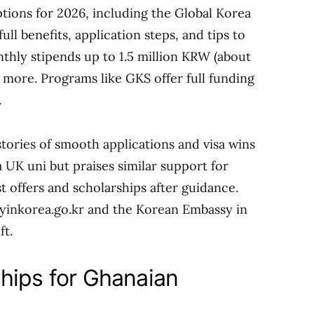
tions for 2026, including the Global Korea
full benefits, application steps, and tips to
onthly stipends up to 1.5 million KRW (about
 more. Programs like GKS offer full funding
.
ories of smooth applications and visa wins
 UK uni but praises similar support for
t offers and scholarships after guidance.
udyinkorea.go.kr and the Korean Embassy in
ft.
hips for Ghanaian