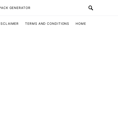
 PACK GENERATOR
ISCLAIMER
TERMS AND CONDITIONS
HOME