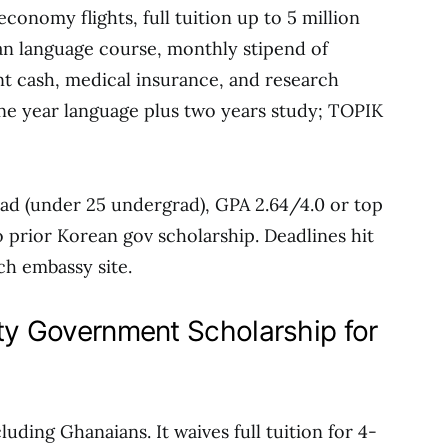
conomy flights, full tuition up to 5 million
n language course, monthly stipend of
t cash, medical insurance, and research
one year language plus two years study; TOPIK
 grad (under 25 undergrad), GPA 2.64/4.0 or top
o prior Korean gov scholarship. Deadlines hit
ch embassy site.
ity Government Scholarship for
uding Ghanaians. It waives full tuition for 4-