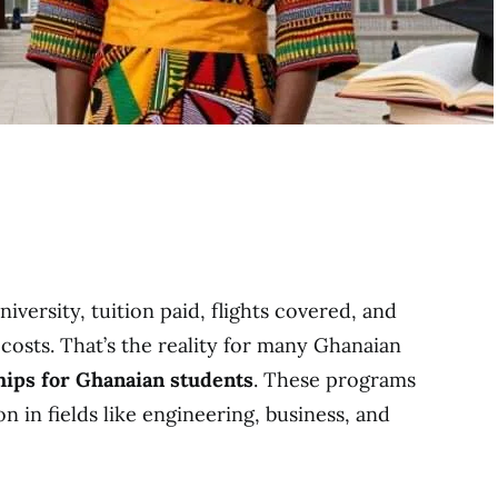
iversity, tuition paid, flights covered, and
costs. That’s the reality for many Ghanaian
hips for Ghanaian students
. These programs
 in fields like engineering, business, and