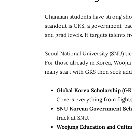
Ghanaian students have strong shot
standout is GKS, a government-bac
and grad levels. It targets talents 
Seoul National University (SNU) tie
For those already in Korea, Woojun
many start with GKS then seek add
Global Korea Scholarship (GK
Covers everything from flights
SNU Korean Government Sch
track at SNU.
Woojung Education and Cultu