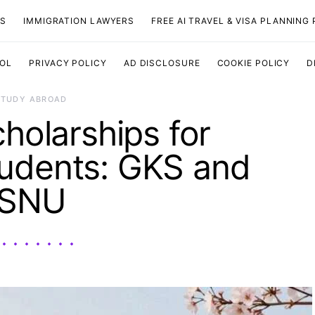
TS
IMMIGRATION LAWYERS
FREE AI TRAVEL & VISA PLANNING
OOL
PRIVACY POLICY
AD DISCLOSURE
COOKIE POLICY
D
STUDY ABROAD
holarships for
udents: GKS and
SNU