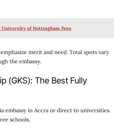
s University of Nottingham Fees
 emphasize merit and need. Total spots vary
ugh the embassy.
p (GKS): The Best Fully
ia embassy in Accra or direct to universities.
hree schools.