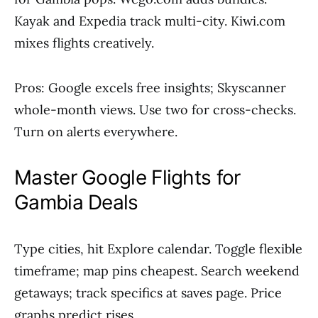
Kayak and Expedia track multi-city. Kiwi.com
mixes flights creatively.
Pros: Google excels free insights; Skyscanner
whole-month views. Use two for cross-checks.
Turn on alerts everywhere.
Master Google Flights for
Gambia Deals
Type cities, hit Explore calendar. Toggle flexible
timeframe; map pins cheapest. Search weekend
getaways; track specifics at saves page. Price
graphs predict rises.