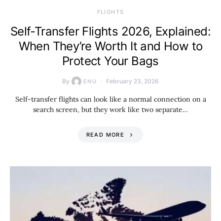
​FLIGHTS
Self-Transfer Flights 2026, Explained:
When They’re Worth It and How to
Protect Your Bags
By
February 23, 2026
ENU
Self-transfer flights can look like a normal connection on a
search screen, but they work like two separate…
READ MORE