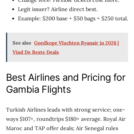
Legit issuer? Airline direct best.
Example: $200 base + $50 bags = $250 total.
See also
Goedkope Vluchten Ryanair in 2026 |
Vind De Beste Deals
Best Airlines and Pricing for
Gambia Flights
Turkish Airlines leads with strong service; one-
ways $107+, roundtrips $180+ average. Royal Air
Maroc and TAP offer deals; Air Senegal rules