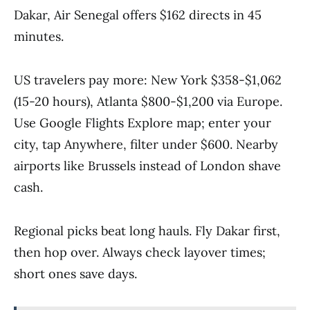
Dakar, Air Senegal offers $162 directs in 45
minutes.
US travelers pay more: New York $358-$1,062
(15-20 hours), Atlanta $800-$1,200 via Europe.
Use Google Flights Explore map; enter your
city, tap Anywhere, filter under $600. Nearby
airports like Brussels instead of London shave
cash.
Regional picks beat long hauls. Fly Dakar first,
then hop over. Always check layover times;
short ones save days.