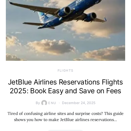
​FLIGHTS
JetBlue Airlines Reservations Flights
2025: Book Easy and Save on Fees
By
December 24, 2025
ENU
Tired of confusing airline sites and surprise costs? This guide
shows you how to make JetBlue airlines reservations…