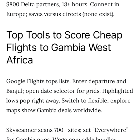
$800 Delta partners, 18+ hours. Connect in
Europe; saves versus directs (none exist).
Top Tools to Score Cheap
Flights to Gambia West
Africa
Google Flights tops lists. Enter departure and
Banjul; open date selector for grids. Highlighted
lows pop right away. Switch to flexible; explore
maps show Gambia deals worldwide.
Skyscanner scans 700+ sites; set “Everywhere”
for Gambia pops. Wego.com adds bundles.