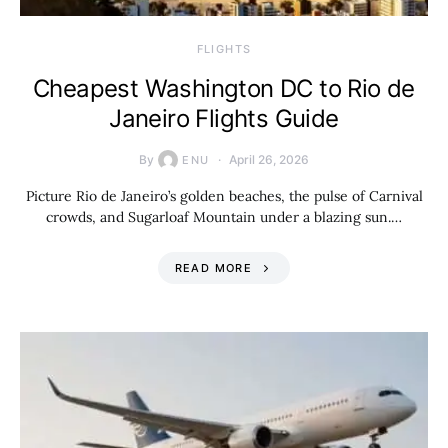
​FLIGHTS
Cheapest Washington DC to Rio de
Janeiro Flights Guide
By
April 26, 2026
ENU
Picture Rio de Janeiro’s golden beaches, the pulse of Carnival
crowds, and Sugarloaf Mountain under a blazing sun.…
READ MORE