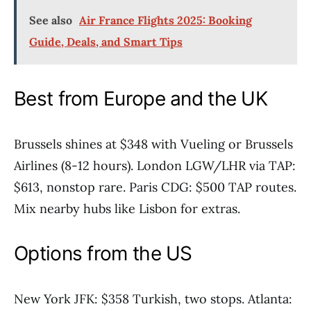
See also
Air France Flights 2025: Booking
Guide, Deals, and Smart Tips
Best from Europe and the UK
Brussels shines at $348 with Vueling or Brussels
Airlines (8-12 hours). London LGW/LHR via TAP:
$613, nonstop rare. Paris CDG: $500 TAP routes.
Mix nearby hubs like Lisbon for extras.
Options from the US
New York JFK: $358 Turkish, two stops. Atlanta: