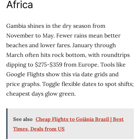
Africa
Gambia shines in the dry season from
November to May. Fewer rains mean better
beaches and lower fares. January through
March often hits rock bottom, with roundtrips
dipping to $275-$359 from Europe. Tools like
Google Flights show this via date grids and
price graphs. Toggle flexible dates to spot shifts;
cheapest days glow green.
See also
Cheap Flights to Goiânia Brazil | Best
Times, Deals from US