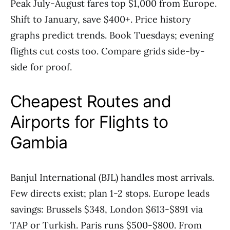
Peak July-August fares top $1,000 from Europe.
Shift to January, save $400+. Price history
graphs predict trends. Book Tuesdays; evening
flights cut costs too. Compare grids side-by-
side for proof.
Cheapest Routes and
Airports for Flights to
Gambia
Banjul International (BJL) handles most arrivals.
Few directs exist; plan 1-2 stops. Europe leads
savings: Brussels $348, London $613-$891 via
TAP or Turkish. Paris runs $500-$800. From