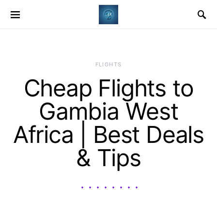
​FLIGHTS
Cheap Flights to
Gambia West
Africa | Best Deals
& Tips