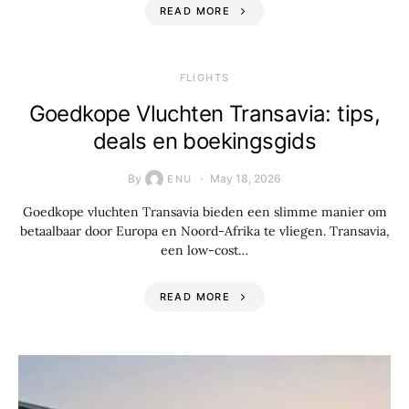
READ MORE
​FLIGHTS
Goedkope Vluchten Transavia: tips,
deals en boekingsgids
By
May 18, 2026
ENU
Goedkope vluchten Transavia bieden een slimme manier om
betaalbaar door Europa en Noord-Afrika te vliegen. Transavia,
een low-cost…
READ MORE