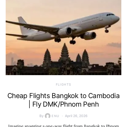
​FLIGHTS
Cheap Flights Bangkok to Cambodia
| Fly DMK/Phnom Penh
By
April 26, 2026
ENU
Imagine snagging a one-way flight from Bangkok to Phnom