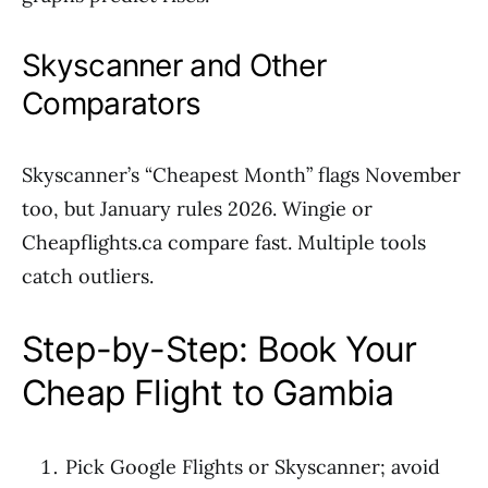
Skyscanner and Other
Comparators
Skyscanner’s “Cheapest Month” flags November
too, but January rules 2026. Wingie or
Cheapflights.ca compare fast. Multiple tools
catch outliers.
Step-by-Step: Book Your
Cheap Flight to Gambia
Pick Google Flights or Skyscanner; avoid