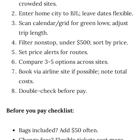
crowded sites.
Enter home city to BJL; leave dates flexible.
Scan calendar/grid for green lows; adjust
trip length.
Filter nonstop, under $500; sort by price.
Set price alerts for routes.
Compare 3-5 options across sites.
Book via airline site if possible; note total
costs.
Double-check before pay.
Before you pay checklist:
Bags included? Add $50 often.
Change fees? Flexible tickets cost more.