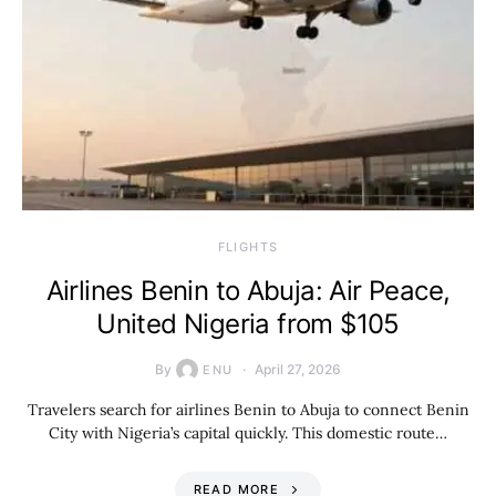
​FLIGHTS
Airlines Benin to Abuja: Air Peace,
United Nigeria from $105
By
April 27, 2026
ENU
Travelers search for airlines Benin to Abuja to connect Benin
City with Nigeria’s capital quickly. This domestic route…
READ MORE