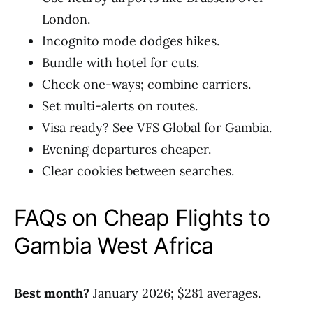
London.
Incognito mode dodges hikes.
Bundle with hotel for cuts.
Check one-ways; combine carriers.
Set multi-alerts on routes.
Visa ready? See VFS Global for Gambia.
Evening departures cheaper.
Clear cookies between searches.
FAQs on Cheap Flights to
Gambia West Africa
Best month?
January 2026; $281 averages.