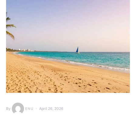
By
April 26, 2026
ENU