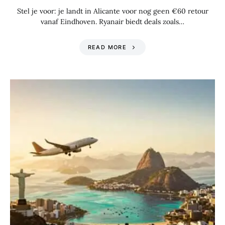
Stel je voor: je landt in Alicante voor nog geen €60 retour
vanaf Eindhoven. Ryanair biedt deals zoals…
READ MORE