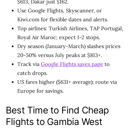
$613, Dakar just $162.
Use Google Flights, Skyscanner, or
Kiwi.com for flexible dates and alerts.
Top airlines: Turkish Airlines, TAP Portugal,
Royal Air Maroc; expect 1-2 stops.
Dry season (January-March) slashes prices
20-50% versus July peaks at $813+.
Track via
Google Flights saves page
to
catch drops.
US fares higher ($631+ average); route via
Europe for savings.
Best Time to Find Cheap
Flights to Gambia West