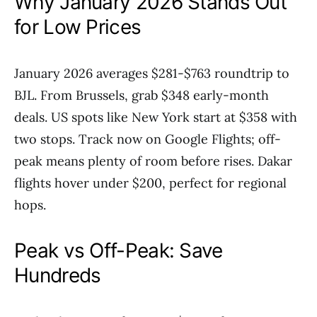
Why January 2026 Stands Out
for Low Prices
January 2026 averages $281-$763 roundtrip to
BJL. From Brussels, grab $348 early-month
deals. US spots like New York start at $358 with
two stops. Track now on Google Flights; off-
peak means plenty of room before rises. Dakar
flights hover under $200, perfect for regional
hops.
Peak vs Off-Peak: Save
Hundreds