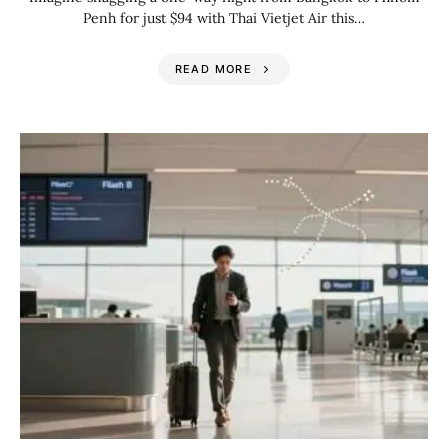
Penh for just $94 with Thai Vietjet Air this…
READ MORE