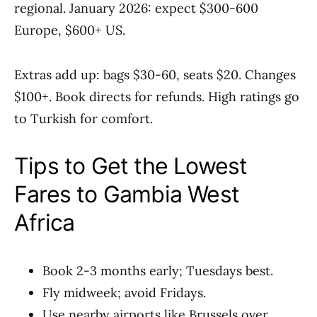
regional. January 2026: expect $300-600
Europe, $600+ US.
Extras add up: bags $30-60, seats $20. Changes
$100+. Book directs for refunds. High ratings go
to Turkish for comfort.
Tips to Get the Lowest
Fares to Gambia West
Africa
Book 2-3 months early; Tuesdays best.
Fly midweek; avoid Fridays.
Use nearby airports like Brussels over