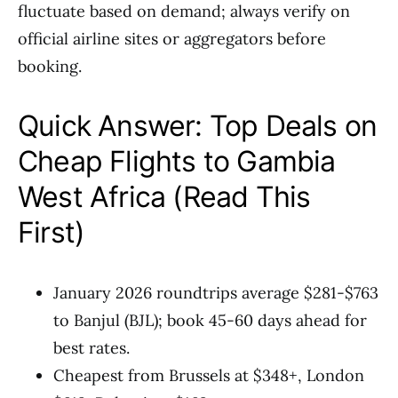
fluctuate based on demand; always verify on
official airline sites or aggregators before
booking.
Quick Answer: Top Deals on
Cheap Flights to Gambia
West Africa (Read This
First)
January 2026 roundtrips average $281-$763
to Banjul (BJL); book 45-60 days ahead for
best rates.
Cheapest from Brussels at $348+, London