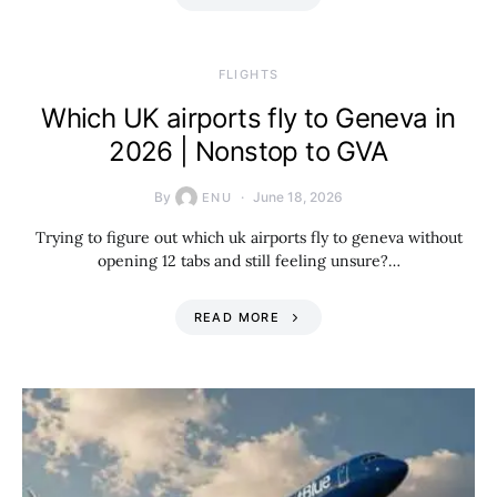
​FLIGHTS
Which UK airports fly to Geneva in
2026 | Nonstop to GVA
By
June 18, 2026
ENU
Trying to figure out which uk airports fly to geneva without
opening 12 tabs and still feeling unsure?…
READ MORE