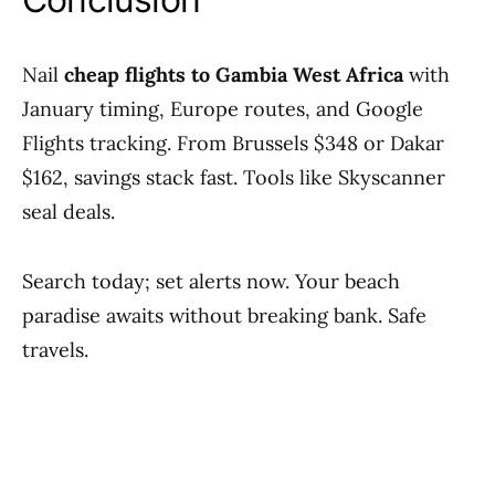
Nail
cheap flights to Gambia West Africa
with
January timing, Europe routes, and Google
Flights tracking. From Brussels $348 or Dakar
$162, savings stack fast. Tools like Skyscanner
seal deals.
Search today; set alerts now. Your beach
paradise awaits without breaking bank. Safe
travels.