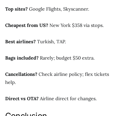
Top sites?
Google Flights, Skyscanner.
Cheapest from US?
New York $358 via stops.
Best airlines?
Turkish, TAP.
Bags included?
Rarely; budget $50 extra.
Cancellations?
Check airline policy; flex tickets
help.
Direct vs OTA?
Airline direct for changes.
Conclusion