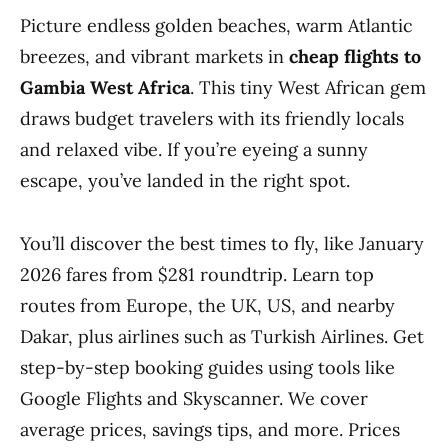
Picture endless golden beaches, warm Atlantic
breezes, and vibrant markets in
cheap flights to
Gambia West Africa
. This tiny West African gem
draws budget travelers with its friendly locals
and relaxed vibe. If you’re eyeing a sunny
escape, you’ve landed in the right spot.
You’ll discover the best times to fly, like January
2026 fares from $281 roundtrip. Learn top
routes from Europe, the UK, US, and nearby
Dakar, plus airlines such as Turkish Airlines. Get
step-by-step booking guides using tools like
Google Flights and Skyscanner. We cover
average prices, savings tips, and more. Prices