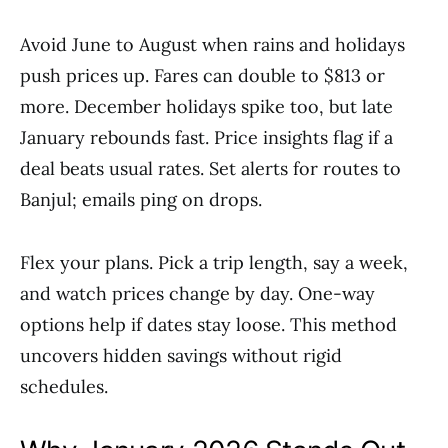
Avoid June to August when rains and holidays
push prices up. Fares can double to $813 or
more. December holidays spike too, but late
January rebounds fast. Price insights flag if a
deal beats usual rates. Set alerts for routes to
Banjul; emails ping on drops.
Flex your plans. Pick a trip length, say a week,
and watch prices change by day. One-way
options help if dates stay loose. This method
uncovers hidden savings without rigid
schedules.