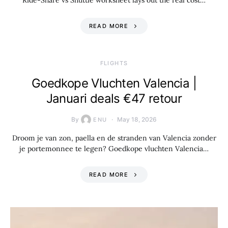
Ride-Share vs Shuttle worksheet lays out the real cost…
READ MORE
​FLIGHTS
Goedkope Vluchten Valencia |
Januari deals €47 retour
By
May 18, 2026
ENU
Droom je van zon, paella en de stranden van Valencia zonder
je portemonnee te legen? Goedkope vluchten Valencia…
READ MORE