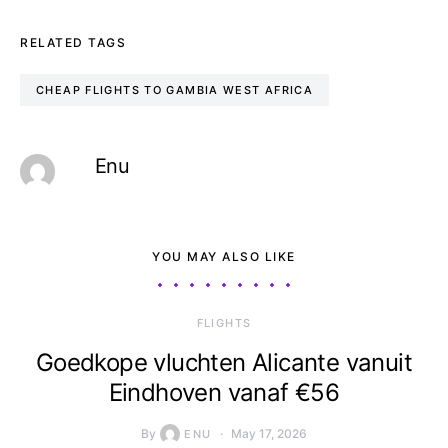
RELATED TAGS
CHEAP FLIGHTS TO GAMBIA WEST AFRICA
Enu
YOU MAY ALSO LIKE
​FLIGHTS
Goedkope vluchten Alicante vanuit
Eindhoven vanaf €56
By
May 17, 2026
ENU