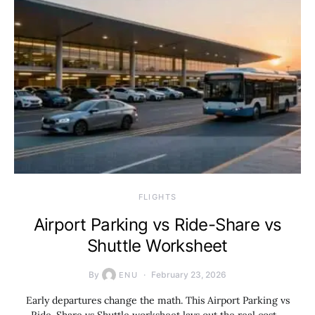
​FLIGHTS
Airport Parking vs Ride-Share vs
Shuttle Worksheet
By
February 23, 2026
ENU
Early departures change the math. This Airport Parking vs