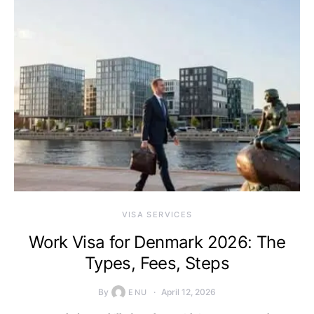
VISA SERVICES
Work Visa for Denmark 2026: The
Types, Fees, Steps
By
April 12, 2026
ENU