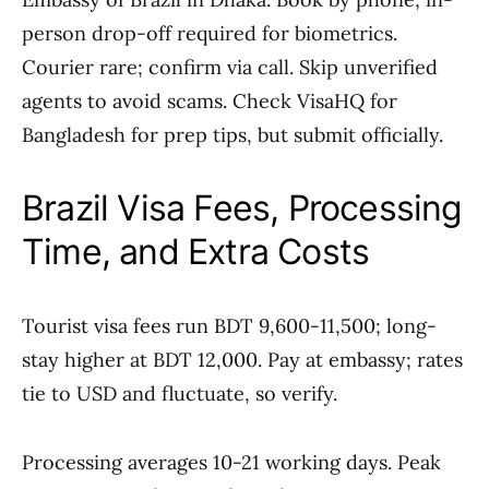
person drop-off required for biometrics.
Courier rare; confirm via call. Skip unverified
agents to avoid scams. Check VisaHQ for
Bangladesh for prep tips, but submit officially.
Brazil Visa Fees, Processing
Time, and Extra Costs
Tourist visa fees run BDT 9,600-11,500; long-
stay higher at BDT 12,000. Pay at embassy; rates
tie to USD and fluctuate, so verify.
Processing averages 10-21 working days. Peak