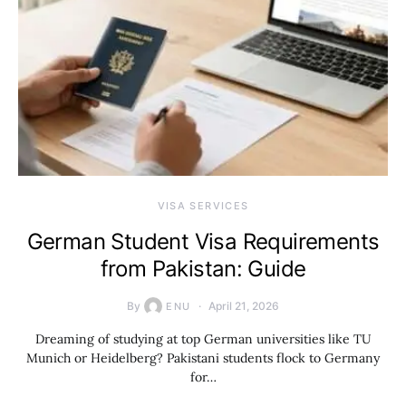
VISA SERVICES
German Student Visa Requirements
from Pakistan: Guide
By
April 21, 2026
ENU
Dreaming of studying at top German universities like TU
Munich or Heidelberg? Pakistani students flock to Germany
for…