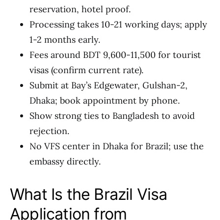
reservation, hotel proof.
Processing takes 10-21 working days; apply
1-2 months early.
Fees around BDT 9,600-11,500 for tourist
visas (confirm current rate).
Submit at Bay’s Edgewater, Gulshan-2,
Dhaka; book appointment by phone.
Show strong ties to Bangladesh to avoid
rejection.
No VFS center in Dhaka for Brazil; use the
embassy directly.
What Is the Brazil Visa
Application from