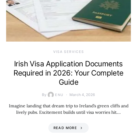
VISA SERVICES
Irish Visa Application Documents
Required in 2026: Your Complete
Guide
By
March 4, 2026
ENU
Imagine landing that dream trip to Ireland’s green cliffs and
lively pubs. Excitement builds until visa worries hit.…
READ MORE