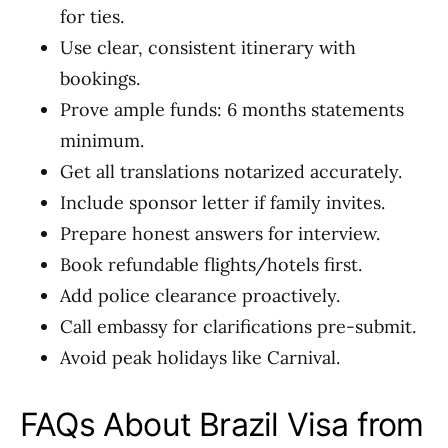
for ties.
Use clear, consistent itinerary with
bookings.
Prove ample funds: 6 months statements
minimum.
Get all translations notarized accurately.
Include sponsor letter if family invites.
Prepare honest answers for interview.
Book refundable flights/hotels first.
Add police clearance proactively.
Call embassy for clarifications pre-submit.
Avoid peak holidays like Carnival.
FAQs About Brazil Visa from