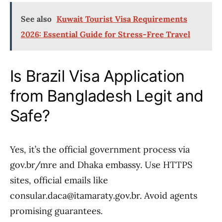
See also
Kuwait Tourist Visa Requirements
2026: Essential Guide for Stress-Free Travel
Is Brazil Visa Application
from Bangladesh Legit and
Safe?
Yes, it’s the official government process via
gov.br/mre and Dhaka embassy. Use HTTPS
sites, official emails like
consular.daca@itamaraty.gov.br. Avoid agents
promising guarantees.