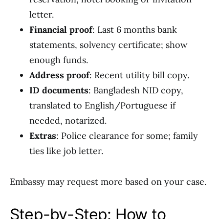
letter.
Financial proof
: Last 6 months bank
statements, solvency certificate; show
enough funds.
Address proof
: Recent utility bill copy.
ID documents
: Bangladesh NID copy,
translated to English/Portuguese if
needed, notarized.
Extras
: Police clearance for some; family
ties like job letter.
Embassy may request more based on your case.
Step-by-Step: How to