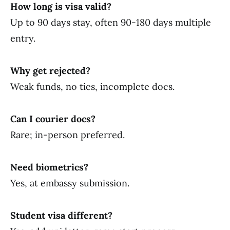
How long is visa valid?
Up to 90 days stay, often 90-180 days multiple
entry.
Why get rejected?
Weak funds, no ties, incomplete docs.
Can I courier docs?
Rare; in-person preferred.
Need biometrics?
Yes, at embassy submission.
Student visa different?