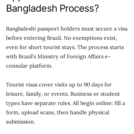
Bangladesh Process?
Bangladeshi passport holders must secure a visa
before entering Brazil. No exemptions exist,
even for short tourist stays. The process starts
with Brazil’s Ministry of Foreign Affairs e-
consular platform.
Tourist visas cover visits up to 90 days for
leisure, family, or events. Business or student
types have separate rules. All begin online: fill a
form, upload scans, then handle physical
submission.