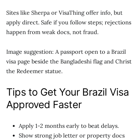
Sites like Sherpa or VisaThing offer info, but
apply direct. Safe if you follow steps; rejections
happen from weak docs, not fraud.
Image suggestion: A passport open to a Brazil
visa page beside the Bangladeshi flag and Christ
the Redeemer statue.
Tips to Get Your Brazil Visa
Approved Faster
Apply 1-2 months early to beat delays.
Show strong job letter or property docs