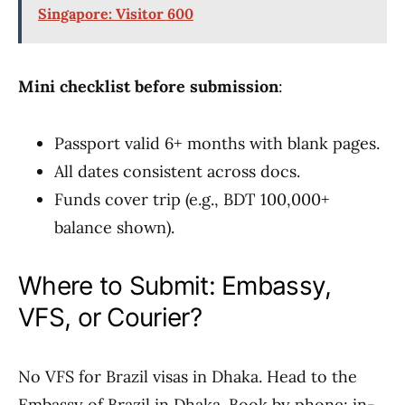
Singapore: Visitor 600
Mini checklist before submission
:
Passport valid 6+ months with blank pages.
All dates consistent across docs.
Funds cover trip (e.g., BDT 100,000+
balance shown).
Where to Submit: Embassy,
VFS, or Courier?
No VFS for Brazil visas in Dhaka. Head to the
Embassy of Brazil in Dhaka. Book by phone; in-