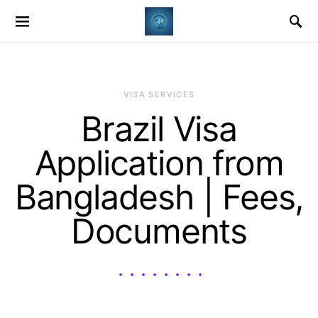
VISA SERVICES
Brazil Visa
Application from
Bangladesh | Fees,
Documents