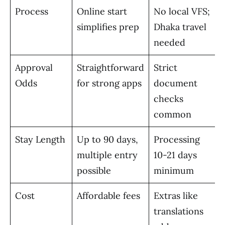
Process
Online start
No local VFS;
simplifies prep
Dhaka travel
needed
Approval
Straightforward
Strict
Odds
for strong apps
document
checks
common
Stay Length
Up to 90 days,
Processing
multiple entry
10-21 days
possible
minimum
Cost
Affordable fees
Extras like
translations