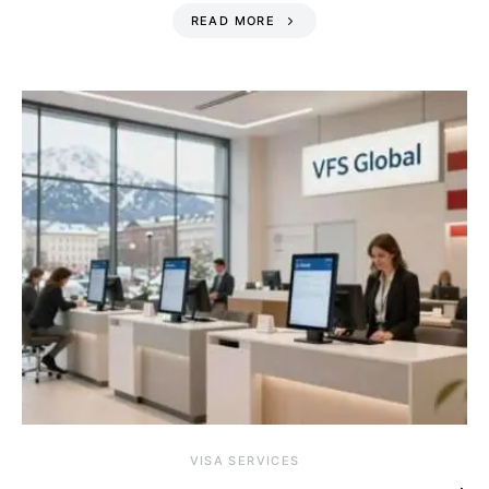
READ MORE
VISA SERVICES