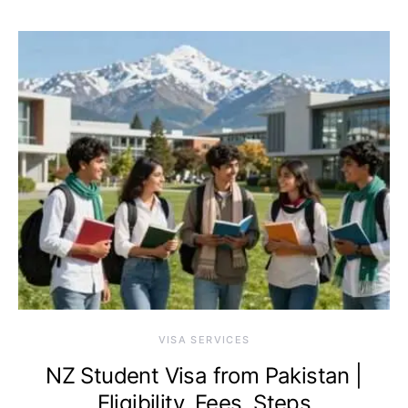
VISA SERVICES
NZ Student Visa from Pakistan |
Eligibility, Fees, Steps