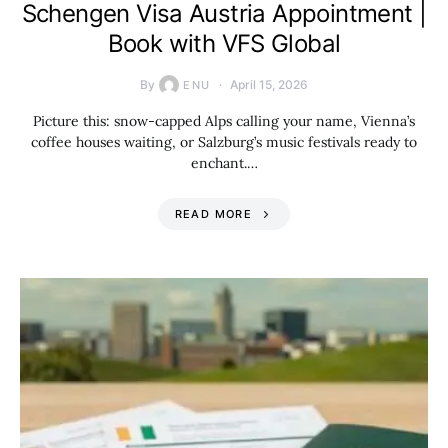
Schengen Visa Austria Appointment |
Book with VFS Global
By
April 15, 2026
ENU
Picture this: snow-capped Alps calling your name, Vienna’s
coffee houses waiting, or Salzburg’s music festivals ready to
enchant.…
READ MORE