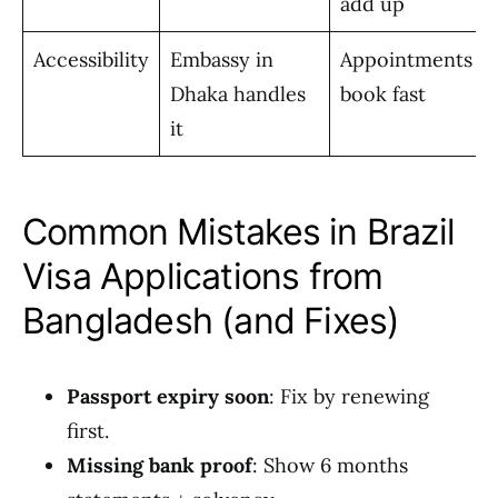
add up
Accessibility
Embassy in
Appointments
Dhaka handles
book fast
it
Common Mistakes in Brazil
Visa Applications from
Bangladesh (and Fixes)
Passport expiry soon
: Fix by renewing
first.
Missing bank proof
: Show 6 months