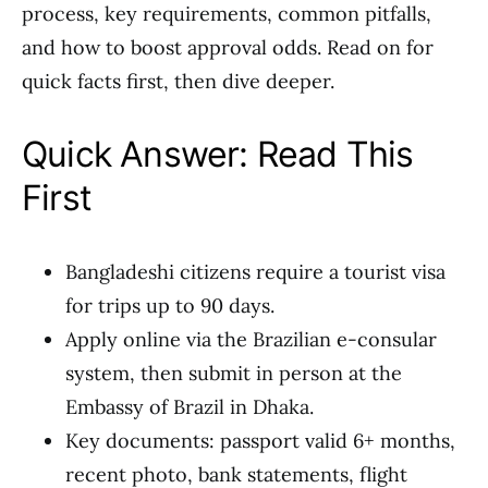
process, key requirements, common pitfalls,
and how to boost approval odds. Read on for
quick facts first, then dive deeper.
Quick Answer: Read This
First
Bangladeshi citizens require a tourist visa
for trips up to 90 days.
Apply online via the Brazilian e-consular
system, then submit in person at the
Embassy of Brazil in Dhaka.
Key documents: passport valid 6+ months,
recent photo, bank statements, flight