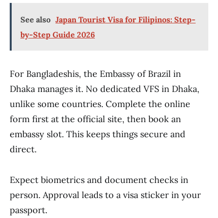
See also
Japan Tourist Visa for Filipinos: Step-
by-Step Guide 2026
For Bangladeshis, the Embassy of Brazil in
Dhaka manages it. No dedicated VFS in Dhaka,
unlike some countries. Complete the online
form first at the official site, then book an
embassy slot. This keeps things secure and
direct.
Expect biometrics and document checks in
person. Approval leads to a visa sticker in your
passport.