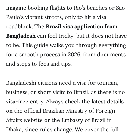
Imagine booking flights to Rio’s beaches or Sao
Paulo’s vibrant streets, only to hit a visa
roadblock. The
Brazil visa application from
Bangladesh
can feel tricky, but it does not have
to be. This guide walks you through everything
for a smooth process in 2026, from documents
and steps to fees and tips.
Bangladeshi citizens need a visa for tourism,
business, or short visits to Brazil, as there is no
visa-free entry. Always check the latest details
on the official Brazilian Ministry of Foreign
Affairs website or the Embassy of Brazil in
Dhaka, since rules change. We cover the full