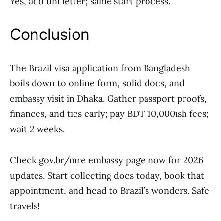
Yes, add uni letter; same start process.
Conclusion
The Brazil visa application from Bangladesh
boils down to online form, solid docs, and
embassy visit in Dhaka. Gather passport proofs,
finances, and ties early; pay BDT 10,000ish fees;
wait 2 weeks.
Check gov.br/mre embassy page now for 2026
updates. Start collecting docs today, book that
appointment, and head to Brazil’s wonders. Safe
travels!