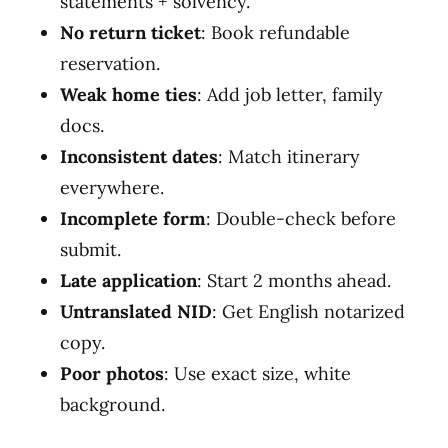
statements + solvency.
No return ticket
: Book refundable
reservation.
Weak home ties
: Add job letter, family
docs.
Inconsistent dates
: Match itinerary
everywhere.
Incomplete form
: Double-check before
submit.
Late application
: Start 2 months ahead.
Untranslated NID
: Get English notarized
copy.
Poor photos
: Use exact size, white
background.