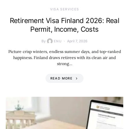
VISA SERVICES
Retirement Visa Finland 2026: Real
Permit, Income, Costs
By
April 7, 2026
ENU
Picture crisp winters, endless summer days, and top-ranked
happiness. Finland draws retirees with its clean air and
strong…
READ MORE