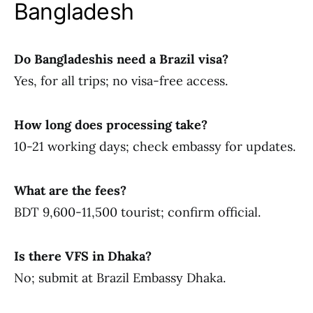
Bangladesh
Do Bangladeshis need a Brazil visa?
Yes, for all trips; no visa-free access.
How long does processing take?
10-21 working days; check embassy for updates.
What are the fees?
BDT 9,600-11,500 tourist; confirm official.
Is there VFS in Dhaka?
No; submit at Brazil Embassy Dhaka.