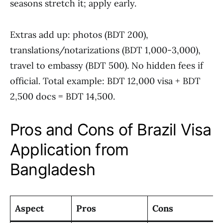
seasons stretch it; apply early.
Extras add up: photos (BDT 200),
translations/notarizations (BDT 1,000-3,000),
travel to embassy (BDT 500). No hidden fees if
official. Total example: BDT 12,000 visa + BDT
2,500 docs = BDT 14,500.
Pros and Cons of Brazil Visa
Application from
Bangladesh
Aspect
Pros
Cons