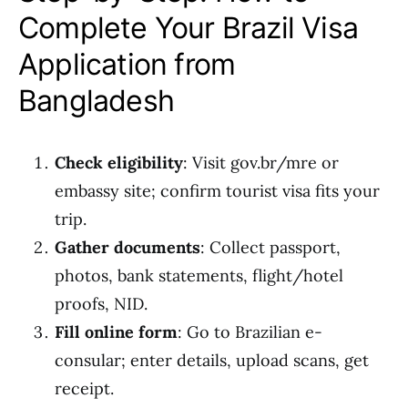
Complete Your Brazil Visa
Application from
Bangladesh
Check eligibility
: Visit gov.br/mre or
embassy site; confirm tourist visa fits your
trip.
Gather documents
: Collect passport,
photos, bank statements, flight/hotel
proofs, NID.
Fill online form
: Go to Brazilian e-
consular; enter details, upload scans, get
receipt.