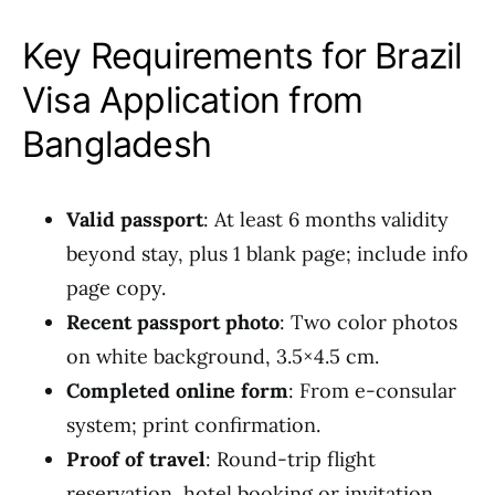
Key Requirements for Brazil
Visa Application from
Bangladesh
Valid passport
: At least 6 months validity
beyond stay, plus 1 blank page; include info
page copy.
Recent passport photo
: Two color photos
on white background, 3.5×4.5 cm.
Completed online form
: From e-consular
system; print confirmation.
Proof of travel
: Round-trip flight
reservation, hotel booking or invitation