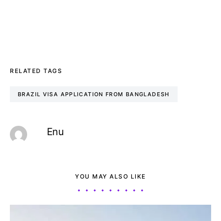
RELATED TAGS
BRAZIL VISA APPLICATION FROM BANGLADESH
Enu
YOU MAY ALSO LIKE