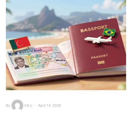
By
April 14, 2026
ENU