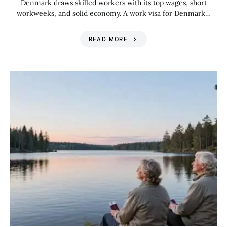
Denmark draws skilled workers with its top wages, short
workweeks, and solid economy. A work visa for Denmark…
READ MORE