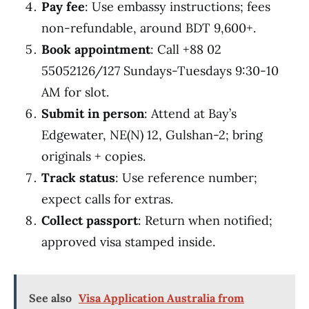
Pay fee
: Use embassy instructions; fees
non-refundable, around BDT 9,600+.
Book appointment
: Call +88 02
55052126/127 Sundays-Tuesdays 9:30-10
AM for slot.
Submit in person
: Attend at Bay’s
Edgewater, NE(N) 12, Gulshan-2; bring
originals + copies.
Track status
: Use reference number;
expect calls for extras.
Collect passport
: Return when notified;
approved visa stamped inside.
See also
Visa Application Australia from