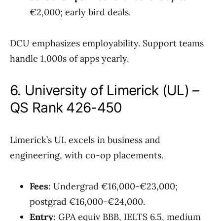
€2,000; early bird deals.
DCU emphasizes employability. Support teams
handle 1,000s of apps yearly.
6. University of Limerick (UL) –
QS Rank 426-450
Limerick’s UL excels in business and
engineering, with co-op placements.
Fees
: Undergrad €16,000-€23,000;
postgrad €16,000-€24,000.
Entry
: GPA equiv BBB, IELTS 6.5, medium