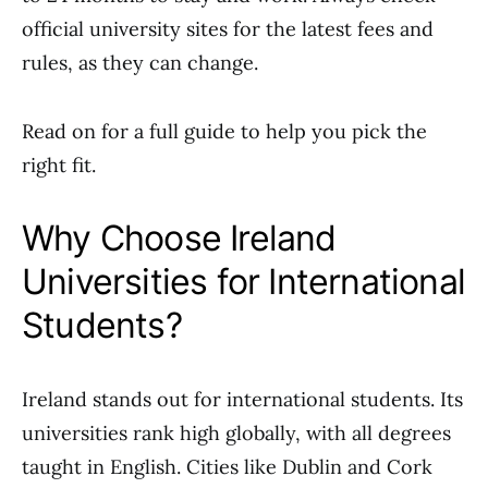
official university sites for the latest fees and
rules, as they can change.
Read on for a full guide to help you pick the
right fit.
Why Choose Ireland
Universities for International
Students?
Ireland stands out for international students. Its
universities rank high globally, with all degrees
taught in English. Cities like Dublin and Cork