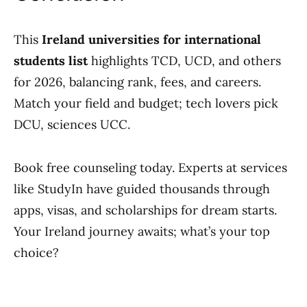
This
Ireland universities for international
students list
highlights TCD, UCD, and others
for 2026, balancing rank, fees, and careers.
Match your field and budget; tech lovers pick
DCU, sciences UCC.
Book free counseling today. Experts at services
like StudyIn have guided thousands through
apps, visas, and scholarships for dream starts.
Your Ireland journey awaits; what’s your top
choice?