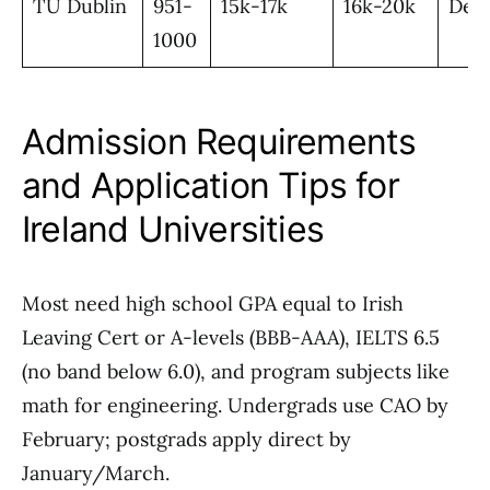
TU Dublin
951-
15k-17k
16k-20k
Desi
1000
Admission Requirements
and Application Tips for
Ireland Universities
Most need high school GPA equal to Irish
Leaving Cert or A-levels (BBB-AAA), IELTS 6.5
(no band below 6.0), and program subjects like
math for engineering. Undergrads use CAO by
February; postgrads apply direct by
January/March.