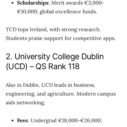
Scholarships
: Merit awards €3,000-
€10,000; global excellence funds.
TCD tops Ireland, with strong research.
Students praise support for competitive apps.
2. University College Dublin
(UCD) – QS Rank 118
Also in Dublin, UCD leads in business,
engineering, and agriculture. Modern campus
aids networking.
Fees
: Undergrad €18,000-€26,000;