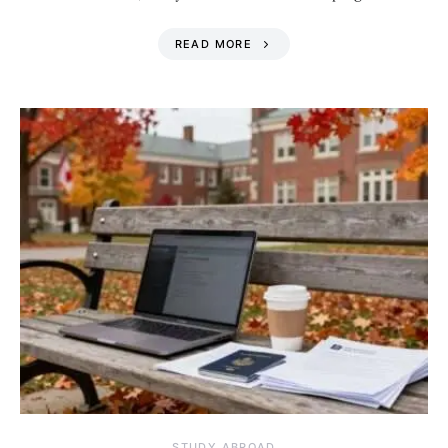
READ MORE
STUDY ABROAD