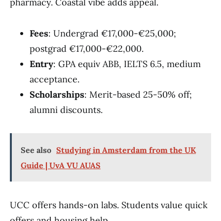
pharmacy. Coastal vibe adds appeal.
Fees
: Undergrad €17,000-€25,000;
postgrad €17,000-€22,000.
Entry
: GPA equiv ABB, IELTS 6.5, medium
acceptance.
Scholarships
: Merit-based 25-50% off;
alumni discounts.
See also
Studying in Amsterdam from the UK
Guide | UvA VU AUAS
UCC offers hands-on labs. Students value quick
offers and housing help.