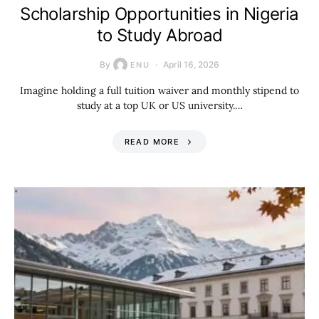
Scholarship Opportunities in Nigeria
to Study Abroad
By
April 16, 2026
ENU
Imagine holding a full tuition waiver and monthly stipend to
study at a top UK or US university.…
READ MORE