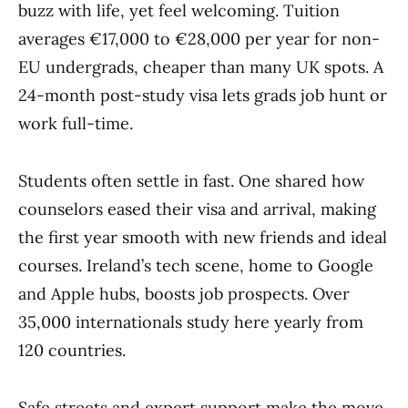
buzz with life, yet feel welcoming. Tuition
averages €17,000 to €28,000 per year for non-
EU undergrads, cheaper than many UK spots. A
24-month post-study visa lets grads job hunt or
work full-time.
Students often settle in fast. One shared how
counselors eased their visa and arrival, making
the first year smooth with new friends and ideal
courses. Ireland’s tech scene, home to Google
and Apple hubs, boosts job prospects. Over
35,000 internationals study here yearly from
120 countries.
Safe streets and expert support make the move