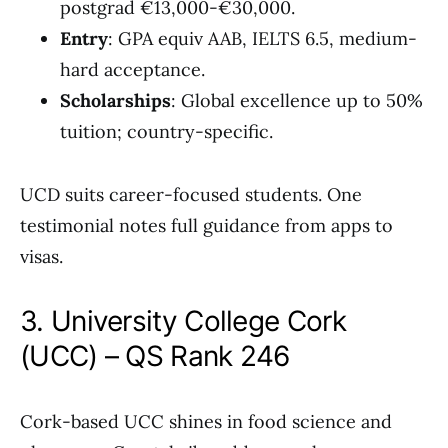
postgrad €13,000-€30,000.
Entry
: GPA equiv AAB, IELTS 6.5, medium-
hard acceptance.
Scholarships
: Global excellence up to 50%
tuition; country-specific.
UCD suits career-focused students. One
testimonial notes full guidance from apps to
visas.
3. University College Cork
(UCC) – QS Rank 246
Cork-based UCC shines in food science and