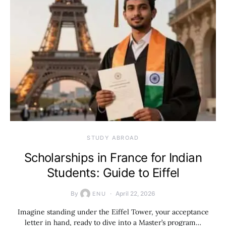
STUDY ABROAD
Scholarships in France for Indian
Students: Guide to Eiffel
By
April 22, 2026
ENU
Imagine standing under the Eiffel Tower, your acceptance
letter in hand, ready to dive into a Master’s program…