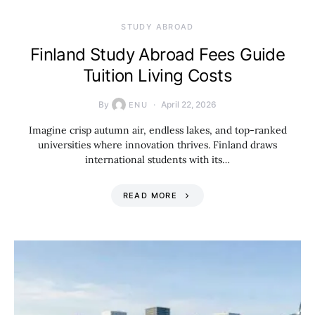
STUDY ABROAD
Finland Study Abroad Fees Guide
Tuition Living Costs
By
April 22, 2026
ENU
Imagine crisp autumn air, endless lakes, and top-ranked
universities where innovation thrives. Finland draws
international students with its…
READ MORE