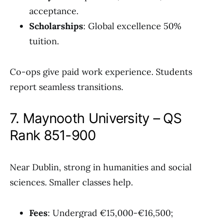
acceptance.
Scholarships
: Global excellence 50%
tuition.
Co-ops give paid work experience. Students
report seamless transitions.
7. Maynooth University – QS
Rank 851-900
Near Dublin, strong in humanities and social
sciences. Smaller classes help.
Fees
: Undergrad €15,000-€16,500;