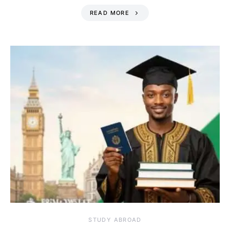
READ MORE
STUDY ABROAD