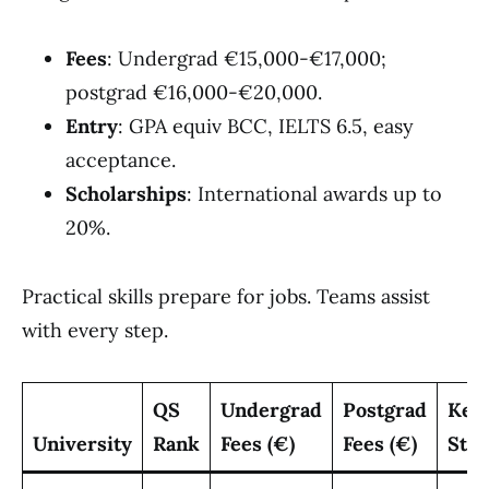
Fees
: Undergrad €15,000-€17,000;
postgrad €16,000-€20,000.
Entry
: GPA equiv BCC, IELTS 6.5, easy
acceptance.
Scholarships
: International awards up to
20%.
Practical skills prepare for jobs. Teams assist
with every step.
QS
Undergrad
Postgrad
Key
University
Rank
Fees (€)
Fees (€)
Stre