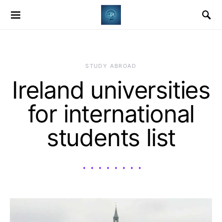
STUDY ABROAD
Ireland universities
for international
students list