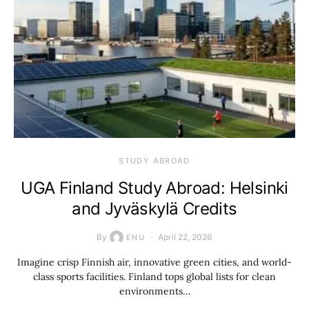
STUDY ABROAD
UGA Finland Study Abroad: Helsinki
and Jyväskylä Credits
By
April 22, 2026
ENU
Imagine crisp Finnish air, innovative green cities, and world-
class sports facilities. Finland tops global lists for clean
environments…