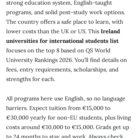
strong education system, English-taught
programs, and solid post-study work options.
The country offers a safe place to learn, with
lower costs than the UK or US. This
Ireland
universities for international students list
focuses on the top 8 based on QS World
University Rankings 2026. You’ll find details on
fees, entry requirements, scholarships, and
strengths for each.
All programs here use English, so no language
barriers. Expect tuition from €15,000 to
€30,000 yearly for non-EU students, plus living
costs around €10,000 to €15,000. Grads get up
to 24 months to stay and work. Always check