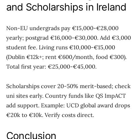
and Scholarships in Ireland
Non-EU undergrads pay €15,000-€28,000
yearly; postgrad €16,000-€30,000. Add €3,000
student fee. Living runs €10,000-€15,000
(Dublin €12k+; rent €600/month, food €300).
Total first year: €25,000-€45,000.
Scholarships cover 20-50% merit-based; check
uni sites early. Country funds like QS ImpACT
add support. Example: UCD global award drops
€20k to €10k. Verify costs direct.
Conclusion