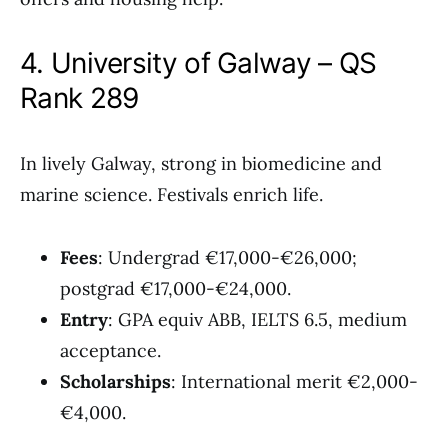
4. University of Galway – QS
Rank 289
In lively Galway, strong in biomedicine and
marine science. Festivals enrich life.
Fees
: Undergrad €17,000-€26,000;
postgrad €17,000-€24,000.
Entry
: GPA equiv ABB, IELTS 6.5, medium
acceptance.
Scholarships
: International merit €2,000-
€4,000.