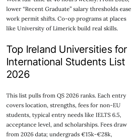
lower “Recent Graduate” salary thresholds ease
work permit shifts. Co-op programs at places
like University of Limerick build real skills.
Top Ireland Universities for
International Students List
2026
This list pulls from QS 2026 ranks. Each entry
covers location, strengths, fees for non-EU
students, typical entry needs like IELTS 6.5,
acceptance level, and scholarships. Fees draw
from 2026 data; undergrads €15k-€28k,