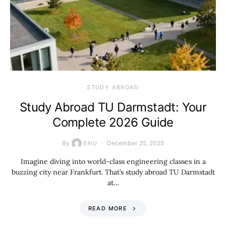
STUDY ABROAD
Study Abroad TU Darmstadt: Your
Complete 2026 Guide
By
December 25, 2025
ENU
Imagine diving into world-class engineering classes in a
buzzing city near Frankfurt. That’s study abroad TU Darmstadt
at…
READ MORE