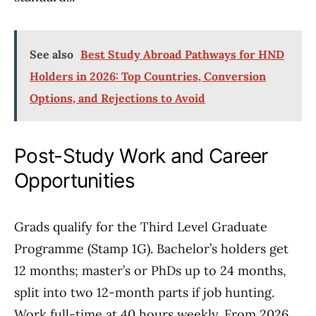
See also
Best Study Abroad Pathways for HND
Holders in 2026: Top Countries, Conversion
Options, and Rejections to Avoid
Post-Study Work and Career
Opportunities
Grads qualify for the Third Level Graduate
Programme (Stamp 1G). Bachelor’s holders get
12 months; master’s or PhDs up to 24 months,
split into two 12-month parts if job hunting.
Work full-time at 40 hours weekly. From 2026,