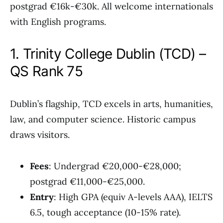
postgrad €16k-€30k. All welcome internationals
with English programs.
1. Trinity College Dublin (TCD) –
QS Rank 75
Dublin’s flagship, TCD excels in arts, humanities,
law, and computer science. Historic campus
draws visitors.
Fees
: Undergrad €20,000-€28,000;
postgrad €11,000-€25,000.
Entry
: High GPA (equiv A-levels AAA), IELTS
6.5, tough acceptance (10-15% rate).