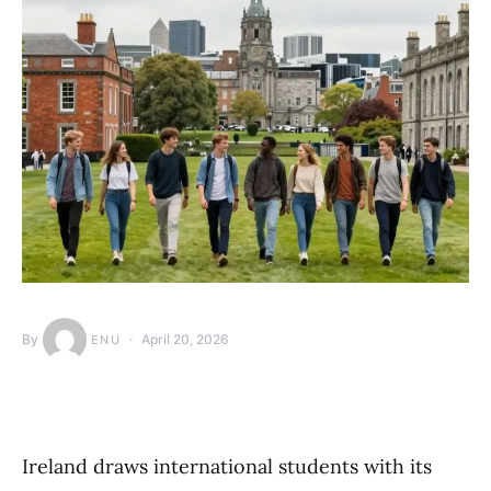
By
April 20, 2026
ENU
Ireland draws international students with its