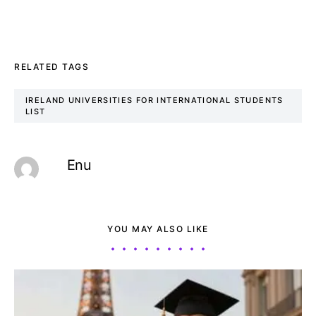
RELATED TAGS
IRELAND UNIVERSITIES FOR INTERNATIONAL STUDENTS
LIST
Enu
YOU MAY ALSO LIKE