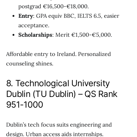
postgrad €16,500-€18,000.
Entry
: GPA equiv BBC, IELTS 6.5, easier
acceptance.
Scholarships
: Merit €1,500-€5,000.
Affordable entry to Ireland. Personalized
counseling shines.
8. Technological University
Dublin (TU Dublin) – QS Rank
951-1000
Dublin’s tech focus suits engineering and
design. Urban access aids internships.