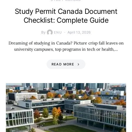
Study Permit Canada Document
Checklist: Complete Guide
By
April 13, 2026
ENU
Dreaming of studying in Canada? Picture crisp fall leaves on
university campuses, top programs in tech or health,…
READ MORE