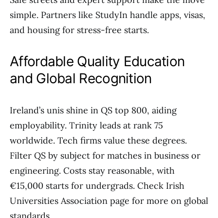
simple. Partners like StudyIn handle apps, visas,
and housing for stress-free starts.
Affordable Quality Education
and Global Recognition
Ireland’s unis shine in QS top 800, aiding
employability. Trinity leads at rank 75
worldwide. Tech firms value these degrees.
Filter QS by subject for matches in business or
engineering. Costs stay reasonable, with
€15,000 starts for undergrads. Check Irish
Universities Association page for more on global
standards.