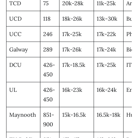
TCD
75
20k-28k
11k-25k
Art
UCD
118
18k-26k
13k-30k
Busi
UCC
246
17k-25k
17k-22k
Pha
Galway
289
17k-26k
17k-24k
Bio
DCU
426-
17k-18.5k
17k-25k
IT
450
UL
426-
16k-23k
16k-24k
Engi
450
Maynooth
851-
15k-16.5k
16.5k-18k
Hum
900