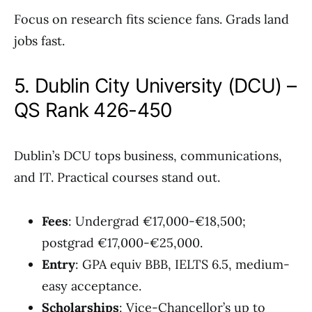
Focus on research fits science fans. Grads land
jobs fast.
5. Dublin City University (DCU) –
QS Rank 426-450
Dublin’s DCU tops business, communications,
and IT. Practical courses stand out.
Fees
: Undergrad €17,000-€18,500;
postgrad €17,000-€25,000.
Entry
: GPA equiv BBB, IELTS 6.5, medium-
easy acceptance.
Scholarships
: Vice-Chancellor’s up to