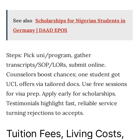
See also
Scholarships for Nigerian Students in
Germany | DAAD EPOS
Steps: Pick uni/program, gather
transcripts/SOP/LORs, submit online.
Counselors boost chances; one student got
UCL offers via tailored docs. Use free sessions
for visa prep. Apply early for scholarships.
Testimonials highlight fast, reliable service
turning rejections to accepts.
Tuition Fees, Living Costs,