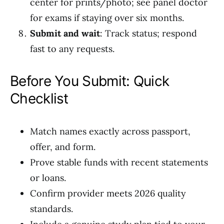
center for prints/photo; see panel doctor
for exams if staying over six months.
Submit and wait
: Track status; respond
fast to any requests.
Before You Submit: Quick
Checklist
Match names exactly across passport,
offer, and form.
Prove stable funds with recent statements
or loans.
Confirm provider meets 2026 quality
standards.