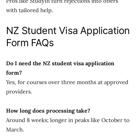
Pros like StudyIn turn rejections into offers
with tailored help.
NZ Student Visa Application
Form FAQs
Do I need the NZ student visa application
form?
Yes, for courses over three months at approved
providers.
How long does processing take?
Around 8 weeks; longer in peaks like October to
March.