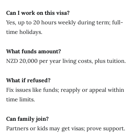
Can I work on this visa?
Yes, up to 20 hours weekly during term; full-
time holidays.
What funds amount?
NZD 20,000 per year living costs, plus tuition.
What if refused?
Fix issues like funds; reapply or appeal within
time limits.
Can family join?
Partners or kids may get visas; prove support.