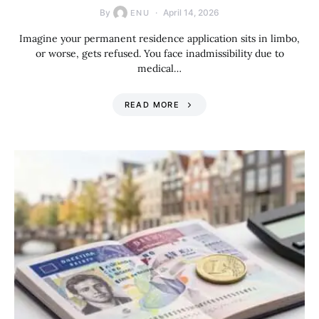
By
April 14, 2026
ENU
Imagine your permanent residence application sits in limbo,
or worse, gets refused. You face inadmissibility due to
medical…
READ MORE