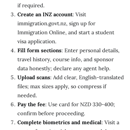
if required.
Create an INZ account
: Visit
immigration.govt.nz, sign up for
Immigration Online, and start a student
visa application.
Fill form sections
: Enter personal details,
travel history, course info, and sponsor
data honestly; declare any agent help.
Upload scans
: Add clear, English-translated
files; max sizes apply, so compress if
needed.
Pay the fee
: Use card for NZD 330-400;
confirm before proceeding.
Complete biometrics and medical
: Visit a