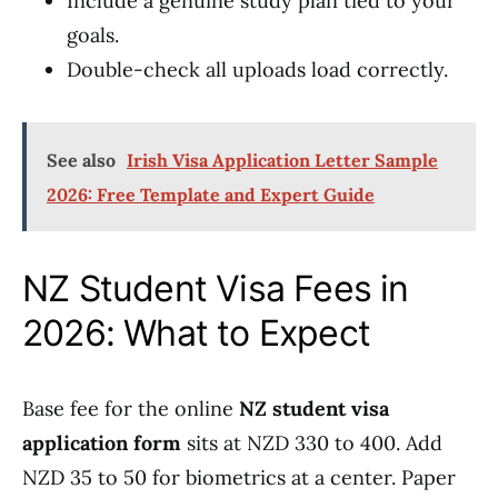
Include a genuine study plan tied to your
goals.
Double-check all uploads load correctly.
See also
Irish Visa Application Letter Sample
2026: Free Template and Expert Guide
NZ Student Visa Fees in
2026: What to Expect
Base fee for the online
NZ student visa
application form
sits at NZD 330 to 400. Add
NZD 35 to 50 for biometrics at a center. Paper