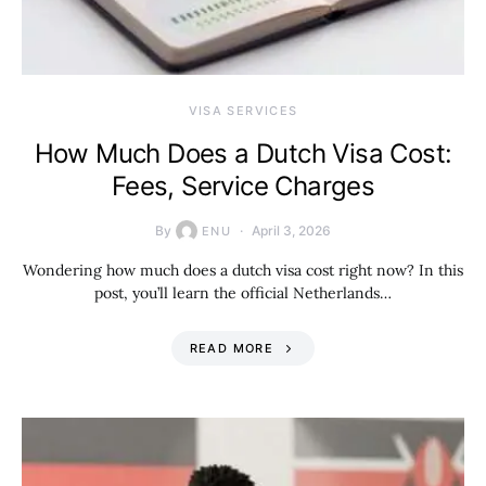
VISA SERVICES
How Much Does a Dutch Visa Cost:
Fees, Service Charges
By
April 3, 2026
ENU
Wondering how much does a dutch visa cost right now? In this
post, you’ll learn the official Netherlands…
READ MORE