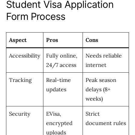
Student Visa Application
Form Process
Aspect
Pros
Cons
Accessibility
Fully online,
Needs reliable
24/7 access
internet
Tracking
Real-time
Peak season
updates
delays (8+
weeks)
Security
EVisa,
Strict
encrypted
document rules
uploads