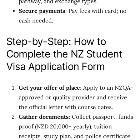
pathway, and exchange types.
Secure payments
: Pay fees with card; no
cash needed.
Step-by-Step: How to
Complete the NZ Student
Visa Application Form
Get your offer of place
: Apply to an NZQA-
approved or quality provider and receive
the official letter with course dates.
Gather documents
: Collect passport, funds
proof (NZD 20,000+ yearly), tuition
receipts, study plan, and police certificate