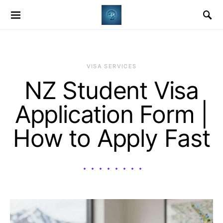
VISA SERVICES
NZ Student Visa
Application Form |
How to Apply Fast