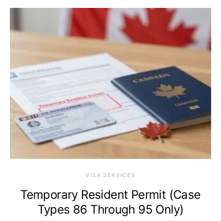
VISA SERVICES
Temporary Resident Permit (Case
Types 86 Through 95 Only)