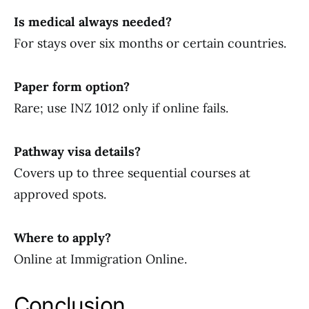
Is medical always needed?
For stays over six months or certain countries.
Paper form option?
Rare; use INZ 1012 only if online fails.
Pathway visa details?
Covers up to three sequential courses at
approved spots.
Where to apply?
Online at Immigration Online.
Conclusion