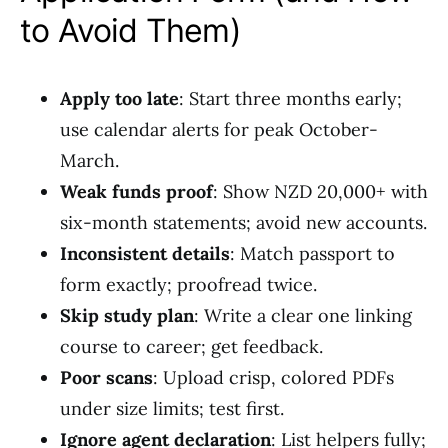
to Avoid Them)
Apply too late
: Start three months early;
use calendar alerts for peak October-
March.
Weak funds proof
: Show NZD 20,000+ with
six-month statements; avoid new accounts.
Inconsistent details
: Match passport to
form exactly; proofread twice.
Skip study plan
: Write a clear one linking
course to career; get feedback.
Poor scans
: Upload crisp, colored PDFs
under size limits; test first.
Ignore agent declaration
: List helpers fully;