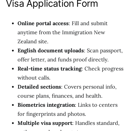
Visa Application Form
Online portal access
: Fill and submit
anytime from the Immigration New
Zealand site.
English document uploads
: Scan passport,
offer letter, and funds proof directly.
Real-time status tracking
: Check progress
without calls.
Detailed sections
: Covers personal info,
course plans, finances, and health.
Biometrics integration
: Links to centers
for fingerprints and photos.
Multiple visa support
: Handles standard,