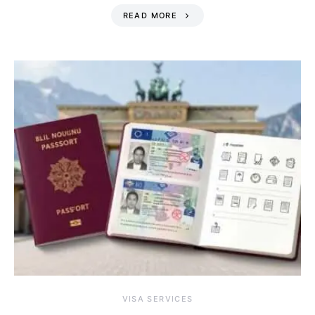
READ MORE
VISA SERVICES