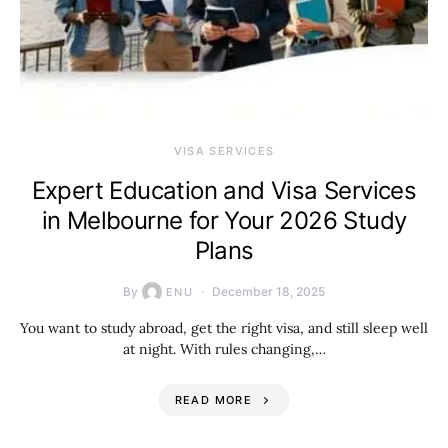
VISA SERVICES
Expert Education and Visa Services
in Melbourne for Your 2026 Study
Plans
By
December 18, 2025
ENU
You want to study abroad, get the right visa, and still sleep well
at night. With rules changing,…
READ MORE