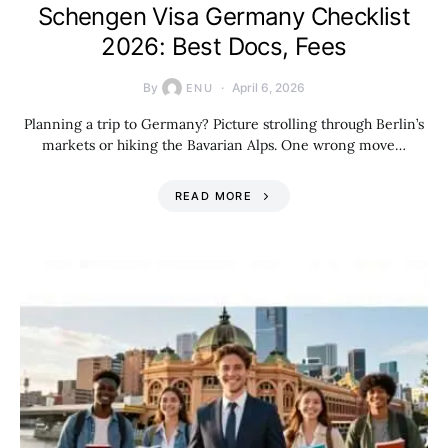
Schengen Visa Germany Checklist
2026: Best Docs, Fees
By
April 6, 2026
ENU
Planning a trip to Germany? Picture strolling through Berlin’s
markets or hiking the Bavarian Alps. One wrong move…
READ MORE