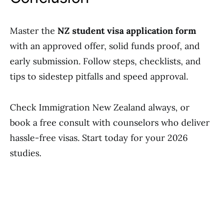
Master the
NZ student visa application form
with an approved offer, solid funds proof, and
early submission. Follow steps, checklists, and
tips to sidestep pitfalls and speed approval.
Check Immigration New Zealand always, or
book a free consult with counselors who deliver
hassle-free visas. Start today for your 2026
studies.