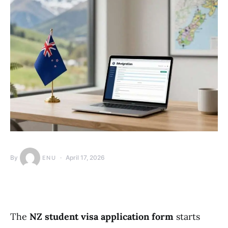
By
April 17, 2026
ENU
The
NZ student visa application form
starts