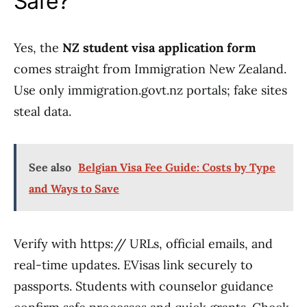
Safe?
Yes, the
NZ student visa application form
comes straight from Immigration New Zealand.
Use only immigration.govt.nz portals; fake sites
steal data.
See also
Belgian Visa Fee Guide: Costs by Type
and Ways to Save
Verify with https:// URLs, official emails, and
real-time updates. EVisas link securely to
passports. Students with counselor guidance