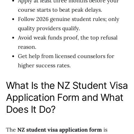
Apply at least three months before your
course starts to beat peak delays.
Follow 2026 genuine student rules; only
quality providers qualify.
Avoid weak funds proof, the top refusal
reason.
Get help from licensed counselors for
higher success rates.
What Is the NZ Student Visa
Application Form and What
Does It Do?
The
NZ student visa application form
is