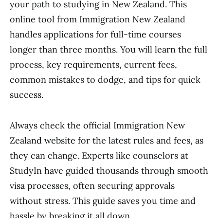
your path to studying in New Zealand. This
online tool from Immigration New Zealand
handles applications for full-time courses
longer than three months. You will learn the full
process, key requirements, current fees,
common mistakes to dodge, and tips for quick
success.
Always check the official Immigration New
Zealand website for the latest rules and fees, as
they can change. Experts like counselors at
StudyIn have guided thousands through smooth
visa processes, often securing approvals
without stress. This guide saves you time and
hassle by breaking it all down.