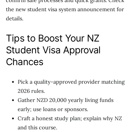
confirm safe processes and quick grants. Check
the new student visa system announcement for
details.
Tips to Boost Your NZ
Student Visa Approval
Chances
Pick a quality-approved provider matching
2026 rules.
Gather NZD 20,000 yearly living funds
early; use loans or sponsors.
Craft a honest study plan; explain why NZ
and this course.