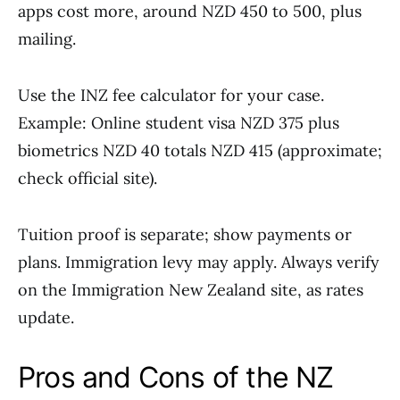
apps cost more, around NZD 450 to 500, plus
mailing.
Use the INZ fee calculator for your case.
Example: Online student visa NZD 375 plus
biometrics NZD 40 totals NZD 415 (approximate;
check official site).
Tuition proof is separate; show payments or
plans. Immigration levy may apply. Always verify
on the Immigration New Zealand site, as rates
update.
Pros and Cons of the NZ