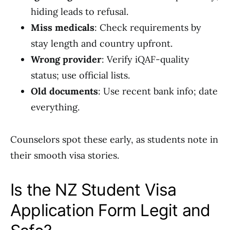
hiding leads to refusal.
Miss medicals
: Check requirements by
stay length and country upfront.
Wrong provider
: Verify iQAF-quality
status; use official lists.
Old documents
: Use recent bank info; date
everything.
Counselors spot these early, as students note in
their smooth visa stories.
Is the NZ Student Visa
Application Form Legit and