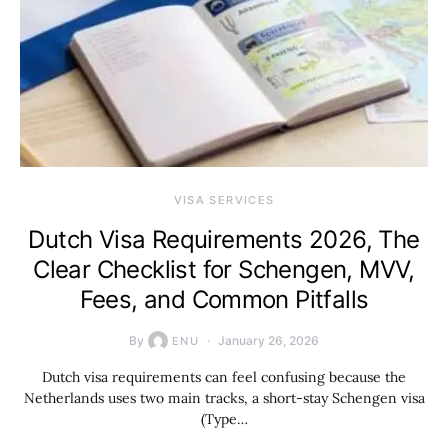
VISA SERVICES
Dutch Visa Requirements 2026, The
Clear Checklist for Schengen, MVV,
Fees, and Common Pitfalls
By
January 26, 2026
ENU
Dutch visa requirements can feel confusing because the
Netherlands uses two main tracks, a short-stay Schengen visa
(Type…