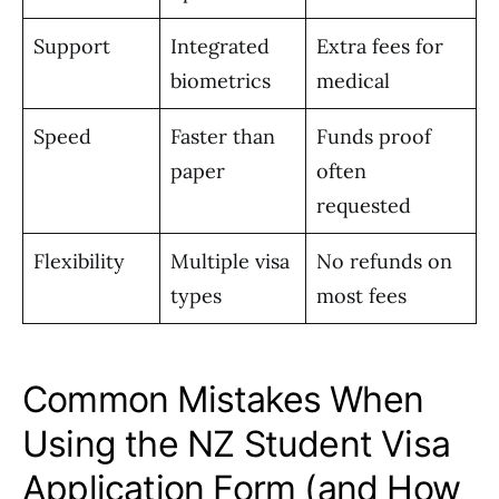
Support
Integrated
Extra fees for
biometrics
medical
Speed
Faster than
Funds proof
paper
often
requested
Flexibility
Multiple visa
No refunds on
types
most fees
Common Mistakes When
Using the NZ Student Visa
Application Form (and How