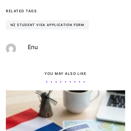
RELATED TAGS
NZ STUDENT VISA APPLICATION FORM
Enu
YOU MAY ALSO LIKE