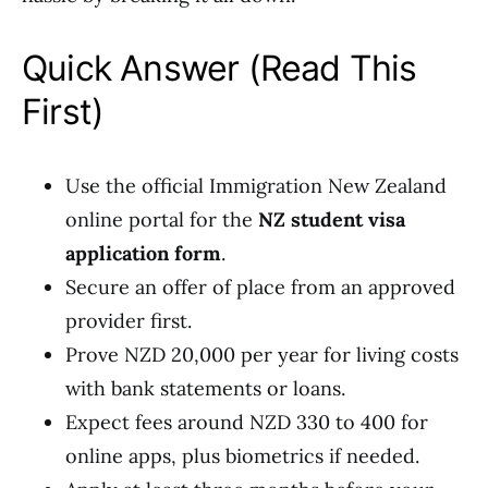
Quick Answer (Read This
First)
Use the official Immigration New Zealand
online portal for the
NZ student visa
application form
.
Secure an offer of place from an approved
provider first.
Prove NZD 20,000 per year for living costs
with bank statements or loans.
Expect fees around NZD 330 to 400 for
online apps, plus biometrics if needed.