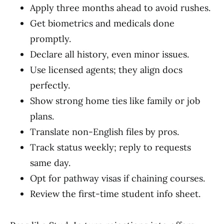
Apply three months ahead to avoid rushes.
Get biometrics and medicals done
promptly.
Declare all history, even minor issues.
Use licensed agents; they align docs
perfectly.
Show strong home ties like family or job
plans.
Translate non-English files by pros.
Track status weekly; reply to requests
same day.
Opt for pathway visas if chaining courses.
Review the first-time student info sheet.