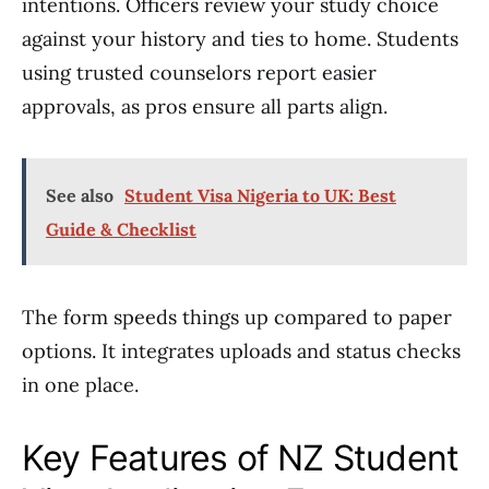
intentions. Officers review your study choice
against your history and ties to home. Students
using trusted counselors report easier
approvals, as pros ensure all parts align.
See also
Student Visa Nigeria to UK: Best
Guide & Checklist
The form speeds things up compared to paper
options. It integrates uploads and status checks
in one place.
Key Features of NZ Student