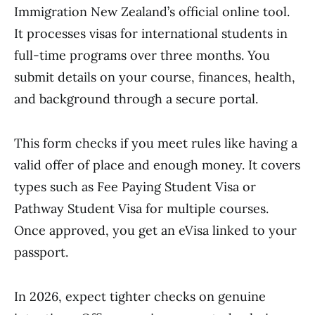
Immigration New Zealand’s official online tool.
It processes visas for international students in
full-time programs over three months. You
submit details on your course, finances, health,
and background through a secure portal.
This form checks if you meet rules like having a
valid offer of place and enough money. It covers
types such as Fee Paying Student Visa or
Pathway Student Visa for multiple courses.
Once approved, you get an eVisa linked to your
passport.
In 2026, expect tighter checks on genuine