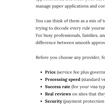
manage paper applications and cons
You can think of them as a mix of 
trying to decode every rule yoursel
For busy professionals, families, an
difference between smooth approval
Before you choose any provider, fo
Price
(service fee plus govern
Processing speed
(standard vs
Success rate
(for your visa ty
Real reviews
on sites that the
Security
(payment protection 