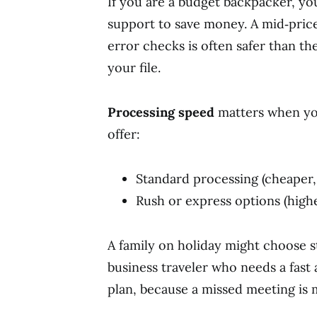
If you are a budget backpacker, y
support to save money. A mid‑price
error checks is often safer than t
your file.
Processing speed
matters when you
offer:
Standard processing (cheaper,
Rush or express options (highe
A family on holiday might choose 
business traveler who needs a fas
plan, because a missed meeting is 