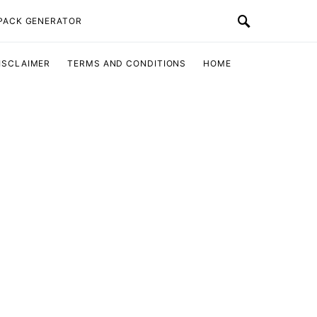
 PACK GENERATOR
ISCLAIMER
TERMS AND CONDITIONS
HOME