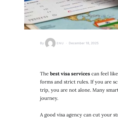
By
December 18, 2025
ENU
The
best visa services
can feel lik
forms and strict rules. If you are s
trip, you are not alone. Many smart
journey.
A good visa agency can cut your str