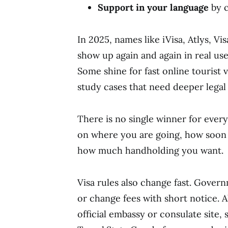
Support in your language
by c
In 2025, names like iVisa, Atlys, V
show up again and again in real use
Some shine for fast online tourist 
study cases that need deeper legal 
There is no single winner for ever
on where you are going, how soon 
how much handholding you want.
Visa rules also change fast. Gove
or change fees with short notice. A
official embassy or consulate site, 