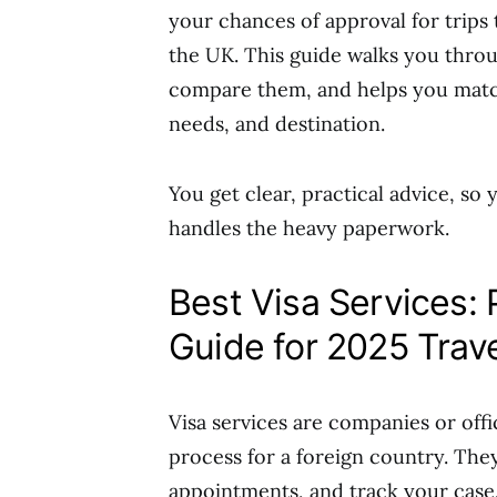
your chances of approval for trips
the UK. This guide walks you thro
compare them, and helps you match
needs, and destination.
You get clear, practical advice, so
handles the heavy paperwork.
Best Visa Services:
Guide for 2025 Trav
Visa services are companies or offi
process for a foreign country. The
appointments, and track your case.