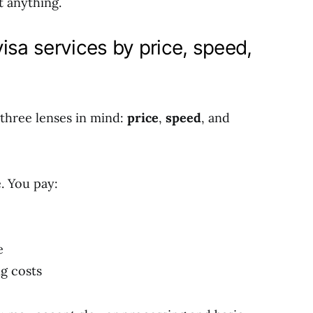
t anything.
isa services by price, speed,
three lenses in mind:
price
,
speed
, and
. You pay:
e
g costs