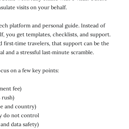
ulate visits on your behalf.
tech platform and personal guide. Instead of
f, you get templates, checklists, and support.
d first‑time travelers, that support can be the
 and a stressful last‑minute scramble.
cus on a few key points:
ment fee)
 rush)
pe and country)
y do not control
and data safety)