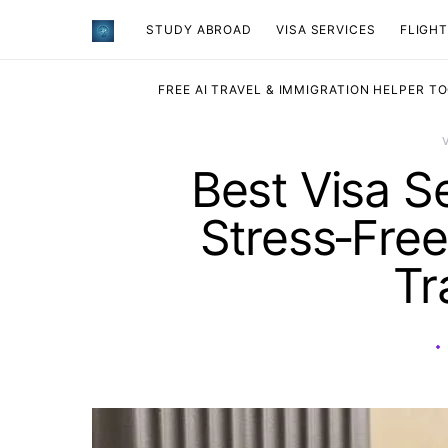
STUDY ABROAD
VISA SERVICES
​FLIGH
FREE AI TRAVEL & IMMIGRATION HELPER T
Best Visa S
Stress‑Free
Tr