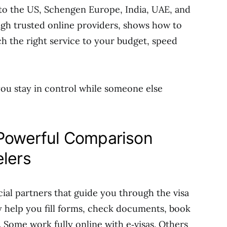
 to the US, Schengen Europe, India, UAE, and
ugh trusted online providers, shows how to
 the right service to your budget, speed
 you stay in control while someone else
 Powerful Comparison
elers
cial partners that guide you through the visa
y help you fill forms, check documents, book
 Some work fully online with e‑visas. Others