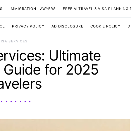
TS
IMMIGRATION LAWYERS
FREE AI TRAVEL & VISA PLANNING
OOL
PRIVACY POLICY
AD DISCLOSURE
COOKIE POLICY
D
VISA SERVICES
ervices: Ultimate
 Guide for 2025
avelers