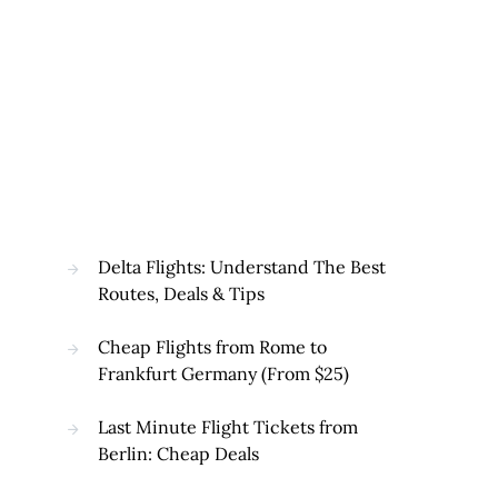
Delta Flights: Understand The Best
Routes, Deals & Tips
Cheap Flights from Rome to
Frankfurt Germany (From $25)
Last Minute Flight Tickets from
Berlin: Cheap Deals