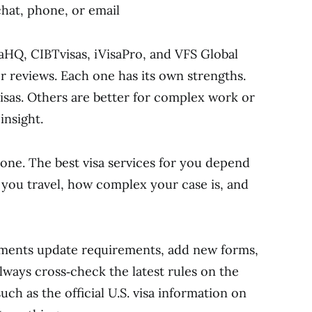
hat, phone, or email
isaHQ, CIBTvisas, iVisaPro, and VFS Global
r reviews. Each one has its own strengths.
visas. Others are better for complex work or
insight.
yone. The best visa services for you depend
you travel, how complex your case is, and
rnments update requirements, add new forms,
lways cross‑check the latest rules on the
such as the official U.S. visa information on