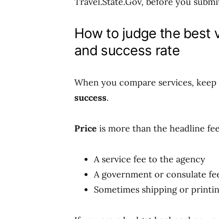
Travel.State.Gov, before you submi
How to judge the best v
and success rate
When you compare services, keep 
success
.
Price
is more than the headline fee
A service fee to the agency
A government or consulate fe
Sometimes shipping or printin