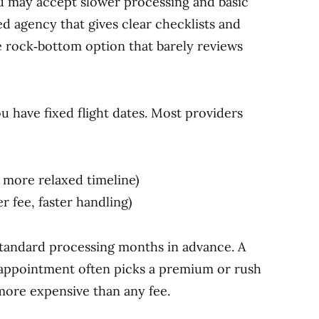
ou may accept slower processing and basic
d agency that gives clear checklists and
he rock‑bottom option that barely reviews
 have fixed flight dates. Most providers
 more relaxed timeline)
r fee, faster handling)
standard processing months in advance. A
t appointment often picks a premium or rush
more expensive than any fee.