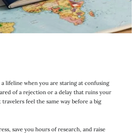
e a lifeline when you are staring at confusing
cared of a rejection or a delay that ruins your
 travelers feel the same way before a big
ess, save you hours of research, and raise