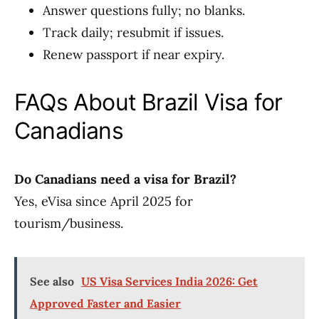
Answer questions fully; no blanks.
Track daily; resubmit if issues.
Renew passport if near expiry.
FAQs About Brazil Visa for
Canadians
Do Canadians need a visa for Brazil?
Yes, eVisa since April 2025 for
tourism/business.
See also
US Visa Services India 2026: Get
Approved Faster and Easier