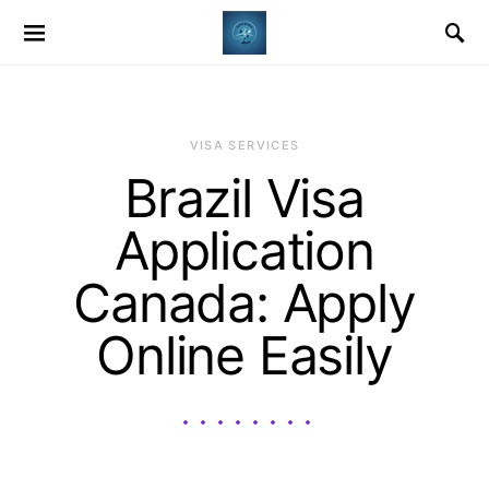
VISA SERVICES
Brazil Visa
Application
Canada: Apply
Online Easily