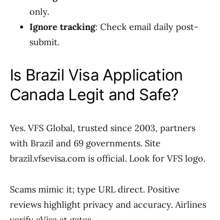
only.
Ignore tracking
: Check email daily post-
submit.
Is Brazil Visa Application
Canada Legit and Safe?
Yes. VFS Global, trusted since 2003, partners
with Brazil and 69 governments. Site
brazil.vfsevisa.com is official. Look for VFS logo.
Scams mimic it; type URL direct. Positive
reviews highlight privacy and accuracy. Airlines
verify eVisa at gates.