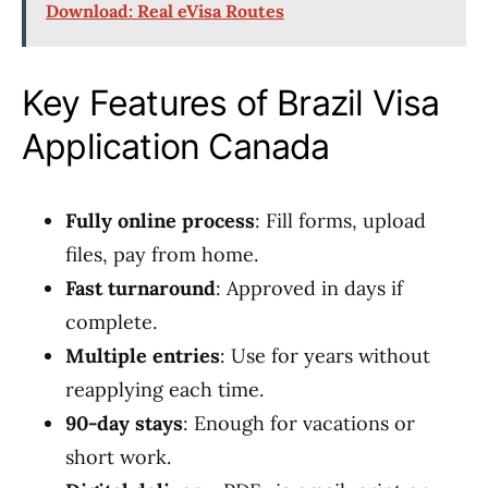
Download: Real eVisa Routes
Key Features of Brazil Visa
Application Canada
Fully online process
: Fill forms, upload
files, pay from home.
Fast turnaround
: Approved in days if
complete.
Multiple entries
: Use for years without
reapplying each time.
90-day stays
: Enough for vacations or
short work.