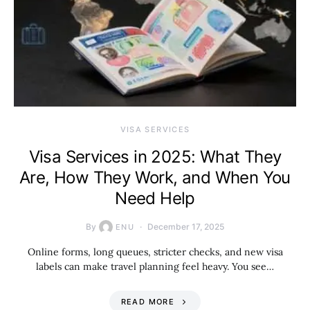
VISA SERVICES
Visa Services in 2025: What They
Are, How They Work, and When You
Need Help
By
December 17, 2025
ENU
Online forms, long queues, stricter checks, and new visa
labels can make travel planning feel heavy. You see…
READ MORE