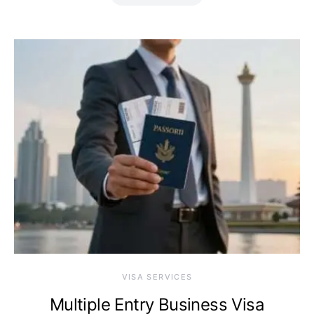
VISA SERVICES
Multiple Entry Business Visa