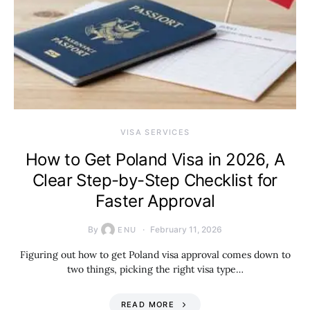
VISA SERVICES
How to Get Poland Visa in 2026, A
Clear Step-by-Step Checklist for
Faster Approval
By
February 11, 2026
ENU
Figuring out how to get Poland visa approval comes down to
two things, picking the right visa type…
READ MORE