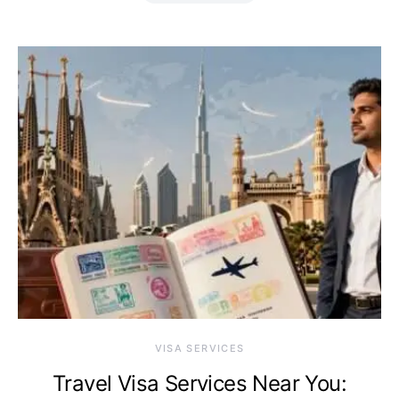
VISA SERVICES
Travel Visa Services Near You: