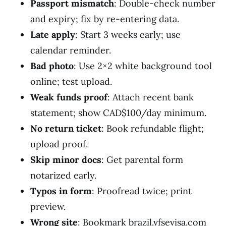
Passport mismatch
: Double-check number
and expiry; fix by re-entering data.
Late apply
: Start 3 weeks early; use
calendar reminder.
Bad photo
: Use 2×2 white background tool
online; test upload.
Weak funds proof
: Attach recent bank
statement; show CAD$100/day minimum.
No return ticket
: Book refundable flight;
upload proof.
Skip minor docs
: Get parental form
notarized early.
Typos in form
: Proofread twice; print
preview.
Wrong site
: Bookmark brazil.vfsevisa.com