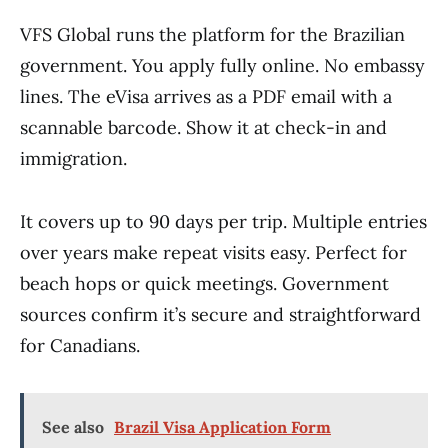
VFS Global runs the platform for the Brazilian
government. You apply fully online. No embassy
lines. The eVisa arrives as a PDF email with a
scannable barcode. Show it at check-in and
immigration.
It covers up to 90 days per trip. Multiple entries
over years make repeat visits easy. Perfect for
beach hops or quick meetings. Government
sources confirm it’s secure and straightforward
for Canadians.
See also
Brazil Visa Application Form