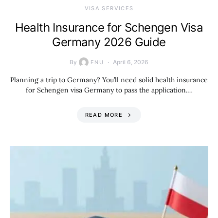
VISA SERVICES
Health Insurance for Schengen Visa
Germany 2026 Guide
By
April 6, 2026
ENU
Planning a trip to Germany? You’ll need solid health insurance
for Schengen visa Germany to pass the application.…
READ MORE