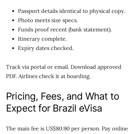
Passport details identical to physical copy.
Photo meets size specs.
Funds proof recent (bank statement).
Itinerary complete.
Expiry dates checked.
Track via portal or email. Download approved
PDF. Airlines check it at boarding.
Pricing, Fees, and What to
Expect for Brazil eVisa
The main fee is US$80.90 per person. Pay online