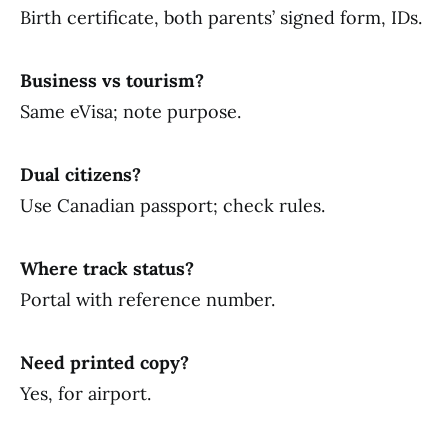
Birth certificate, both parents’ signed form, IDs.
Business vs tourism?
Same eVisa; note purpose.
Dual citizens?
Use Canadian passport; check rules.
Where track status?
Portal with reference number.
Need printed copy?
Yes, for airport.