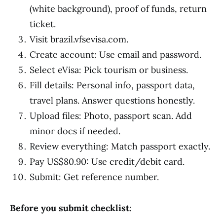
(white background), proof of funds, return
ticket.
Visit brazil.vfsevisa.com.
Create account: Use email and password.
Select eVisa: Pick tourism or business.
Fill details: Personal info, passport data,
travel plans. Answer questions honestly.
Upload files: Photo, passport scan. Add
minor docs if needed.
Review everything: Match passport exactly.
Pay US$80.90: Use credit/debit card.
Submit: Get reference number.
Before you submit checklist
: