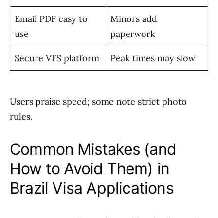
Email PDF easy to
Minors add
use
paperwork
Secure VFS platform
Peak times may slow
Users praise speed; some note strict photo
rules.
Common Mistakes (and
How to Avoid Them) in
Brazil Visa Applications