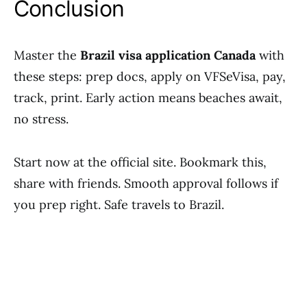
Conclusion
Master the
Brazil visa application Canada
with
these steps: prep docs, apply on VFSeVisa, pay,
track, print. Early action means beaches await,
no stress.
Start now at the official site. Bookmark this,
share with friends. Smooth approval follows if
you prep right. Safe travels to Brazil.