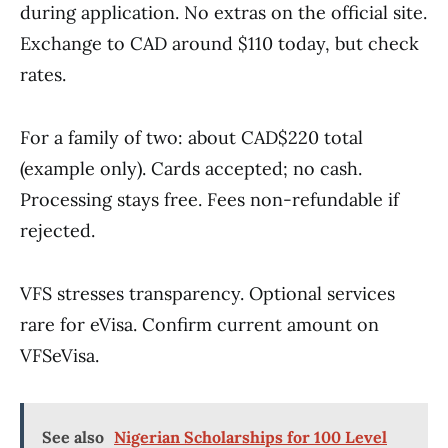
during application. No extras on the official site.
Exchange to CAD around $110 today, but check
rates.
For a family of two: about CAD$220 total
(example only). Cards accepted; no cash.
Processing stays free. Fees non-refundable if
rejected.
VFS stresses transparency. Optional services
rare for eVisa. Confirm current amount on
VFSeVisa.
See also
Nigerian Scholarships for 100 Level