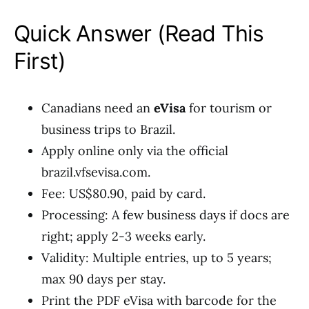
Quick Answer (Read This
First)
Canadians need an
eVisa
for tourism or
business trips to Brazil.
Apply online only via the official
brazil.vfsevisa.com.
Fee: US$80.90, paid by card.
Processing: A few business days if docs are
right; apply 2-3 weeks early.
Validity: Multiple entries, up to 5 years;
max 90 days per stay.
Print the PDF eVisa with barcode for the