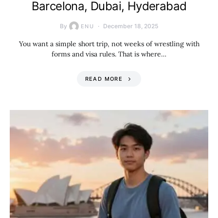
Barcelona, Dubai, Hyderabad
By
December 18, 2025
ENU
You want a simple short trip, not weeks of wrestling with
forms and visa rules. That is where…
READ MORE