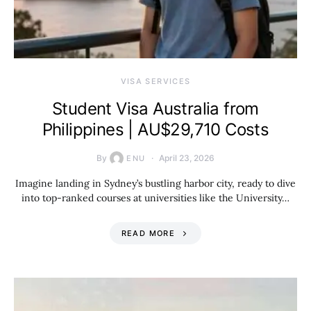
VISA SERVICES
Student Visa Australia from
Philippines | AU$29,710 Costs
By
April 23, 2026
ENU
Imagine landing in Sydney’s bustling harbor city, ready to dive
into top-ranked courses at universities like the University…
READ MORE