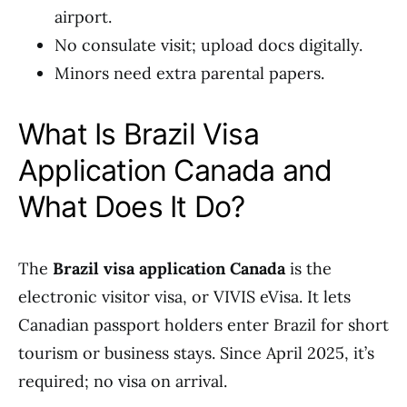
airport.
No consulate visit; upload docs digitally.
Minors need extra parental papers.
What Is Brazil Visa
Application Canada and
What Does It Do?
The
Brazil visa application Canada
is the
electronic visitor visa, or VIVIS eVisa. It lets
Canadian passport holders enter Brazil for short
tourism or business stays. Since April 2025, it’s
required; no visa on arrival.