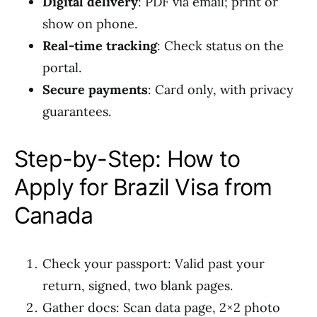
Digital delivery
: PDF via email; print or
show on phone.
Real-time tracking
: Check status on the
portal.
Secure payments
: Card only, with privacy
guarantees.
Step-by-Step: How to
Apply for Brazil Visa from
Canada
Check your passport: Valid past your
return, signed, two blank pages.
Gather docs: Scan data page, 2×2 photo