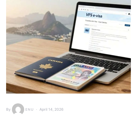
By
April 14, 2026
ENU