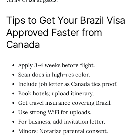
Tips to Get Your Brazil Visa
Approved Faster from
Canada
Apply 3-4 weeks before flight.
Scan docs in high-res color.
Include job letter as Canada ties proof.
Book hotels; upload itinerary.
Get travel insurance covering Brazil.
Use strong WiFi for uploads.
For business, add invitation letter.
Minors: Notarize parental consent.