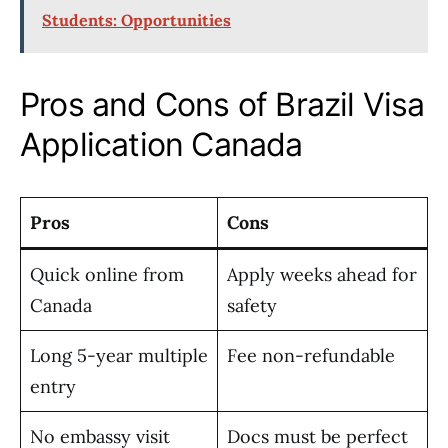
Students: Opportunities
Pros and Cons of Brazil Visa
Application Canada
Pros
Cons
Quick online from
Apply weeks ahead for
Canada
safety
Long 5-year multiple
Fee non-refundable
entry
No embassy visit
Docs must be perfect