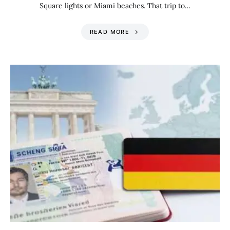
Square lights or Miami beaches. That trip to…
READ MORE