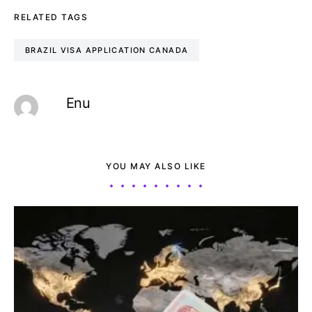
RELATED TAGS
BRAZIL VISA APPLICATION CANADA
Enu
YOU MAY ALSO LIKE