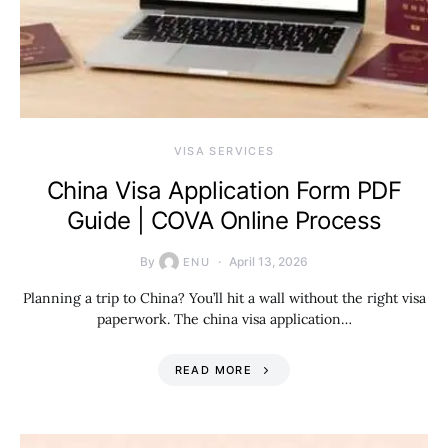
VISA SERVICES
China Visa Application Form PDF
Guide | COVA Online Process
By
April 13, 2026
ENU
Planning a trip to China? You’ll hit a wall without the right visa
paperwork. The china visa application…
READ MORE