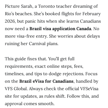
Picture Sarah, a Toronto teacher dreaming of
Rio’s beaches. She’s booked flights for February
2026, but panic hits when she learns Canadians
now need a
Brazil visa application Canada
. No
more visa-free entry. She worries about delays
ruining her Carnival plans.
This guide fixes that. You’ll get full
requirements, exact online steps, fees,
timelines, and tips to dodge rejections. Focus
on the
Brazil eVisa for Canadians
, handled by
VFS Global. Always check the official VFSeVisa
site for updates, as rules shift. Follow this, and
approval comes smooth.