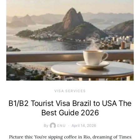
VISA SERVICES
B1/B2 Tourist Visa Brazil to USA The
Best Guide 2026
By
April 14, 2026
ENU
Picture this: You’re sipping coffee in Rio, dreaming of Times