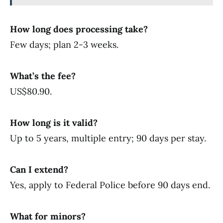
How long does processing take?
Few days; plan 2-3 weeks.
What’s the fee?
US$80.90.
How long is it valid?
Up to 5 years, multiple entry; 90 days per stay.
Can I extend?
Yes, apply to Federal Police before 90 days end.
What for minors?