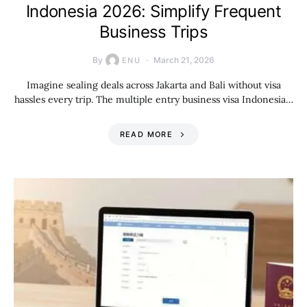
Indonesia 2026: Simplify Frequent
Business Trips
By
March 21, 2026
ENU
Imagine sealing deals across Jakarta and Bali without visa
hassles every trip. The multiple entry business visa Indonesia…
READ MORE