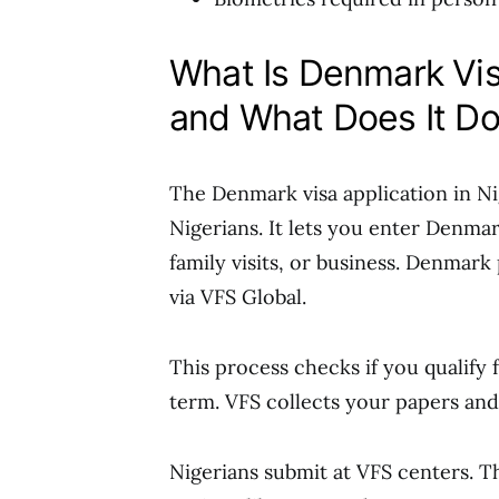
What Is Denmark Visa
and What Does It D
The Denmark visa application in Ni
Nigerians. It lets you enter Denma
family visits, or business. Denmark
via VFS Global.
This process checks if you qualify 
term. VFS collects your papers and
Nigerians submit at VFS centers. 