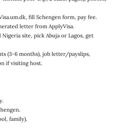
Visa.um.dk, fill Schengen form, pay fee.
enerated letter from ApplyVisa.
 Nigeria site, pick Abuja or Lagos, get
s (3-6 months), job letter/payslips,
n if visiting host.
y.
chengen.
ol, family).