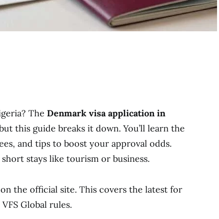
igeria? The
Denmark visa application in
ut this guide breaks it down. You’ll learn the
ees, and tips to boost your approval odds.
short stays like tourism or business.
n the official site. This covers the latest for
VFS Global rules.