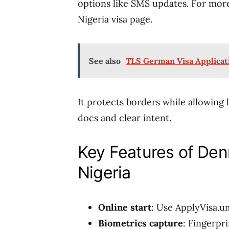
options like SMS updates. For more
Nigeria visa page.
See also
TLS German Visa Applicat
It protects borders while allowing
docs and clear intent.
Key Features of Den
Nigeria
Online start
: Use ApplyVisa.um
Biometrics capture
: Fingerpr