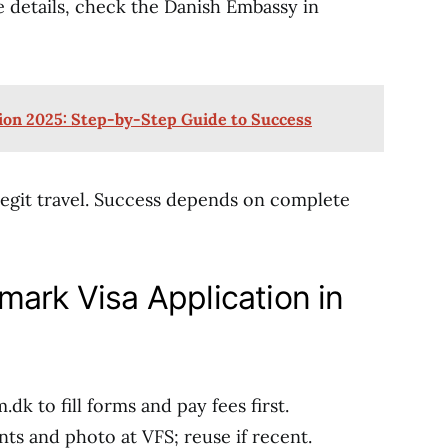
 details, check the Danish Embassy in
ion 2025: Step-by-Step Guide to Success
 legit travel. Success depends on complete
mark Visa Application in
.dk to fill forms and pay fees first.
ints and photo at VFS; reuse if recent.