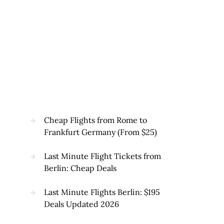
Cheap Flights from Rome to
Frankfurt Germany (From $25)
Last Minute Flight Tickets from
Berlin: Cheap Deals
Last Minute Flights Berlin: $195
Deals Updated 2026