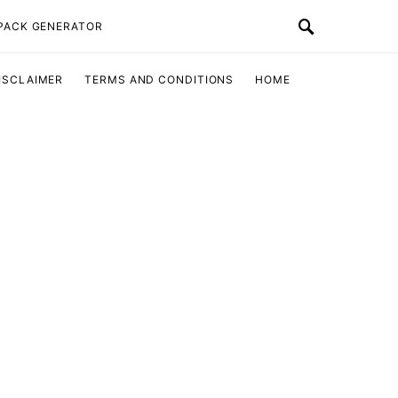
 PACK GENERATOR
ISCLAIMER
TERMS AND CONDITIONS
HOME