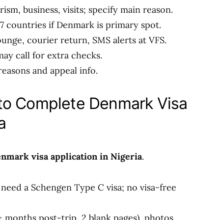
rism, business, visits; specify main reason.
27 countries if Denmark is primary spot.
unge, courier return, SMS alerts at VFS.
ay call for extra checks.
 reasons and appeal info.
to Complete Denmark Visa
a
nmark visa application in Nigeria
.
u need a Schengen Type C visa; no visa-free
+ months post-trip, 2 blank pages), photos,