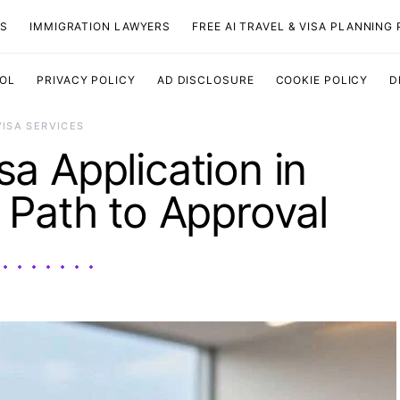
TS
IMMIGRATION LAWYERS
FREE AI TRAVEL & VISA PLANNING
OOL
PRIVACY POLICY
AD DISCLOSURE
COOKIE POLICY
D
VISA SERVICES
a Application in
p Path to Approval