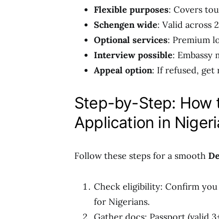
Flexible purposes
: Covers tou
Schengen wide
: Valid across 
Optional services
: Premium lo
Interview possible
: Embassy m
Appeal option
: If refused, get
Step-by-Step: How 
Application in Nigeri
Follow these steps for a smooth
De
Check eligibility: Confirm yo
for Nigerians.
Gather docs: Passport (valid 3