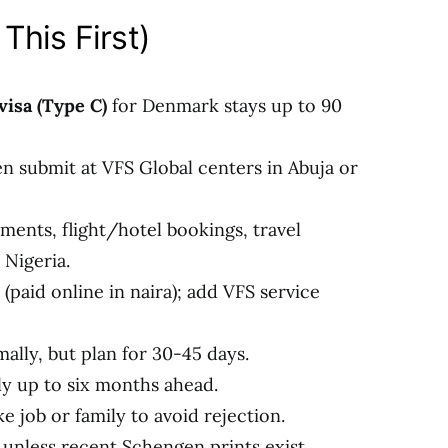
This First)
isa (Type C)
for Denmark stays up to 90
en submit at VFS Global centers in Abuja or
ments, flight/hotel bookings, travel
 Nigeria.
(paid online in naira); add VFS service
ally, but plan for 30-45 days.
y up to six months ahead.
e job or family to avoid rejection.
 unless recent Schengen prints exist.