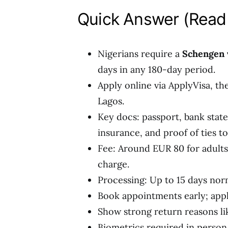
Quick Answer (Read 
Nigerians require a
Schengen v
days in any 180-day period.
Apply online via ApplyVisa, th
Lagos.
Key docs: passport, bank state
insurance, and proof of ties to
Fee: Around EUR 80 for adults 
charge.
Processing: Up to 15 days norm
Book appointments early; appl
Show strong return reasons lik
Biometrics required in person