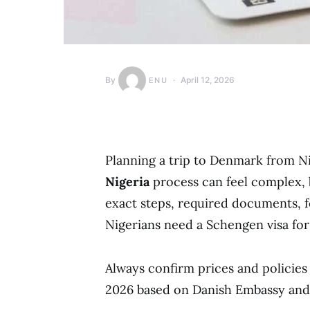
By
April 12, 2026
ENU
Planning a trip to Denmark from N
Nigeria
process can feel complex, b
exact steps, required documents, f
Nigerians need a Schengen visa for 
Always confirm prices and policies o
2026 based on Danish Embassy and 