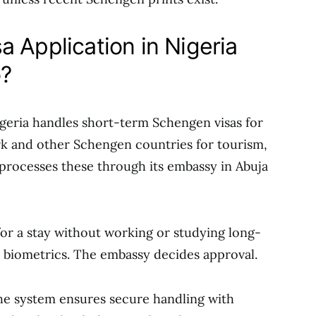
 Application in Nigeria
o?
geria handles short-term Schengen visas for
rk and other Schengen countries for tourism,
 processes these through its embassy in Abuja
for a stay without working or studying long-
 biometrics. The embassy decides approval.
The system ensures secure handling with