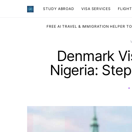
STUDY ABROAD
VISA SERVICES
​FLIGH
FREE AI TRAVEL & IMMIGRATION HELPER T
Denmark Vis
Nigeria: Ste