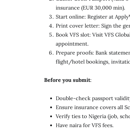
insurance (EUR 30,000 min).
Start online: Register at Apply
Print cover letter: Sign the g
Book VFS slot: Visit VFS Global
appointment.
Prepare proofs: Bank statement
flight/hotel bookings, invitatio
Before you submit
:
Double-check passport validit
Ensure insurance covers all S
Verify ties to Nigeria (job, scho
Have naira for VFS fees.