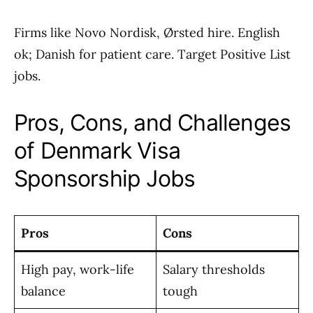
Firms like Novo Nordisk, Ørsted hire. English
ok; Danish for patient care. Target Positive List
jobs.
Pros, Cons, and Challenges
of Denmark Visa
Sponsorship Jobs
Pros
Cons
High pay, work-life
Salary thresholds
balance
tough