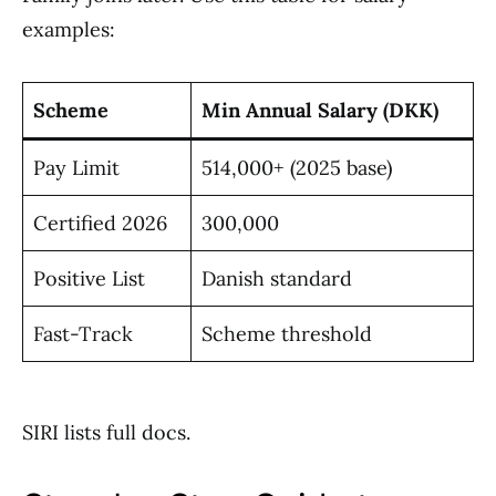
examples:
Scheme
Min Annual Salary (DKK)
Pay Limit
514,000+ (2025 base)
Certified 2026
300,000
Positive List
Danish standard
Fast-Track
Scheme threshold
SIRI lists full docs.