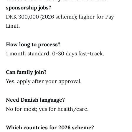
sponsorship jobs?
DKK 300,000 (2026 scheme); higher for Pay
Limit.
How long to process?
1 month standard; 0-30 days fast-track.
Can family join?
Yes, apply after your approval.
Need Danish language?
No for most; yes for health/care.
Which countries for 2026 scheme?