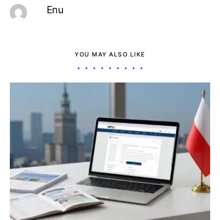
Enu
YOU MAY ALSO LIKE