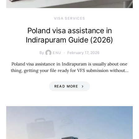
VISA SERVICES
Poland visa assistance in
Indirapuram Guide (2026)
By
February 17, 2026
ENU
Poland visa assistance in Indirapuram is usually about one
thing, getting your file ready for VFS submission without…
READ MORE