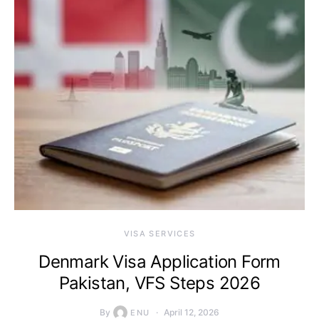
VISA SERVICES
Denmark Visa Application Form
Pakistan, VFS Steps 2026
By
April 12, 2026
ENU