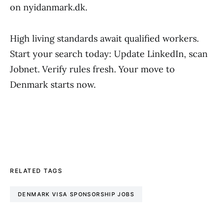
on nyidanmark.dk.
High living standards await qualified workers.
Start your search today: Update LinkedIn, scan
Jobnet. Verify rules fresh. Your move to
Denmark starts now.
RELATED TAGS
DENMARK VISA SPONSORSHIP JOBS