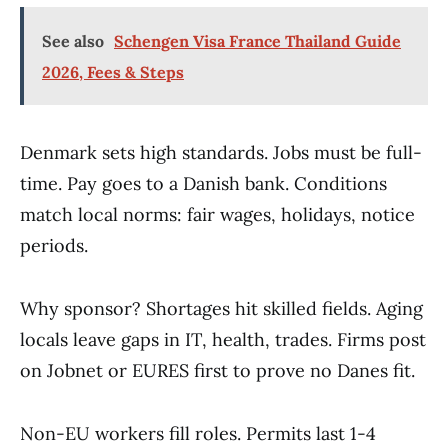
See also
Schengen Visa France Thailand Guide
2026, Fees & Steps
Denmark sets high standards. Jobs must be full-
time. Pay goes to a Danish bank. Conditions
match local norms: fair wages, holidays, notice
periods.
Why sponsor? Shortages hit skilled fields. Aging
locals leave gaps in IT, health, trades. Firms post
on Jobnet or EURES first to prove no Danes fit.
Non-EU workers fill roles. Permits last 1-4