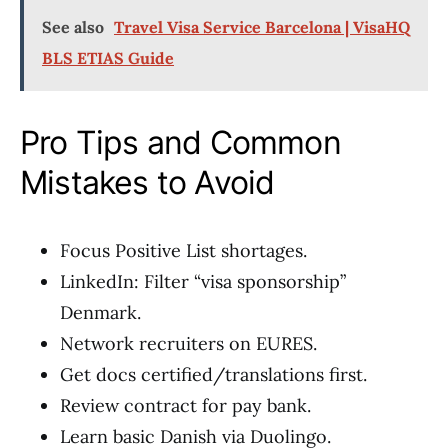
See also
Travel Visa Service Barcelona | VisaHQ
BLS ETIAS Guide
Pro Tips and Common
Mistakes to Avoid
Focus Positive List shortages.
LinkedIn: Filter “visa sponsorship”
Denmark.
Network recruiters on EURES.
Get docs certified/translations first.
Review contract for pay bank.
Learn basic Danish via Duolingo.