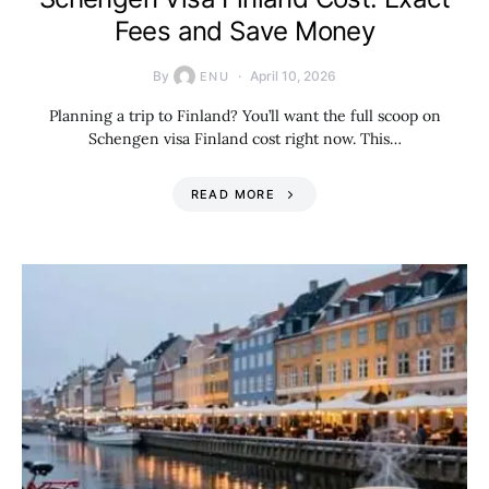
Fees and Save Money
By
April 10, 2026
ENU
Planning a trip to Finland? You’ll want the full scoop on
Schengen visa Finland cost right now. This…
READ MORE