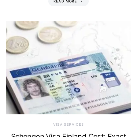
READ MORE
VISA SERVICES
Schengen Visa Finland Cost: Exact