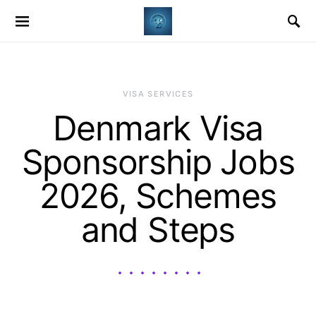
VISA SERVICES
Denmark Visa
Sponsorship Jobs
2026, Schemes
and Steps