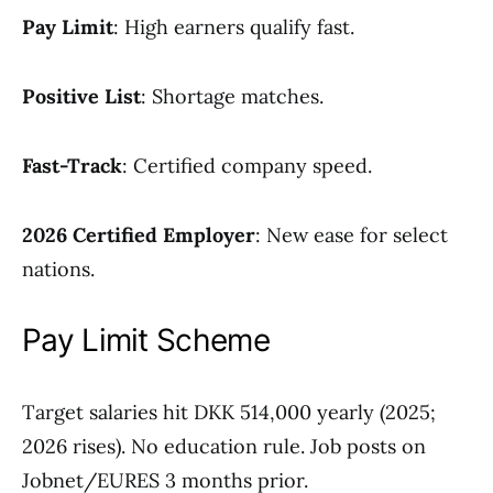
Pay Limit
: High earners qualify fast.
Positive List
: Shortage matches.
Fast-Track
: Certified company speed.
2026 Certified Employer
: New ease for select
nations.
Pay Limit Scheme
Target salaries hit DKK 514,000 yearly (2025;
2026 rises). No education rule. Job posts on
Jobnet/EURES 3 months prior.