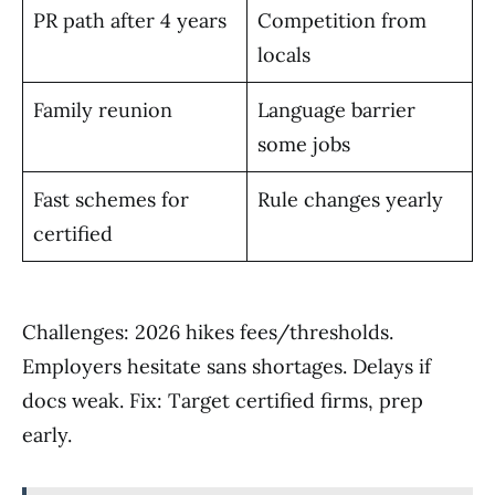
PR path after 4 years
Competition from
locals
Family reunion
Language barrier
some jobs
Fast schemes for
Rule changes yearly
certified
Challenges: 2026 hikes fees/thresholds.
Employers hesitate sans shortages. Delays if
docs weak. Fix: Target certified firms, prep
early.