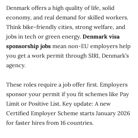
Denmark offers a high quality of life, solid
economy, and real demand for skilled workers.
Think bike-friendly cities, strong welfare, and
jobs in tech or green energy.
Denmark visa
sponsorship jobs
mean non-EU employers help
you get a work permit through SIRI, Denmark’s
agency.
These roles require a job offer first. Employers
sponsor your permit if you fit schemes like Pay
Limit or Positive List. Key update: A new
Certified Employer Scheme starts January 2026
for faster hires from 16 countries.