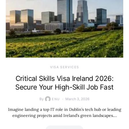
VISA SERVICES
Critical Skills Visa Ireland 2026:
Secure Your High-Skill Job Fast
By
March 3, 2026
ENU
Imagine landing a top IT role in Dublin’s tech hub or leading
engineering projects amid Ireland’s green landscapes.…