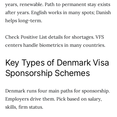
years, renewable. Path to permanent stay exists
after years. English works in many spots; Danish
helps long-term.
Check Positive List details for shortages. VFS
centers handle biometrics in many countries.
Key Types of Denmark Visa
Sponsorship Schemes
Denmark runs four main paths for sponsorship.
Employers drive them. Pick based on salary,
skills, firm status.