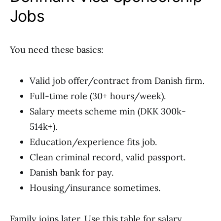
Jobs
You need these basics:
Valid job offer/contract from Danish firm.
Full-time role (30+ hours/week).
Salary meets scheme min (DKK 300k-
514k+).
Education/experience fits job.
Clean criminal record, valid passport.
Danish bank for pay.
Housing/insurance sometimes.
Family joins later. Use this table for salary