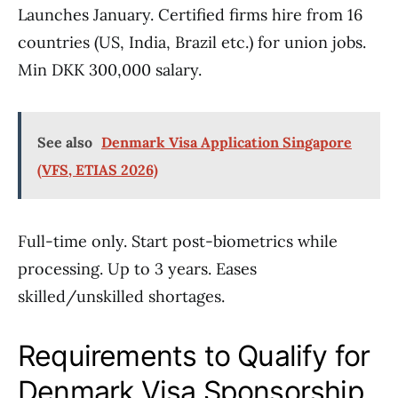
Launches January. Certified firms hire from 16
countries (US, India, Brazil etc.) for union jobs.
Min DKK 300,000 salary.
See also
Denmark Visa Application Singapore
(VFS, ETIAS 2026)
Full-time only. Start post-biometrics while
processing. Up to 3 years. Eases
skilled/unskilled shortages.
Requirements to Qualify for
Denmark Visa Sponsorship