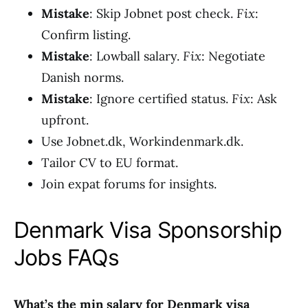
Mistake
: Skip Jobnet post check.
Fix
:
Confirm listing.
Mistake
: Lowball salary.
Fix
: Negotiate
Danish norms.
Mistake
: Ignore certified status.
Fix
: Ask
upfront.
Use Jobnet.dk, Workindenmark.dk.
Tailor CV to EU format.
Join expat forums for insights.
Denmark Visa Sponsorship
Jobs FAQs
What’s the min salary for Denmark visa