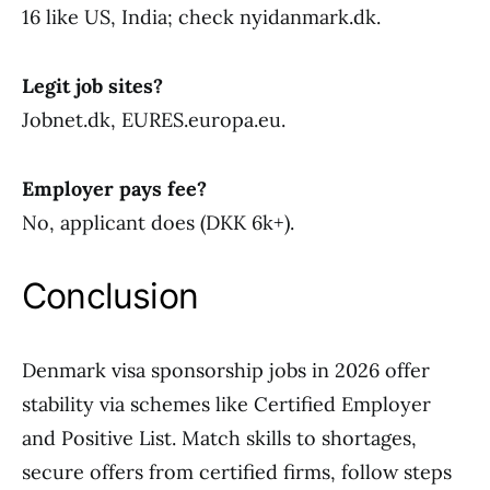
16 like US, India; check nyidanmark.dk.
Legit job sites?
Jobnet.dk, EURES.europa.eu.
Employer pays fee?
No, applicant does (DKK 6k+).
Conclusion
Denmark visa sponsorship jobs in 2026 offer
stability via schemes like Certified Employer
and Positive List. Match skills to shortages,
secure offers from certified firms, follow steps