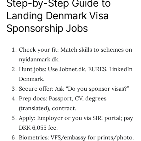
Step-by-Step Guide to
Landing Denmark Visa
Sponsorship Jobs
Check your fit: Match skills to schemes on
nyidanmark.dk.
Hunt jobs: Use Jobnet.dk, EURES, LinkedIn
Denmark.
Secure offer: Ask “Do you sponsor visas?”
Prep docs: Passport, CV, degrees
(translated), contract.
Apply: Employer or you via SIRI portal; pay
DKK 6,055 fee.
Biometrics: VFS/embassy for prints/photo.