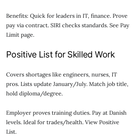
Benefits: Quick for leaders in IT, finance. Prove
pay via contract. SIRI checks standards. See Pay
Limit page.
Positive List for Skilled Work
Covers shortages like engineers, nurses, IT
pros. Lists update January/July. Match job title,
hold diploma/degree.
Employer proves training duties. Pay at Danish
levels. Ideal for trades/health. View Positive
List.