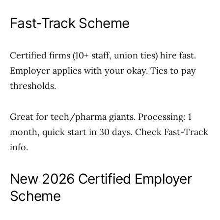
Fast-Track Scheme
Certified firms (10+ staff, union ties) hire fast.
Employer applies with your okay. Ties to pay
thresholds.
Great for tech/pharma giants. Processing: 1
month, quick start in 30 days. Check Fast-Track
info.
New 2026 Certified Employer
Scheme