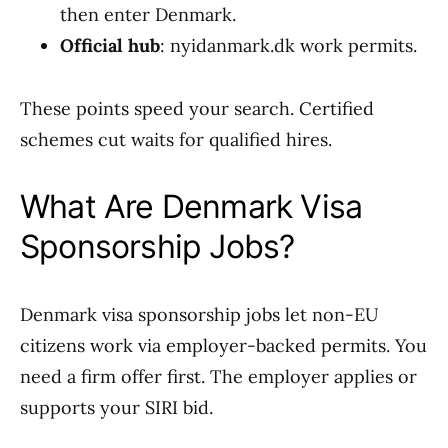
then enter Denmark.
Official hub
: nyidanmark.dk work permits.
These points speed your search. Certified
schemes cut waits for qualified hires.
What Are Denmark Visa
Sponsorship Jobs?
Denmark visa sponsorship jobs let non-EU
citizens work via employer-backed permits. You
need a firm offer first. The employer applies or
supports your SIRI bid.