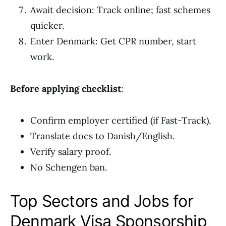
Await decision: Track online; fast schemes
quicker.
Enter Denmark: Get CPR number, start
work.
Before applying checklist
:
Confirm employer certified (if Fast-Track).
Translate docs to Danish/English.
Verify salary proof.
No Schengen ban.
Top Sectors and Jobs for
Denmark Visa Sponsorship