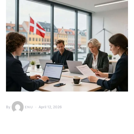
By
April 12, 2026
ENU