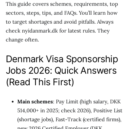
This guide covers schemes, requirements, top
sectors, steps, tips, and FAQs. You’ll learn how
to target shortages and avoid pitfalls. Always
check nyidanmark.dk for latest rules. They
change often.
Denmark Visa Sponsorship
Jobs 2026: Quick Answers
(Read This First)
Main schemes
: Pay Limit (high salary, DKK
514,000+ in 2025; check 2026), Positive List
(shortage jobs), Fast-Track (certified firms),
new 2026 Certified Employer (DKK