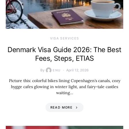
VISA SERVICES
Denmark Visa Guide 2026: The Best
Fees, Steps, ETIAS
By
April 12, 2026
ENU
Picture this: colorful bikes lining Copenhagen’s canals, cozy
hygge cafes glowing in winter light, and fairy-tale castles
waiting…
READ MORE