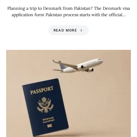
Planning a trip to Denmark from Pakistan? The Denmark visa
application form Pakistan process starts with the official…
READ MORE