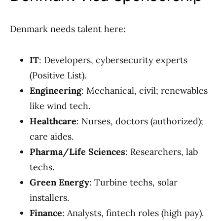
Denmark needs talent here:
IT
: Developers, cybersecurity experts
(Positive List).
Engineering
: Mechanical, civil; renewables
like wind tech.
Healthcare
: Nurses, doctors (authorized);
care aides.
Pharma/Life Sciences
: Researchers, lab
techs.
Green Energy
: Turbine techs, solar
installers.
Finance
: Analysts, fintech roles (high pay).