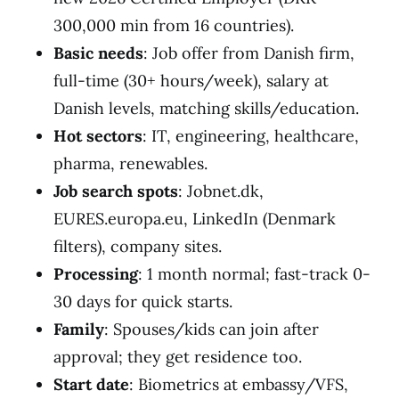
300,000 min from 16 countries).
Basic needs
: Job offer from Danish firm,
full-time (30+ hours/week), salary at
Danish levels, matching skills/education.
Hot sectors
: IT, engineering, healthcare,
pharma, renewables.
Job search spots
: Jobnet.dk,
EURES.europa.eu, LinkedIn (Denmark
filters), company sites.
Processing
: 1 month normal; fast-track 0-
30 days for quick starts.
Family
: Spouses/kids can join after
approval; they get residence too.
Start date
: Biometrics at embassy/VFS,