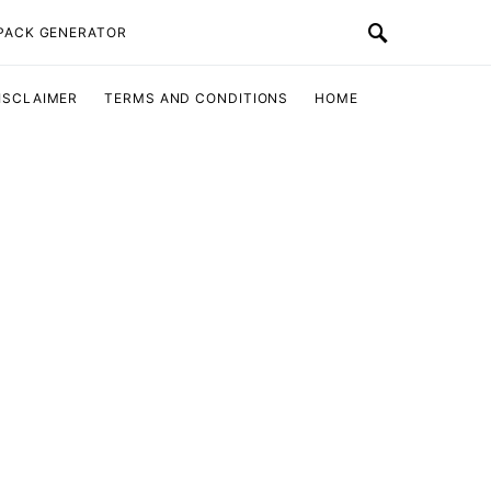
 PACK GENERATOR
ISCLAIMER
TERMS AND CONDITIONS
HOME