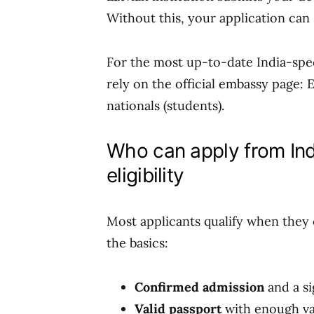
Without this, your application can s
For the most up-to-date India-spec
rely on the official embassy page: 
nationals (students).
Who can apply from Ind
eligibility
Most applicants qualify when they 
the basics:
Confirmed admission
and a s
Valid passport
with enough val