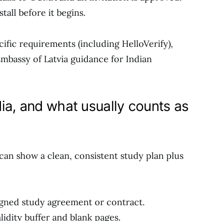
tall before it begins.
ific requirements (including HelloVerify),
Embassy of Latvia guidance for Indian
ia, and what usually counts as
can show a clean, consistent study plan plus
igned study agreement or contract.
idity buffer and blank pages.