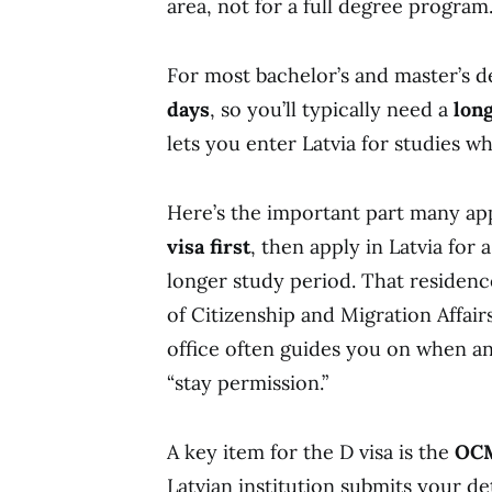
area, not for a full degree program
For most bachelor’s and master’s d
days
, so you’ll typically need a
long
lets you enter Latvia for studies wh
Here’s the important part many ap
visa first
, then apply in Latvia for 
longer study period. That residenc
of Citizenship and Migration Affair
office often guides you on when a
“stay permission.”
A key item for the D visa is the
OCM
Latvian institution submits your de