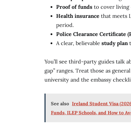
Proof of funds
to cover living
Health insurance
that meets L
period.
Police Clearance Certificate (
A clear, believable
study plan
t
You’ll see third-party guides talk
gap” ranges. Treat those as general
university and the embassy checkli
See also
Ireland Student Visa (2026
Funds, ILEP Schools, and How to Av