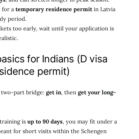
y for a
temporary residence permit
in Latvia
dy period.
ets too early, wait until your application is
alistic.
asics for Indians (D visa
esidence permit)
a two-part bridge:
get in
, then
get your long-
training is
up to 90 days
, you may fit under a
 meant for short visits within the Schengen