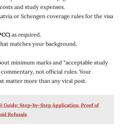
 costs and study expenses.
atvia or Schengen coverage rules for the visa
PCC)
as required.
hat matches your background.
 about minimum marks and “acceptable study
 commentary, not official rules. Your
st matter more than any viral post.
) Guide: Step-by-Step Application, Proof of
oid Refusals