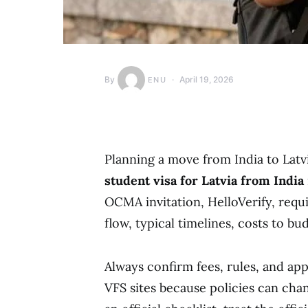
By
April 19, 2026
ENU
Planning a move from India to Latvi
student visa for Latvia from India
OCMA invitation, HelloVerify, req
flow, typical timelines, costs to bu
Always confirm fees, rules, and ap
VFS sites because policies can chan