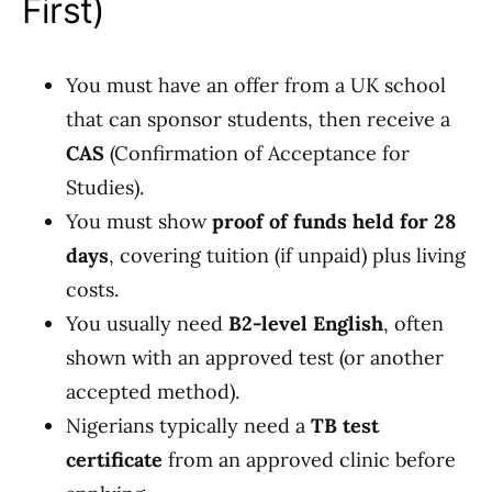
First)
You must have an offer from a UK school
that can sponsor students, then receive a
CAS
(Confirmation of Acceptance for
Studies).
You must show
proof of funds held for 28
days
, covering tuition (if unpaid) plus living
costs.
You usually need
B2-level English
, often
shown with an approved test (or another
accepted method).
Nigerians typically need a
TB test
certificate
from an approved clinic before