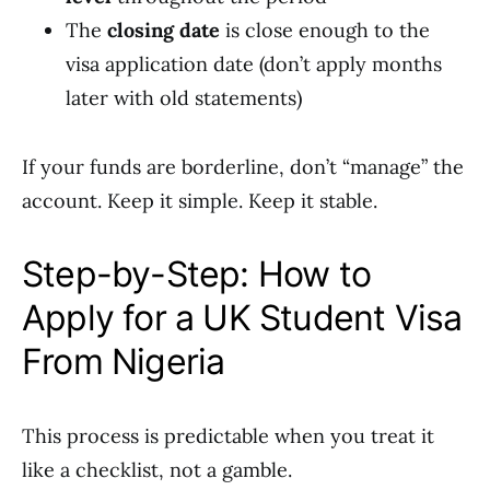
The
closing date
is close enough to the
visa application date (don’t apply months
later with old statements)
If your funds are borderline, don’t “manage” the
account. Keep it simple. Keep it stable.
Step-by-Step: How to
Apply for a UK Student Visa
From Nigeria
This process is predictable when you treat it
like a checklist, not a gamble.