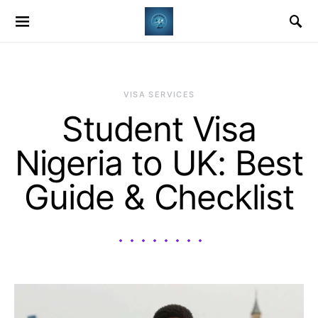
VISA SERVICES
Student Visa
Nigeria to UK: Best
Guide & Checklist