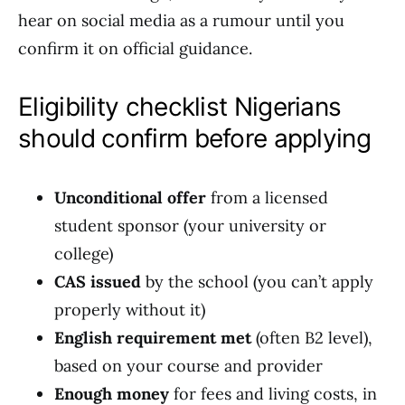
hear on social media as a rumour until you
confirm it on official guidance.
Eligibility checklist Nigerians
should confirm before applying
Unconditional offer
from a licensed
student sponsor (your university or
college)
CAS issued
by the school (you can’t apply
properly without it)
English requirement met
(often B2 level),
based on your course and provider
Enough money
for fees and living costs, in