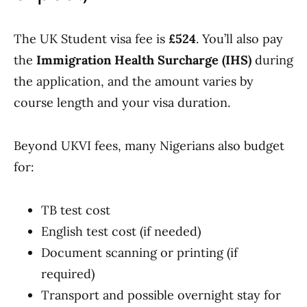
The UK Student visa fee is
£524
. You’ll also pay
the
Immigration Health Surcharge (IHS)
during
the application, and the amount varies by
course length and your visa duration.
Beyond UKVI fees, many Nigerians also budget
for:
TB test cost
English test cost (if needed)
Document scanning or printing (if
required)
Transport and possible overnight stay for