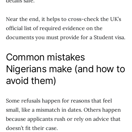
details safe.
Near the end, it helps to cross-check the UK’s
official list of required evidence on the
documents you must provide for a Student visa.
Common mistakes
Nigerians make (and how to
avoid them)
Some refusals happen for reasons that feel
small, like a mismatch in dates. Others happen
because applicants rush or rely on advice that
doesn’t fit their case.