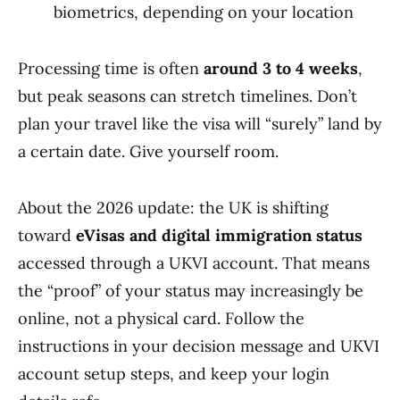
biometrics, depending on your location
Processing time is often
around 3 to 4 weeks
,
but peak seasons can stretch timelines. Don’t
plan your travel like the visa will “surely” land by
a certain date. Give yourself room.
About the 2026 update: the UK is shifting
toward
eVisas and digital immigration status
accessed through a UKVI account. That means
the “proof” of your status may increasingly be
online, not a physical card. Follow the
instructions in your decision message and UKVI
account setup steps, and keep your login