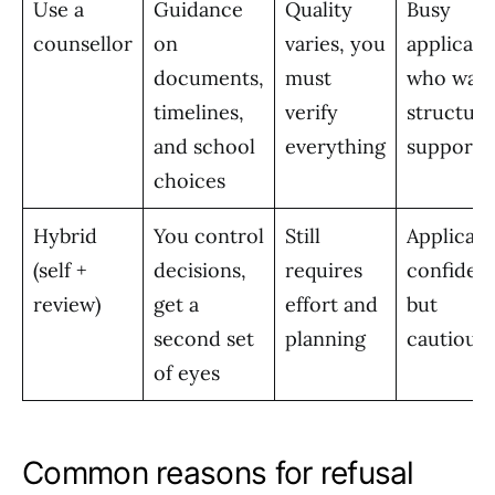
Use a
Guidance
Quality
Busy
counsellor
on
varies, you
applicant
documents,
must
who wan
timelines,
verify
structur
and school
everything
support
choices
Hybrid
You control
Still
Applicant
(self +
decisions,
requires
confiden
review)
get a
effort and
but
second set
planning
cautious
of eyes
Common reasons for refusal