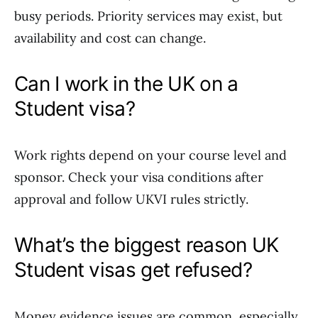
busy periods. Priority services may exist, but
availability and cost can change.
Can I work in the UK on a
Student visa?
Work rights depend on your course level and
sponsor. Check your visa conditions after
approval and follow UKVI rules strictly.
What’s the biggest reason UK
Student visas get refused?
Money evidence issues are common, especially