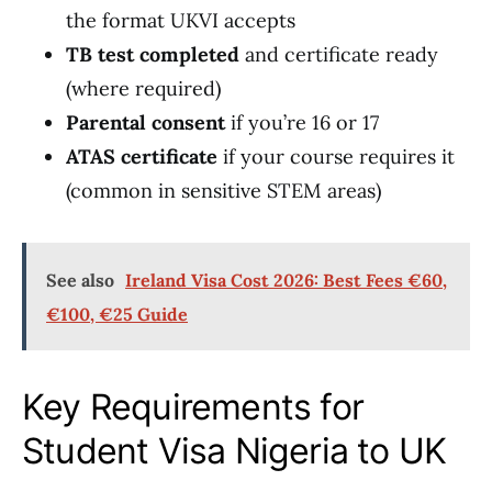
the format UKVI accepts
TB test completed
and certificate ready
(where required)
Parental consent
if you’re 16 or 17
ATAS certificate
if your course requires it
(common in sensitive STEM areas)
See also
Ireland Visa Cost 2026: Best Fees €60,
€100, €25 Guide
Key Requirements for
Student Visa Nigeria to UK