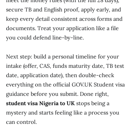
meet the money rules (with the full 28 days),
secure TB and English proof, apply early, and
keep every detail consistent across forms and
documents. Treat your application like a file
you could defend line-by-line.
Next step: build a personal timeline for your
intake (offer, CAS, funds maturity date, TB test
date, application date), then double-check
everything on the official GOV.UK Student visa
guidance before you submit. Done right,
student visa Nigeria to UK
stops being a
mystery and starts feeling like a process you
can control.