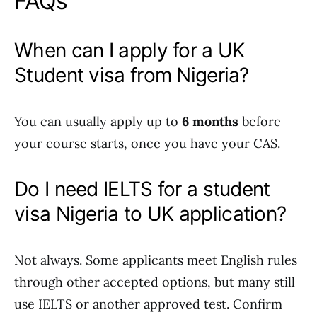
FAQs
When can I apply for a UK
Student visa from Nigeria?
You can usually apply up to
6 months
before
your course starts, once you have your CAS.
Do I need IELTS for a student
visa Nigeria to UK application?
Not always. Some applicants meet English rules
through other accepted options, but many still
use IELTS or another approved test. Confirm