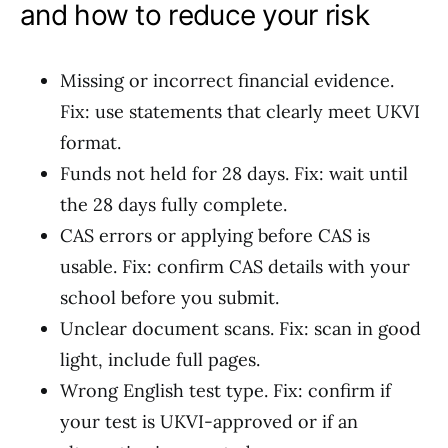
and how to reduce your risk
Missing or incorrect financial evidence.
Fix: use statements that clearly meet UKVI
format.
Funds not held for 28 days. Fix: wait until
the 28 days fully complete.
CAS errors or applying before CAS is
usable. Fix: confirm CAS details with your
school before you submit.
Unclear document scans. Fix: scan in good
light, include full pages.
Wrong English test type. Fix: confirm if
your test is UKVI-approved or if an