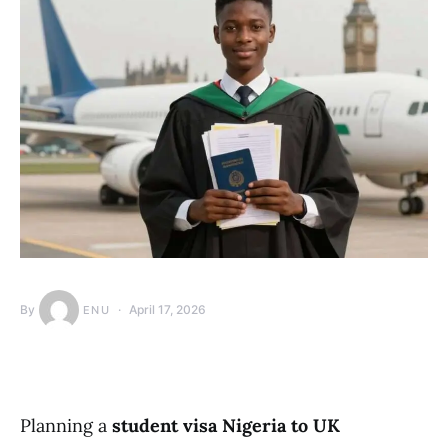
By
April 17, 2026
ENU
Planning a
student visa Nigeria to UK