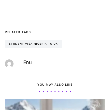
RELATED TAGS
STUDENT VISA NIGERIA TO UK
Enu
YOU MAY ALSO LIKE