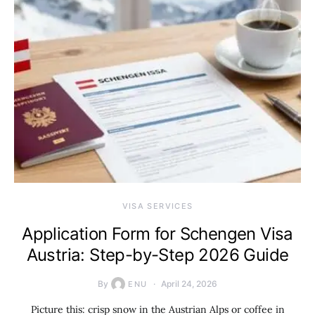
VISA SERVICES
Application Form for Schengen Visa
Austria: Step-by-Step 2026 Guide
By
April 24, 2026
ENU
Picture this: crisp snow in the Austrian Alps or coffee in