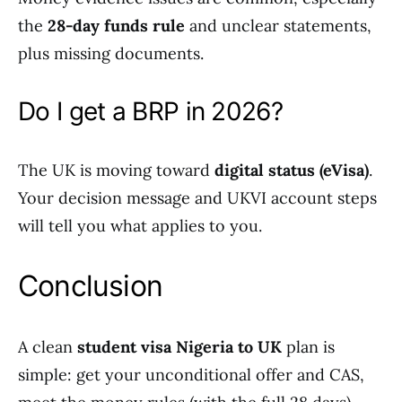
the
28-day funds rule
and unclear statements,
plus missing documents.
Do I get a BRP in 2026?
The UK is moving toward
digital status (eVisa)
.
Your decision message and UKVI account steps
will tell you what applies to you.
Conclusion
A clean
student visa Nigeria to UK
plan is
simple: get your unconditional offer and CAS,