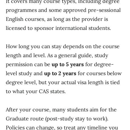
It covers many course types, including degree
programmes and some approved pre-sessional
English courses, as long as the provider is
licensed to sponsor international students.
How long you can stay depends on the course
length and level. As a general guide, study
permission can be
up to 5 years
for degree-
level study and
up to 2 years
for courses below
degree level, but your actual visa length is tied
to what your CAS states.
After your course, many students aim for the
Graduate route (post-study stay to work).
Policies can change, so treat any timeline you