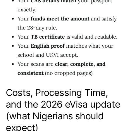
Your
CAS details match
your passport
exactly.
Your
funds meet the amount
and satisfy
the 28-day rule.
Your
TB certificate
is valid and readable.
Your
English proof
matches what your
school and UKVI accept.
Your scans are
clear, complete, and
consistent
(no cropped pages).
Costs, Processing Time,
and the 2026 eVisa update
(what Nigerians should
expect)