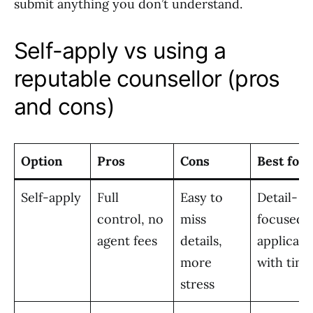
submit anything you don’t understand.
Self-apply vs using a
reputable counsellor (pros
and cons)
Option
Pros
Cons
Best for
Self-apply
Full
Easy to
Detail-
control, no
miss
focused
agent fees
details,
applicant
more
with time
stress