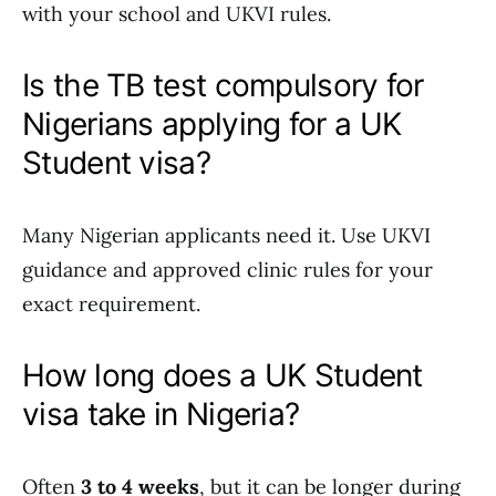
with your school and UKVI rules.
Is the TB test compulsory for
Nigerians applying for a UK
Student visa?
Many Nigerian applicants need it. Use UKVI
guidance and approved clinic rules for your
exact requirement.
How long does a UK Student
visa take in Nigeria?
Often
3 to 4 weeks
, but it can be longer during