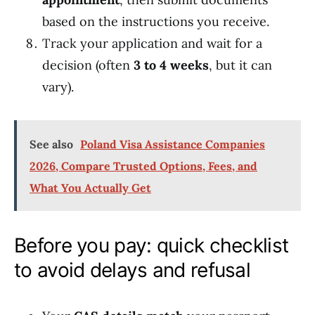
based on the instructions you receive.
Track your application and wait for a
decision (often
3 to 4 weeks
, but it can
vary).
See also
Poland Visa Assistance Companies
2026, Compare Trusted Options, Fees, and
What You Actually Get
Before you pay: quick checklist
to avoid delays and refusal