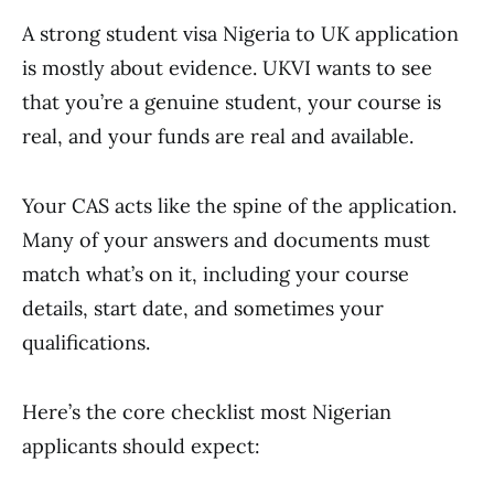
A strong student visa Nigeria to UK application
is mostly about evidence. UKVI wants to see
that you’re a genuine student, your course is
real, and your funds are real and available.
Your CAS acts like the spine of the application.
Many of your answers and documents must
match what’s on it, including your course
details, start date, and sometimes your
qualifications.
Here’s the core checklist most Nigerian
applicants should expect: