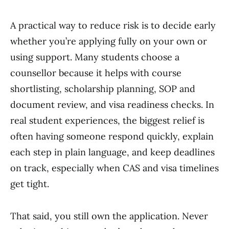
A practical way to reduce risk is to decide early
whether you’re applying fully on your own or
using support. Many students choose a
counsellor because it helps with course
shortlisting, scholarship planning, SOP and
document review, and visa readiness checks. In
real student experiences, the biggest relief is
often having someone respond quickly, explain
each step in plain language, and keep deadlines
on track, especially when CAS and visa timelines
get tight.
That said, you still own the application. Never