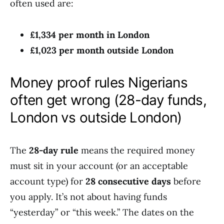
often used are:
£1,334 per month in London
£1,023 per month outside London
Money proof rules Nigerians
often get wrong (28-day funds,
London vs outside London)
The
28-day rule
means the required money
must sit in your account (or an acceptable
account type) for
28 consecutive days
before
you apply. It’s not about having funds
“yesterday” or “this week.” The dates on the