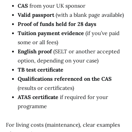
CAS
from your UK sponsor
Valid passport
(with a blank page available)
Proof of funds held for 28 days
Tuition payment evidence
(if you’ve paid
some or all fees)
English proof
(SELT or another accepted
option, depending on your case)
TB test certificate
Qualifications referenced on the CAS
(results or certificates)
ATAS certificate
if required for your
programme
For living costs (maintenance), clear examples