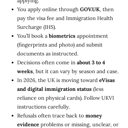
applying.
You apply online through
GOV.UK
, then
pay the visa fee and Immigration Health
Surcharge (IHS).
You’ll book a
biometrics
appointment
(fingerprints and photo) and submit
documents as instructed.
Decisions often come in
about 3 to 4
weeks
, but it can vary by season and case.
In 2026, the UK is moving toward
eVisas
and digital immigration status
(less
reliance on physical cards). Follow UKVI
instructions carefully.
Refusals often trace back to
money
evidence
problems or missing, unclear, or