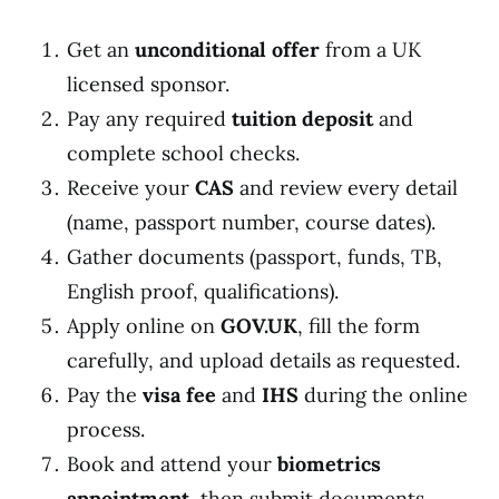
Get an
unconditional offer
from a UK
licensed sponsor.
Pay any required
tuition deposit
and
complete school checks.
Receive your
CAS
and review every detail
(name, passport number, course dates).
Gather documents (passport, funds, TB,
English proof, qualifications).
Apply online on
GOV.UK
, fill the form
carefully, and upload details as requested.
Pay the
visa fee
and
IHS
during the online
process.
Book and attend your
biometrics
appointment
, then submit documents