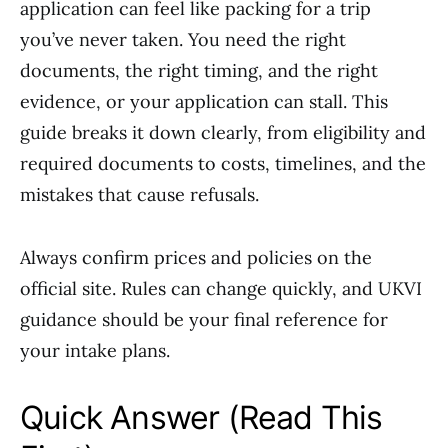
application can feel like packing for a trip
you’ve never taken. You need the right
documents, the right timing, and the right
evidence, or your application can stall. This
guide breaks it down clearly, from eligibility and
required documents to costs, timelines, and the
mistakes that cause refusals.
Always confirm prices and policies on the
official site. Rules can change quickly, and UKVI
guidance should be your final reference for
your intake plans.
Quick Answer (Read This