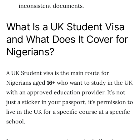
inconsistent documents.
What Is a UK Student Visa
and What Does It Cover for
Nigerians?
A UK Student visa is the main route for
Nigerians aged
16+
who want to study in the UK
with an approved education provider. It’s not
just a sticker in your passport, it’s permission to
live in the UK for a specific course at a specific
school.