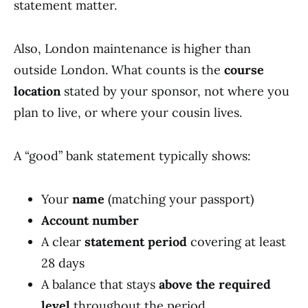
statement matter.
Also, London maintenance is higher than
outside London. What counts is the
course
location
stated by your sponsor, not where you
plan to live, or where your cousin lives.
A “good” bank statement typically shows:
Your
name
(matching your passport)
Account number
A clear
statement period
covering at least
28 days
A balance that stays
above the required
level
throughout the period