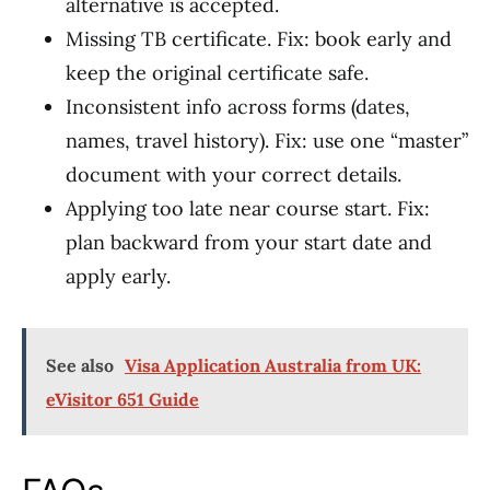
alternative is accepted.
Missing TB certificate. Fix: book early and
keep the original certificate safe.
Inconsistent info across forms (dates,
names, travel history). Fix: use one “master”
document with your correct details.
Applying too late near course start. Fix:
plan backward from your start date and
apply early.
See also
Visa Application Australia from UK:
eVisitor 651 Guide