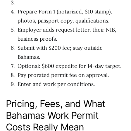
Prepare Form 1 (notarized, $10 stamp),
photos, passport copy, qualifications.
Employer adds request letter, their NIB,
business proofs.
Submit with $200 fee; stay outside
Bahamas.
Optional: $600 expedite for 14-day target.
Pay prorated permit fee on approval.
Enter and work per conditions.
Pricing, Fees, and What
Bahamas Work Permit
Costs Really Mean