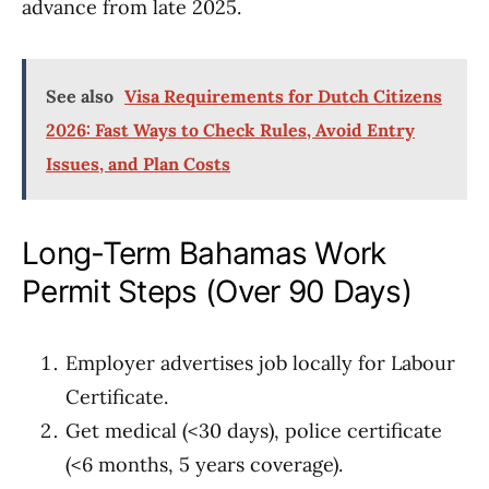
advance from late 2025.
See also
Visa Requirements for Dutch Citizens
2026: Fast Ways to Check Rules, Avoid Entry
Issues, and Plan Costs
Long-Term Bahamas Work
Permit Steps (Over 90 Days)
Employer advertises job locally for Labour
Certificate.
Get medical (<30 days), police certificate
(<6 months, 5 years coverage).