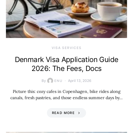
VISA SERVICES
Denmark Visa Application Guide
2026: The Fees, Docs
By
April 13, 2026
ENU
Picture this: cozy cafes in Copenhagen, bike rides along
canals, fresh pastries, and those endless summer days by…
READ MORE