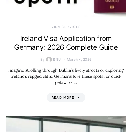
VISA SERVICES
Ireland Visa Application from
Germany: 2026 Complete Guide
By
March 4, 2026
ENU
Imagine strolling through Dublin’s lively streets or exploring
Ireland’s rugged cliffs. Germans love these spots for quick
getaways,…
READ MORE