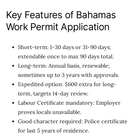
Key Features of Bahamas
Work Permit Application
Short-term: 1-30 days or 31-90 days;
extendable once to max 90 days total.
Long-term: Annual basis, renewable;
sometimes up to 3 years with approvals.
Expedited option: $600 extra for long-
term, targets 14-day review.
Labour Certificate mandatory: Employer
proves locals unavailable.
Good character required: Police certificate
for last 5 years of residence.