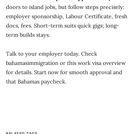
doors to island jobs, but follow steps precisely:
employer sponsorship, Labour Certificate, fresh
docs, fees. Short-term suits quick gigs; long-
term builds stays.
Talk to your employer today. Check
bahamasimmigration or this work visa overview
for details. Start now for smooth approval and
that Bahamas paycheck.
RELATED TAGS