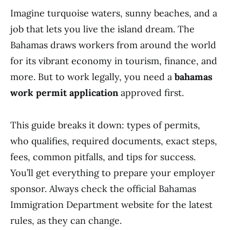
Imagine turquoise waters, sunny beaches, and a
job that lets you live the island dream. The
Bahamas draws workers from around the world
for its vibrant economy in tourism, finance, and
more. But to work legally, you need a
bahamas
work permit application
approved first.
This guide breaks it down: types of permits,
who qualifies, required documents, exact steps,
fees, common pitfalls, and tips for success.
You’ll get everything to prepare your employer
sponsor. Always check the official Bahamas
Immigration Department website for the latest
rules, as they can change.