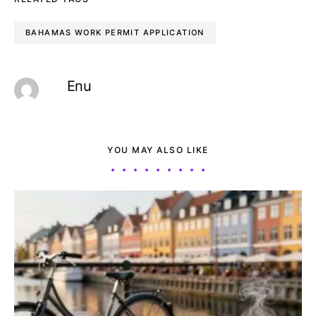
BAHAMAS WORK PERMIT APPLICATION
Enu
YOU MAY ALSO LIKE