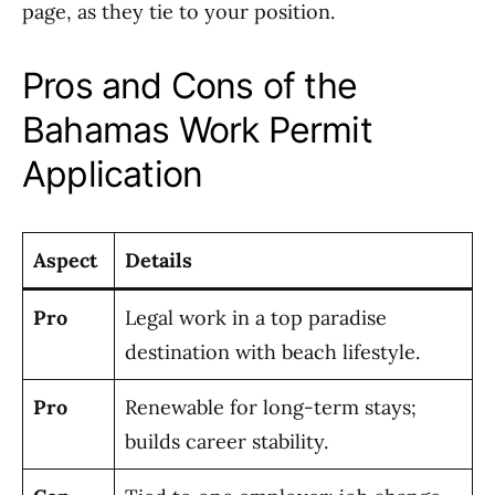
page, as they tie to your position.
Pros and Cons of the
Bahamas Work Permit
Application
Aspect
Details
Pro
Legal work in a top paradise
destination with beach lifestyle.
Pro
Renewable for long-term stays;
builds career stability.