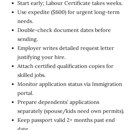
Start early; Labour Certificate takes weeks.
Use expedite ($600) for urgent long-term
needs.
Double-check document dates before
sending.
Employer writes detailed request letter
justifying your hire.
Attach certified qualification copies for
skilled jobs.
Monitor application status via Immigration
portal.
Prepare dependents’ applications
separately (spouse/kids need own permits).
Keep passport valid 2+ months past end
date.