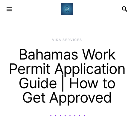
VISA SERVICES
Bahamas Work
Permit Application
Guide | How to
Get Approved