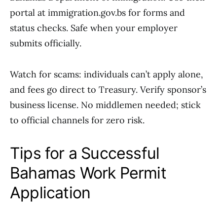
portal at immigration.gov.bs for forms and
status checks. Safe when your employer
submits officially.
Watch for scams: individuals can’t apply alone,
and fees go direct to Treasury. Verify sponsor’s
business license. No middlemen needed; stick
to official channels for zero risk.
Tips for a Successful
Bahamas Work Permit
Application