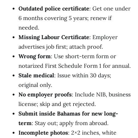
Outdated police certificate
: Get one under
6 months covering 5 years; renew if
needed.
Missing Labour Certificate
: Employer
advertises job first; attach proof.
Wrong form
: Use short-term form or
notarized First Schedule Form 1 for annual.
Stale medical
: Issue within 30 days;
original only.
No employer proofs
: Include NIB, business
license; skip and get rejected.
Submit inside Bahamas for new long-
term
: Stay out; apply from abroad.
Incomplete photos
: 2×2 inches, white