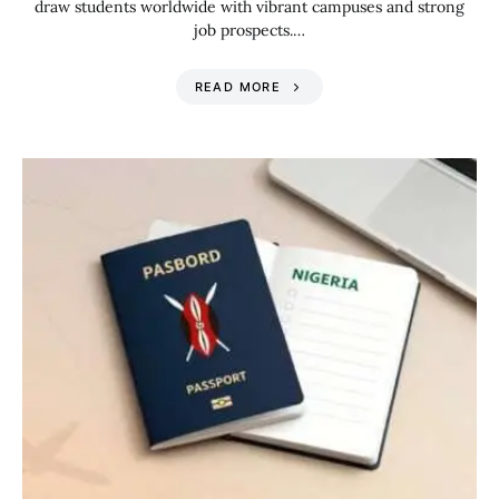
draw students worldwide with vibrant campuses and strong
job prospects.…
READ MORE