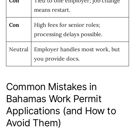
Con
Tied to one employer; job change
means restart.
Con
High fees for senior roles;
processing delays possible.
Neutral
Employer handles most work, but
you provide docs.
Common Mistakes in
Bahamas Work Permit
Applications (and How to
Avoid Them)