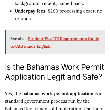
background, recent, named back.
Underpay fees
: $200 processing exact; no
refunds.
See also
Student Visa UK Requirements Guide
to CAS Funds English
Is the Bahamas Work Permit
Application Legit and Safe?
Yes, the
bahamas work permit application
is a
standard government process run by the
Bahamas Department of Immigration. Use their