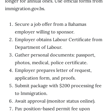
longer for annual ones. Use official forms from
immigration.gov.bs.
Secure a job offer from a Bahamas
employer willing to sponsor.
Employer obtains Labour Certificate from
Department of Labour.
Gather personal documents: passport,
photos, medical, police certificate.
Employer prepares letter of request,
application form, and proofs.
Submit package with $200 processing fee
to Immigration.
Await approval (monitor status online).
Pay position-based permit fee upon