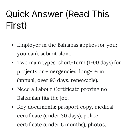
Quick Answer (Read This
First)
Employer in the Bahamas applies for you;
you can’t submit alone.
Two main types: short-term (1-90 days) for
projects or emergencies; long-term
(annual, over 90 days, renewable).
Need a Labour Certificate proving no
Bahamian fits the job.
Key documents: passport copy, medical
certificate (under 30 days), police
certificate (under 6 months), photos,