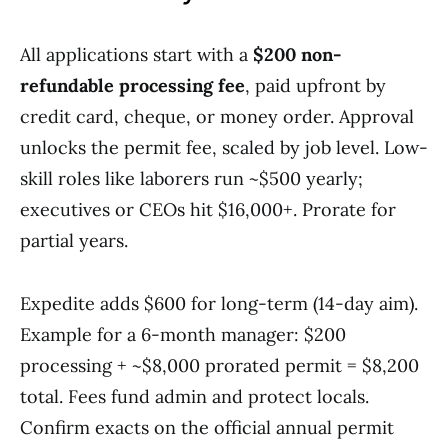
All applications start with a
$200 non-
refundable processing fee
, paid upfront by
credit card, cheque, or money order. Approval
unlocks the permit fee, scaled by job level. Low-
skill roles like laborers run ~$500 yearly;
executives or CEOs hit $16,000+. Prorate for
partial years.
Expedite adds $600 for long-term (14-day aim).
Example for a 6-month manager: $200
processing + ~$8,000 prorated permit = $8,200
total. Fees fund admin and protect locals.
Confirm exacts on the official annual permit