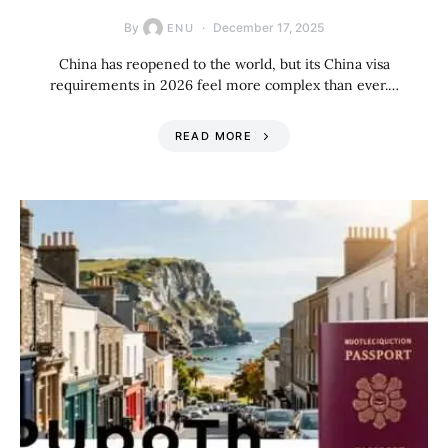
By
December 17, 2025
ENU
China has reopened to the world, but its China visa
requirements in 2026 feel more complex than ever.…
READ MORE