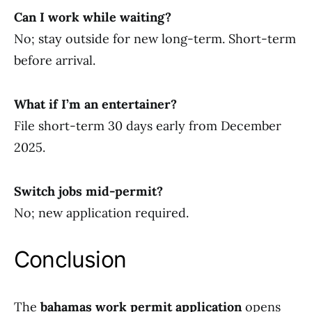
Can I work while waiting?
No; stay outside for new long-term. Short-term
before arrival.
What if I’m an entertainer?
File short-term 30 days early from December
2025.
Switch jobs mid-permit?
No; new application required.
Conclusion
The
bahamas work permit application
opens