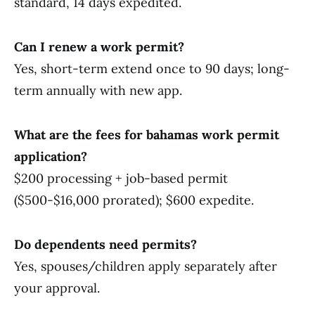
standard, 14 days expedited.
Can I renew a work permit?
Yes, short-term extend once to 90 days; long-
term annually with new app.
What are the fees for bahamas work permit
application?
$200 processing + job-based permit
($500-$16,000 prorated); $600 expedite.
Do dependents need permits?
Yes, spouses/children apply separately after
your approval.