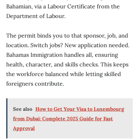
Bahamian, via a Labour Certificate from the
Department of Labour.
The permit binds you to that sponsor, job, and
location. Switch jobs? New application needed.
Bahamas Immigration handles all, ensuring
health, character, and skills checks. This keeps
the workforce balanced while letting skilled
foreigners contribute.
See also
How to Get Your Visa to Luxembourg
from Dubai: Complete 2025 Guide for Fast
Approval