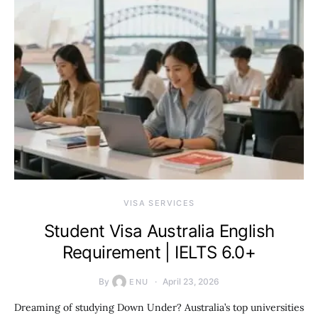
VISA SERVICES
Student Visa Australia English
Requirement | IELTS 6.0+
By
April 23, 2026
ENU
Dreaming of studying Down Under? Australia’s top universities