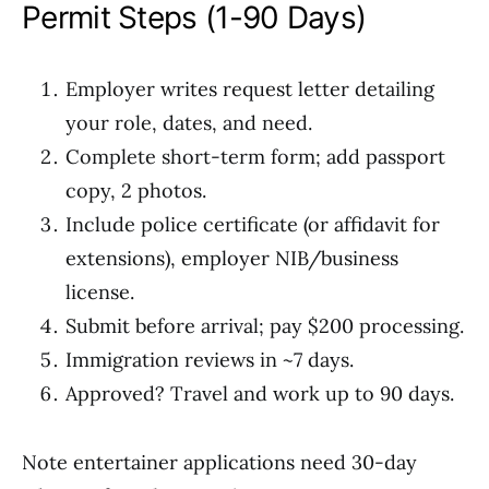
Permit Steps (1-90 Days)
Employer writes request letter detailing
your role, dates, and need.
Complete short-term form; add passport
copy, 2 photos.
Include police certificate (or affidavit for
extensions), employer NIB/business
license.
Submit before arrival; pay $200 processing.
Immigration reviews in ~7 days.
Approved? Travel and work up to 90 days.
Note entertainer applications need 30-day