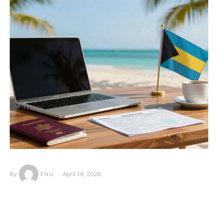
By
April 14, 2026
ENU