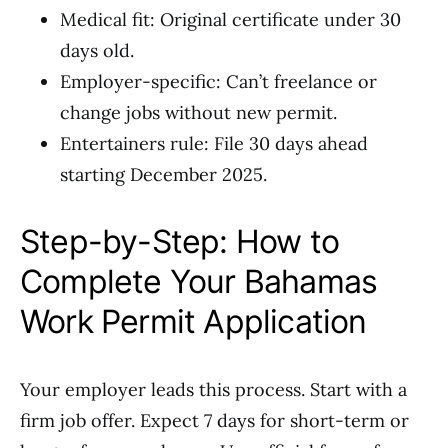
Medical fit: Original certificate under 30
days old.
Employer-specific: Can’t freelance or
change jobs without new permit.
Entertainers rule: File 30 days ahead
starting December 2025.
Step-by-Step: How to
Complete Your Bahamas
Work Permit Application
Your employer leads this process. Start with a
firm job offer. Expect 7 days for short-term or