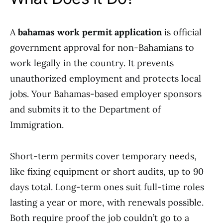
A
bahamas work permit application
is official
government approval for non-Bahamians to
work legally in the country. It prevents
unauthorized employment and protects local
jobs. Your Bahamas-based employer sponsors
and submits it to the Department of
Immigration.
Short-term permits cover temporary needs,
like fixing equipment or short audits, up to 90
days total. Long-term ones suit full-time roles
lasting a year or more, with renewals possible.
Both require proof the job couldn’t go to a