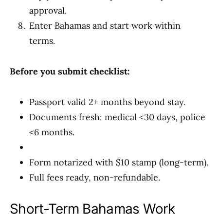
approval.
Enter Bahamas and start work within
terms.
Before you submit checklist:
Passport valid 2+ months beyond stay.
Documents fresh: medical <30 days, police
<6 months.
Form notarized with $10 stamp (long-term).
Full fees ready, non-refundable.
Short-Term Bahamas Work