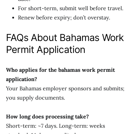
For short-term, submit well before travel.
Renew before expiry; don’t overstay.
FAQs About Bahamas Work
Permit Application
Who applies for the bahamas work permit
application?
Your Bahamas employer sponsors and submits;
you supply documents.
How long does processing take?
Short-term: ~7 days. Long-term: weeks