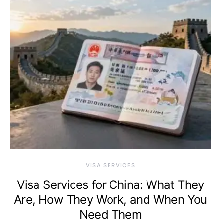
VISA SERVICES
Visa Services for China: What They
Are, How They Work, and When You
Need Them