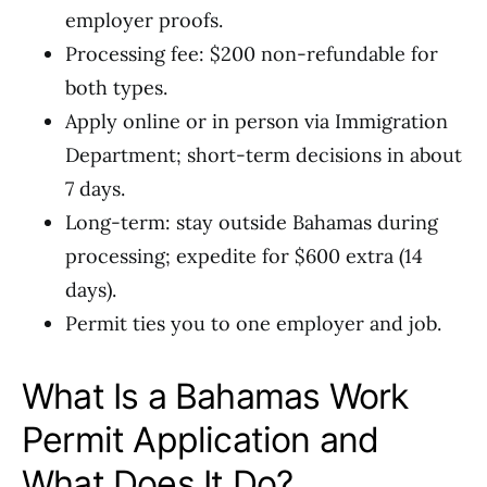
employer proofs.
Processing fee: $200 non-refundable for
both types.
Apply online or in person via Immigration
Department; short-term decisions in about
7 days.
Long-term: stay outside Bahamas during
processing; expedite for $600 extra (14
days).
Permit ties you to one employer and job.
What Is a Bahamas Work
Permit Application and
What Does It Do?