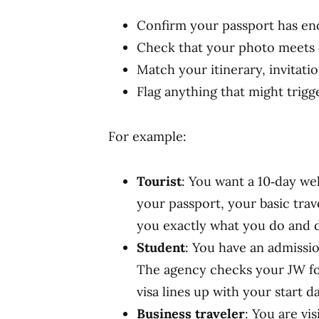
Confirm your passport has eno
Check that your photo meets 
Match your itinerary, invitatio
Flag anything that might trigg
For example:
Tourist
: You want a 10‑day we
your passport, your basic trave
you exactly what you do and 
Student
: You have an admissio
The agency checks your JW for
visa lines up with your start da
Business traveler
: You are vi