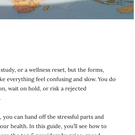
study, or a wellness reset, but the forms,
ke everything feel confusing and slow. You do
n, wait on hold, or risk a rejected
.
, you can hand off the stressful parts and
ur health. In this guide, you’ll see how to