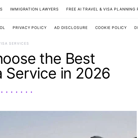
TS
IMMIGRATION LAWYERS
FREE AI TRAVEL & VISA PLANNING
OOL
PRIVACY POLICY
AD DISCLOSURE
COOKIE POLICY
D
VISA SERVICES
oose the Best
 Service in 2026