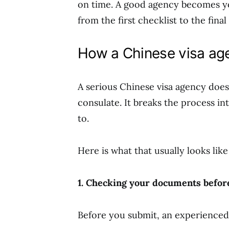
on time. A good agency becomes yo
from the first checklist to the final
How a Chinese visa age
A serious Chinese visa agency does
consulate. It breaks the process in
to.
Here is what that usually looks like
1. Checking your documents before
Before you submit, an experienced 