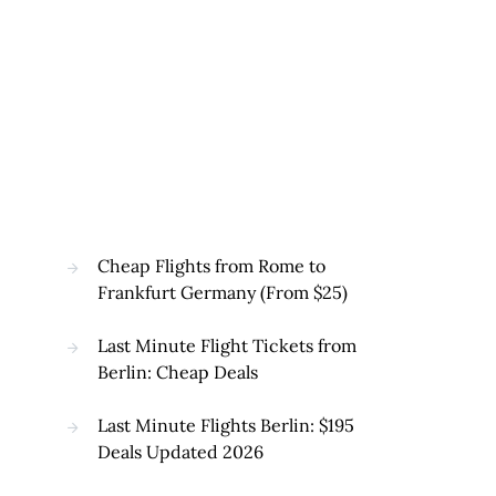
Cheap Flights from Rome to
Frankfurt Germany (From $25)
Last Minute Flight Tickets from
Berlin: Cheap Deals
Last Minute Flights Berlin: $195
Deals Updated 2026