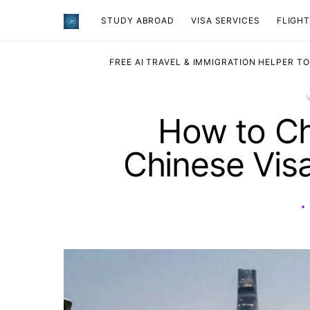
STUDY ABROAD
VISA SERVICES
​FLIGH
FREE AI TRAVEL & IMMIGRATION HELPER T
How to Ch
Chinese Visa