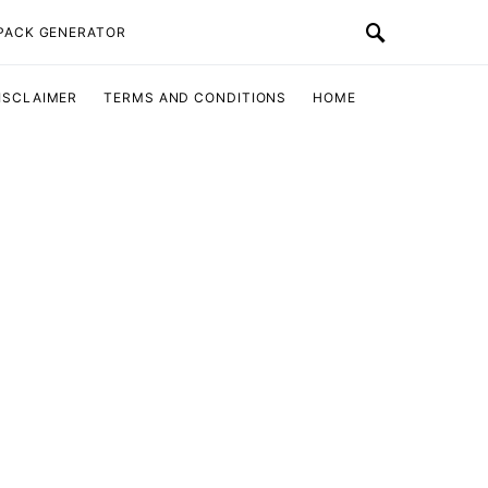
 PACK GENERATOR
ISCLAIMER
TERMS AND CONDITIONS
HOME