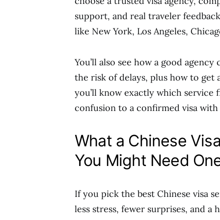
choose a trusted visa agency, comp
support, and real traveler feedback,
like New York, Los Angeles, Chica
You’ll also see how a good agency 
the risk of delays, plus how to get
you’ll know exactly which service
confusion to a confirmed visa with
What a Chinese Vis
You Might Need One
If you pick the best Chinese visa se
less stress, fewer surprises, and a