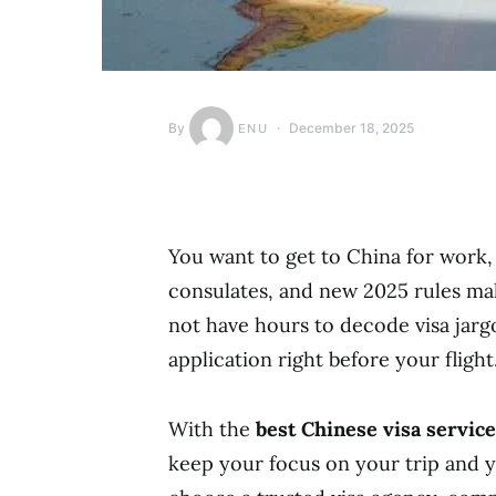
By
December 18, 2025
ENU
You want to get to China for work, 
consulates, and new 2025 rules ma
not have hours to decode visa jargo
application right before your flight
With the
best Chinese visa service
keep your focus on your trip and yo