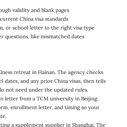
ugh validity and blank pages
current China visa standards
n, or school letter to the right visa type
er questions, like mismatched dates
llness retreat in Hainan. The agency checks
l dates, and any prior China visas, then tells
do not need under the updated rules.
n letter from a TCM university in Beijing.
m, enrollment letter, and timing so your
te.
siting a supplement supplier in Shanghai. The