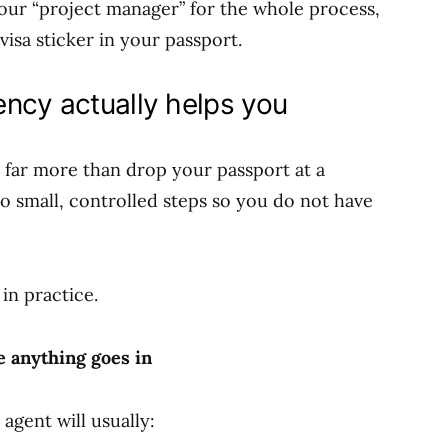
ur “project manager” for the whole process,
 visa sticker in your passport.
ncy actually helps you
 far more than drop your passport at a
to small, controlled steps so you do not have
 in practice.
 anything goes in
agent will usually: