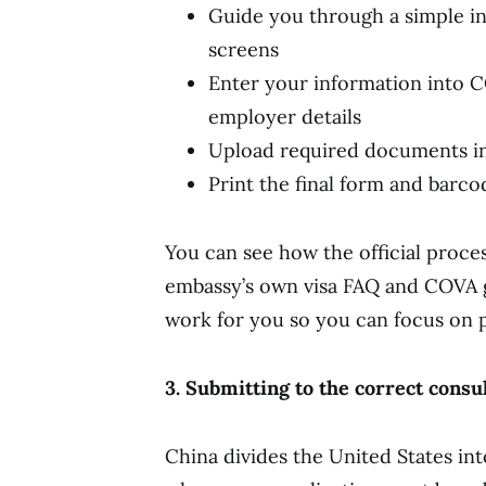
Guide you through a simple in
screens
Enter your information into C
employer details
Upload required documents in
Print the final form and barc
You can see how the official proce
embassy’s own visa FAQ and COVA gu
work for you so you can focus on p
3. Submitting to the correct consu
China divides the United States in