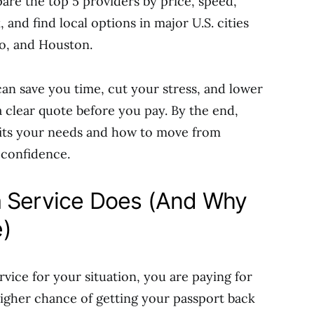
are the top 5 providers by price, speed,
 and find local options in major U.S. cities
go, and Houston.
can save you time, cut your stress, and lower
 a clear quote before you pay. By the end,
 fits your needs and how to move from
 confidence.
a Service Does (And Why
)
rvice for your situation, you are paying for
 higher chance of getting your passport back