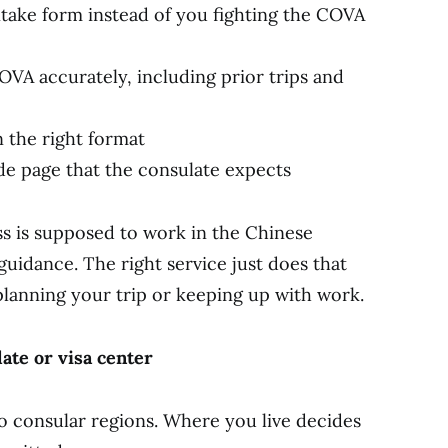
take form instead of you fighting the COVA
OVA accurately, including prior trips and
 the right format
ode page that the consulate expects
ss is supposed to work in the Chinese
idance. The right service just does that
lanning your trip or keeping up with work.
late or visa center
to consular regions. Where you live decides