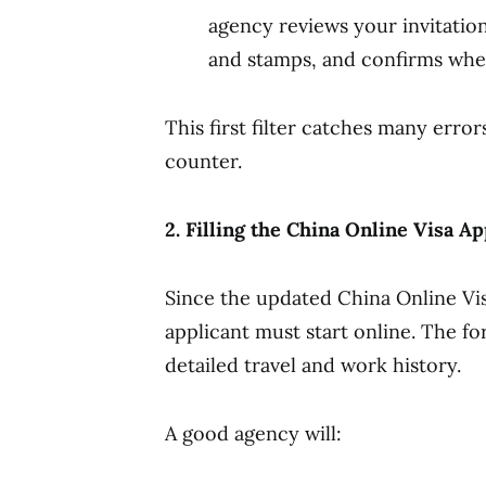
agency reviews your invitation
and stamps, and confirms whet
This first filter catches many erro
counter.
2. Filling the China Online Visa A
Since the updated China Online Vi
applicant must start online. The fo
detailed travel and work history.
A good agency will: