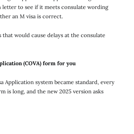
 letter to see if it meets consulate wording
her an M visa is correct.
rs that would cause delays at the consulate
pplication (COVA) form for you
sa Application system became standard, every
rm is long, and the new 2025 version asks