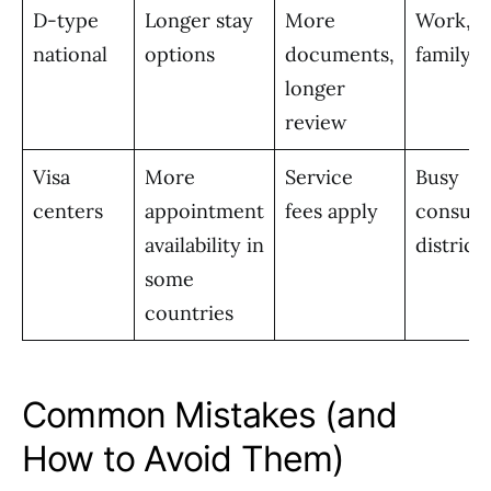
D-type
Longer stay
More
Work, s
national
options
documents,
family
longer
review
Visa
More
Service
Busy
centers
appointment
fees apply
consula
availability in
districts
some
countries
Common Mistakes (and
How to Avoid Them)