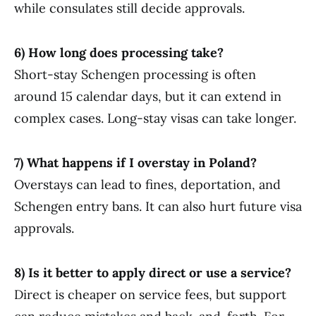
while consulates still decide approvals.
6) How long does processing take?
Short-stay Schengen processing is often
around 15 calendar days, but it can extend in
complex cases. Long-stay visas can take longer.
7) What happens if I overstay in Poland?
Overstays can lead to fines, deportation, and
Schengen entry bans. It can also hurt future visa
approvals.
8) Is it better to apply direct or use a service?
Direct is cheaper on service fees, but support