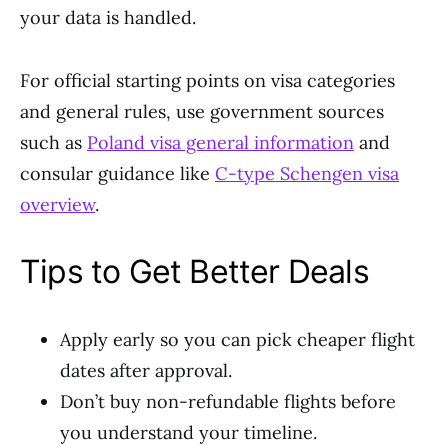
your data is handled.
For official starting points on visa categories
and general rules, use government sources
such as
Poland visa general information
and
consular guidance like
C-type Schengen visa
overview
.
Tips to Get Better Deals
Apply early so you can pick cheaper flight
dates after approval.
Don’t buy non-refundable flights before
you understand your timeline.