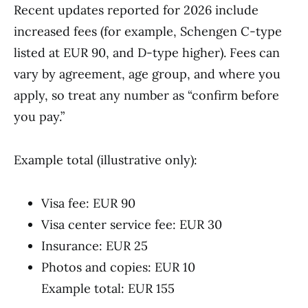
Recent updates reported for 2026 include
increased fees (for example, Schengen C-type
listed at EUR 90, and D-type higher). Fees can
vary by agreement, age group, and where you
apply, so treat any number as “confirm before
you pay.”
Example total (illustrative only):
Visa fee: EUR 90
Visa center service fee: EUR 30
Insurance: EUR 25
Photos and copies: EUR 10
Example total: EUR 155