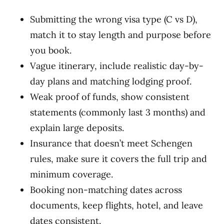
Submitting the wrong visa type (C vs D),
match it to stay length and purpose before
you book.
Vague itinerary, include realistic day-by-
day plans and matching lodging proof.
Weak proof of funds, show consistent
statements (commonly last 3 months) and
explain large deposits.
Insurance that doesn’t meet Schengen
rules, make sure it covers the full trip and
minimum coverage.
Booking non-matching dates across
documents, keep flights, hotel, and leave
dates consistent.