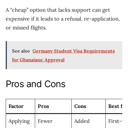
A “cheap” option that lacks support can get
expensive if it leads to a refusal, re-application,
or missed flights.
See also
Germany Student Visa Requirements
for Ghanaians: Approval
Pros and Cons
Factor
Pros
Cons
Best for
Applying
Fewer
Added
First-ti