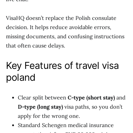
VisaHQ doesn’t replace the Polish consulate
decision. It helps reduce avoidable errors,
missing documents, and confusing instructions
that often cause delays.
Key Features of travel visa
poland
Clear split between
C-type (short stay)
and
D-type (long stay)
visa paths, so you don’t
apply for the wrong one.
Standard Schengen medical insurance