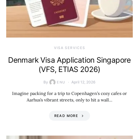
VISA SERVICES
Denmark Visa Application Singapore
(VFS, ETIAS 2026)
By
April 12, 2026
ENU
Imagine packing for a trip to Copenhagen’s cozy cafes or
Aarhus’s vibrant streets, only to hit a wall…
READ MORE