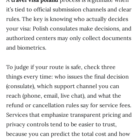
it’s tied to official submission channels and clear
rules. The key is knowing who actually decides
your visa: Polish consulates make decisions, and
authorized centers may only collect documents
and biometrics.
To judge if your route is safe, check three
things every time: who issues the final decision
(consulate), which support channel you can
reach (phone, email, live chat), and what the
refund or cancellation rules say for service fees.
Services that emphasize transparent pricing and
privacy controls tend to be easier to trust,
because you can predict the total cost and how