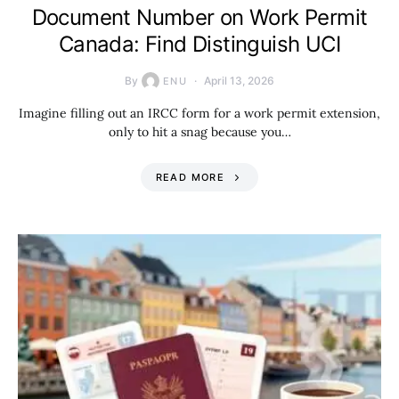
Document Number on Work Permit
Canada: Find Distinguish UCI
By
April 13, 2026
ENU
Imagine filling out an IRCC form for a work permit extension,
only to hit a snag because you…
READ MORE