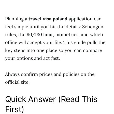
Planning a
travel visa poland
application can
feel simple until you hit the details: Schengen
rules, the 90/180 limit, biometrics, and which
office will accept your file. This guide pulls the
key steps into one place so you can compare
your options and act fast.
Always confirm prices and policies on the
official site.
Quick Answer (Read This
First)