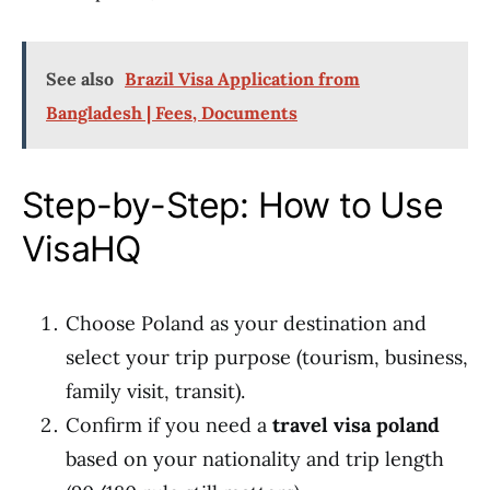
See also
Brazil Visa Application from
Bangladesh | Fees, Documents
Step-by-Step: How to Use
VisaHQ
Choose Poland as your destination and
select your trip purpose (tourism, business,
family visit, transit).
Confirm if you need a
travel visa poland
based on your nationality and trip length