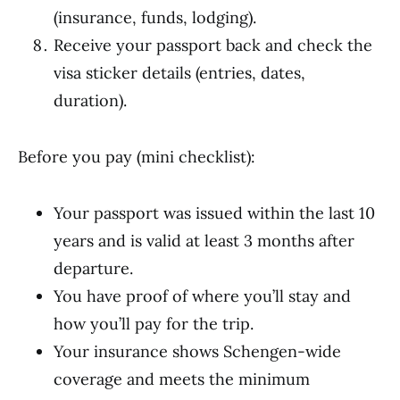
(insurance, funds, lodging).
Receive your passport back and check the
visa sticker details (entries, dates,
duration).
Before you pay (mini checklist):
Your passport was issued within the last 10
years and is valid at least 3 months after
departure.
You have proof of where you’ll stay and
how you’ll pay for the trip.
Your insurance shows Schengen-wide
coverage and meets the minimum