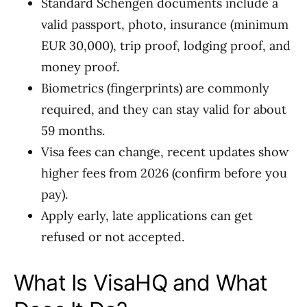
Standard Schengen documents include a
valid passport, photo, insurance (minimum
EUR 30,000), trip proof, lodging proof, and
money proof.
Biometrics (fingerprints) are commonly
required, and they can stay valid for about
59 months.
Visa fees can change, recent updates show
higher fees from 2026 (confirm before you
pay).
Apply early, late applications can get
refused or not accepted.
What Is VisaHQ and What