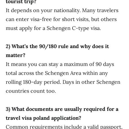
tourist trip?
It depends on your nationality. Many travelers
can enter visa-free for short visits, but others
must apply for a Schengen C-type visa.
2) What’s the 90/180 rule and why does it
matter?
It means you can stay a maximum of 90 days
total across the Schengen Area within any
rolling 180-day period. Days in other Schengen
countries count too.
3) What documents are usually required for a
travel visa poland application?
Common requirements include a valid passport,