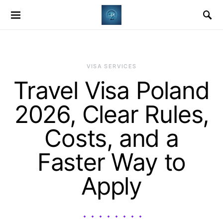
VISA SERVICES
Travel Visa Poland
2026, Clear Rules,
Costs, and a
Faster Way to
Apply