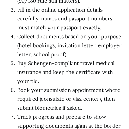
(90/180 rule still matters).
Fill in the online application details
carefully, names and passport numbers
must match your passport exactly.
Collect documents based on your purpose
(hotel bookings, invitation letter, employer
letter, school proof).
Buy Schengen-compliant travel medical
insurance and keep the certificate with
your file.
Book your submission appointment where
required (consulate or visa center), then
submit biometrics if asked.
Track progress and prepare to show
supporting documents again at the border