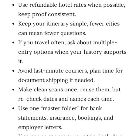
Use refundable hotel rates when possible,
keep proof consistent.
Keep your itinerary simple, fewer cities
can mean fewer questions.
If you travel often, ask about multiple-
entry options when your history supports
it.
Avoid last-minute couriers, plan time for
document shipping if needed.
Make clean scans once, reuse them, but
re-check dates and names each time.
Use one “master folder” for bank
statements, insurance, bookings, and
employer letters.