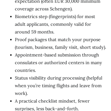
expectation (often EUR 30,000 minimum
coverage across Schengen).
Biometrics step (fingerprints) for most
adult applicants, commonly valid for
around 59 months.
Proof packages that match your purpose
(tourism, business, family visit, short study).
Appointment-based submission through
consulates or authorized centers in many
countries.
Status visibility during processing (helpful
when you’re timing flights and leave from
work).
A practical checklist mindset, fewer
surprises, less back-and-forth.