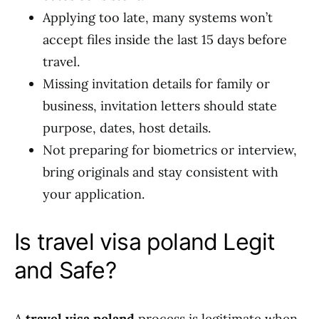
Applying too late, many systems won’t
accept files inside the last 15 days before
travel.
Missing invitation details for family or
business, invitation letters should state
purpose, dates, host details.
Not preparing for biometrics or interview,
bring originals and stay consistent with
your application.
Is travel visa poland Legit
and Safe?
A
travel visa poland
process is legitimate when