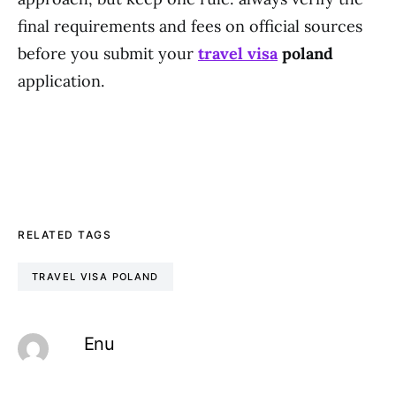
final requirements and fees on official sources
before you submit your
travel visa
poland
application.
RELATED TAGS
TRAVEL VISA POLAND
Enu