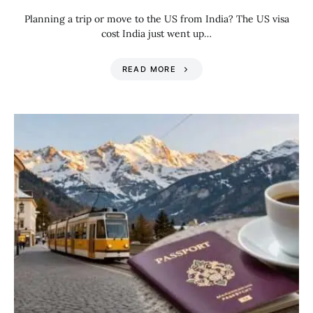
Planning a trip or move to the US from India? The US visa
cost India just went up…
READ MORE