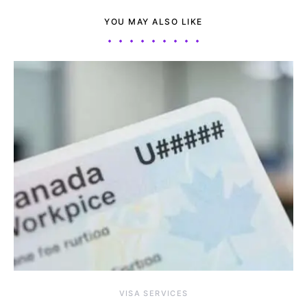
YOU MAY ALSO LIKE
VISA SERVICES