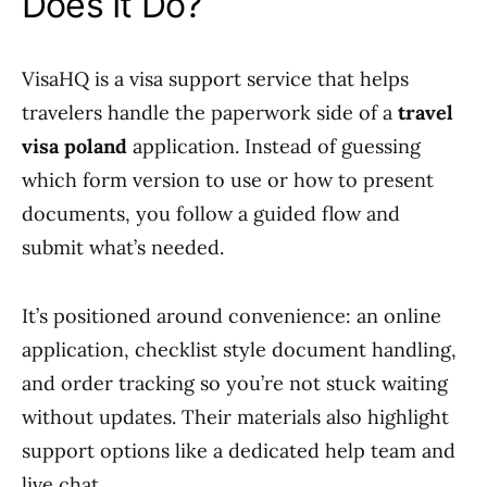
Does It Do?
VisaHQ is a visa support service that helps
travelers handle the paperwork side of a
travel
visa poland
application. Instead of guessing
which form version to use or how to present
documents, you follow a guided flow and
submit what’s needed.
It’s positioned around convenience: an online
application, checklist style document handling,
and order tracking so you’re not stuck waiting
without updates. Their materials also highlight
support options like a dedicated help team and
live chat.