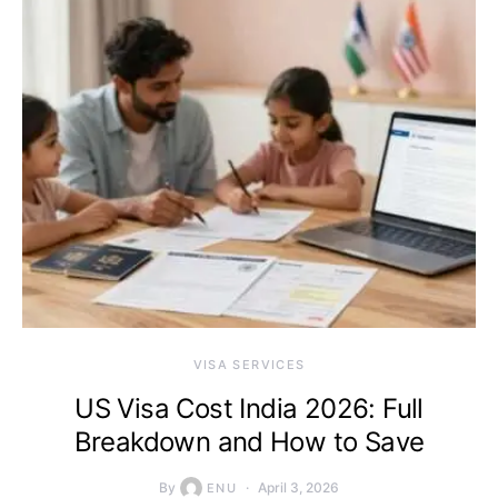
VISA SERVICES
US Visa Cost India 2026: Full
Breakdown and How to Save
By
April 3, 2026
ENU