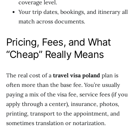
coverage level.
Your trip dates, bookings, and itinerary all
match across documents.
Pricing, Fees, and What
“Cheap” Really Means
The real cost of a
travel visa poland
plan is
often more than the base fee. You’re usually
paying a mix of the visa fee, service fees (if you
apply through a center), insurance, photos,
printing, transport to the appointment, and
sometimes translation or notarization.