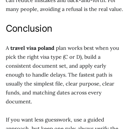
can reduce mistakes and back-and-forth. For
many people, avoiding a refusal is the real value.
Conclusion
A
travel visa poland
plan works best when you
pick the right visa type (C or D), build a
consistent document set, and apply early
enough to handle delays. The fastest path is
usually the simplest file, clear purpose, clear
funds, and matching dates across every
document.
If you want less guesswork, use a guided
approach, but keep one rule: always verify the