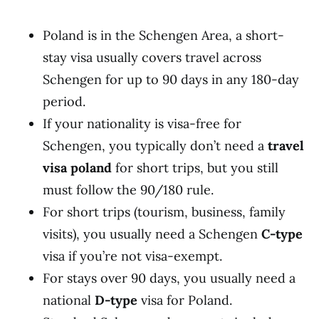
Poland is in the Schengen Area, a short-
stay visa usually covers travel across
Schengen for up to 90 days in any 180-day
period.
If your nationality is visa-free for
Schengen, you typically don’t need a
travel
visa poland
for short trips, but you still
must follow the 90/180 rule.
For short trips (tourism, business, family
visits), you usually need a Schengen
C-type
visa if you’re not visa-exempt.
For stays over 90 days, you usually need a
national
D-type
visa for Poland.