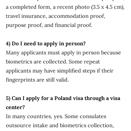
a completed form, a recent photo (3.5 x 4.5 cm),
travel insurance, accommodation proof,
purpose proof, and financial proof.
4) Do I need to apply in person?
Many applicants must apply in person because
biometrics are collected. Some repeat
applicants may have simplified steps if their
fingerprints are still valid.
5) Can I apply for a Poland visa through a visa
center?
In many countries, yes. Some consulates
outsource intake and biometrics collection,