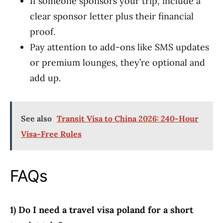
If someone sponsors your trip, include a
clear sponsor letter plus their financial
proof.
Pay attention to add-ons like SMS updates
or premium lounges, they’re optional and
add up.
See also
Transit Visa to China 2026: 240-Hour
Visa-Free Rules
FAQs
1) Do I need a travel visa poland for a short