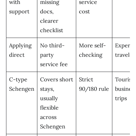
with
missing
service
support
docs,
cost
clearer
checklist
Applying
No third-
More self-
Experie
direct
party
checking
traveler
service fee
C-type
Covers short
Strict
Tourism
Schengen
stays,
90/180 rule
busines
usually
trips
flexible
across
Schengen