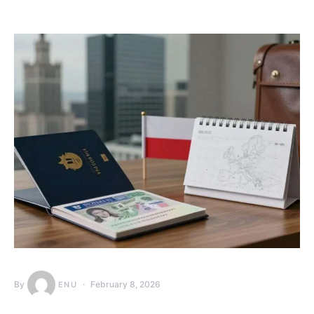
By
February 8, 2026
ENU