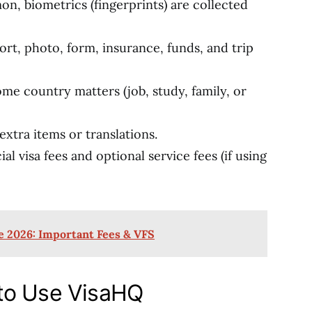
n, biometrics (fingerprints) are collected
rt, photo, form, insurance, funds, and trip
ome country matters (job, study, family, or
extra items or translations.
al visa fees and optional service fees (if using
e 2026: Important Fees & VFS
to Use VisaHQ