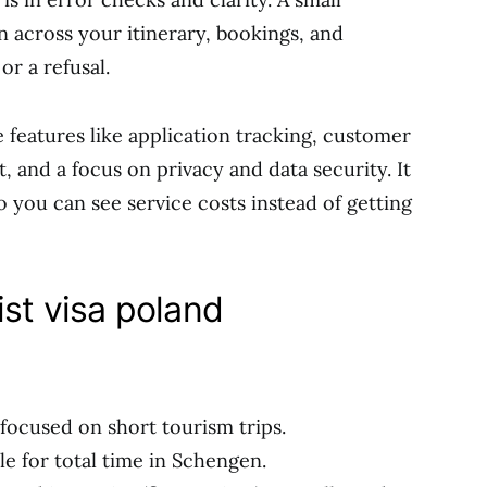
gn across your itinerary, bookings, and
or a refusal.
features like application tracking, customer
t, and a focus on privacy and data security. It
so you can see service costs instead of getting
ist visa poland
ocused on short tourism trips.
le for total time in Schengen.