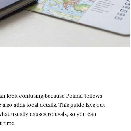
can look confusing because Poland follows
also adds local details. This guide lays out
hat usually causes refusals, so you can
t time.