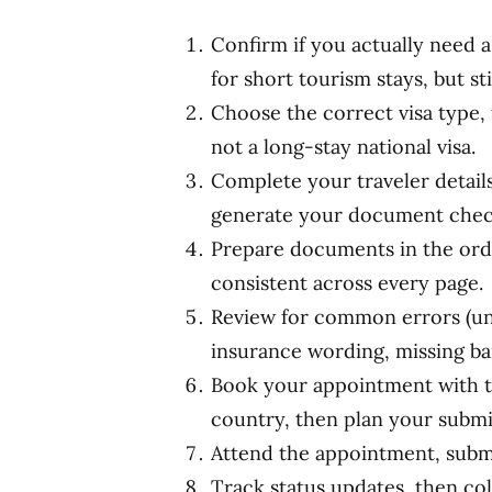
Confirm if you actually need a 
for short tourism stays, but st
Choose the correct visa type, 
not a long-stay national visa.
Complete your traveler details
generate your document check
Prepare documents in the ord
consistent across every page.
Review for common errors (un
insurance wording, missing ba
Book your appointment with th
country, then plan your submi
Attend the appointment, submi
Track status updates, then col