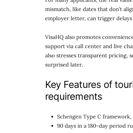
mismatch, like dates that don’t ali
employer letter, can trigger delays 
VisaHQ also promotes convenience 
support via call center and live cha
also stresses transparent pricing, 
surprised later.
Key Features of tour
requirements
Schengen Type C framework, f
90 days in a 180-day period ru