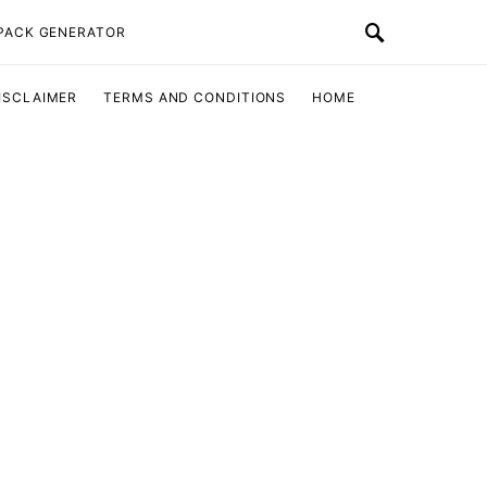
 PACK GENERATOR
ISCLAIMER
TERMS AND CONDITIONS
HOME