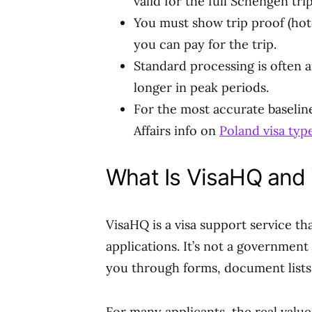
valid for the full Schengen trip
You must show trip proof (hotel
you can pay for the trip.
Standard processing is often a
longer in peak periods.
For the most accurate baseline 
Affairs info on
Poland visa ty
What Is VisaHQ and 
VisaHQ is a visa support service th
applications. It’s not a government
you through forms, document lists,
For many applicants, the real value 