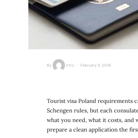
By
February 9, 2026
ENU
Tourist visa Poland requirements 
Schengen rules, but each consulate 
what you need, what it costs, and w
prepare a clean application the firs