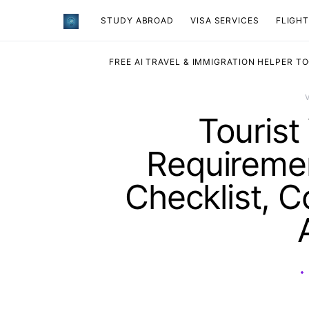
STUDY ABROAD
VISA SERVICES
​FLIGH
FREE AI TRAVEL & IMMIGRATION HELPER T
Tourist
Requiremen
Checklist, C