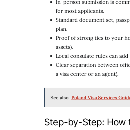
In-person submission is commo
for most applicants.
Standard document set, passpo
plan.
Proof of strong ties to your h
assets).
Local consulate rules can add 
Clear separation between offici
a visa center or an agent).
See also
Poland Visa Services Guid
Step-by-Step: How 