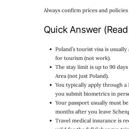
Always confirm prices and policies o
Quick Answer (Read 
Poland’s tourist visa is usuall
for tourism (not work).
The stay limit is up to 90 day
Area (not just Poland).
You typically apply through a P
you submit biometrics in pers
Your passport usually must be i
months after you leave Schenge
Travel medical insurance is 