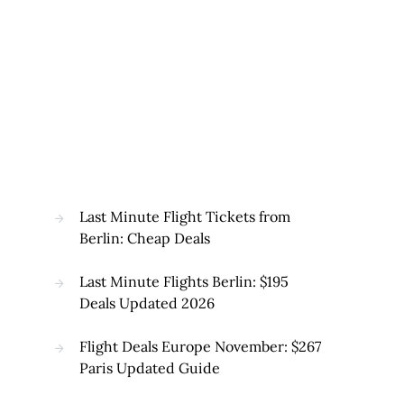
Last Minute Flight Tickets from
Berlin: Cheap Deals
Last Minute Flights Berlin: $195
Deals Updated 2026
Flight Deals Europe November: $267
Paris Updated Guide