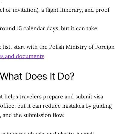
.
 or invitation), a flight itinerary, and proof
round 15 calendar days, but it can take
list, start with the Polish Ministry of Foreign
pes and documents
.
What Does It Do?
at helps travelers prepare and submit visa
 office, but it can reduce mistakes by guiding
 and the submission flow.
is in error checks and clarity. A small