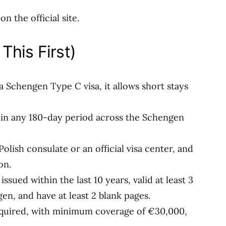
n the official site.
This First)
y a Schengen Type C visa, it allows short stays
s in any 180-day period across the Schengen
olish consulate or an official visa center, and
on.
ssued within the last 10 years, valid at least 3
n, and have at least 2 blank pages.
required, with minimum coverage of €30,000,