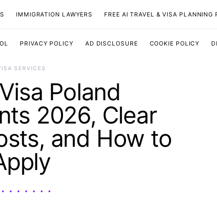
TS
IMMIGRATION LAWYERS
FREE AI TRAVEL & VISA PLANNING
OOL
PRIVACY POLICY
AD DISCLOSURE
COOKIE POLICY
D
VISA SERVICES
 Visa Poland
ts 2026, Clear
osts, and How to
Apply