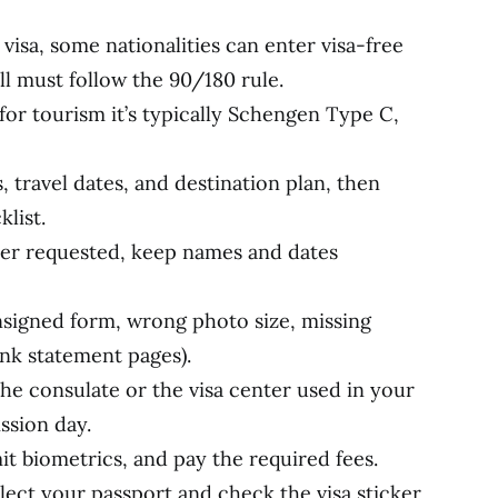
visa, some nationalities can enter visa-free
ill must follow the 90/180 rule.
for tourism it’s typically Schengen Type C,
, travel dates, and destination plan, then
list.
er requested, keep names and dates
signed form, wrong photo size, missing
nk statement pages).
e consulate or the visa center used in your
ssion day.
t biometrics, and pay the required fees.
lect your passport and check the visa sticker