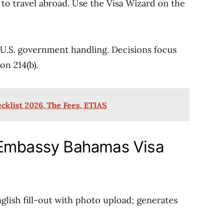
d to travel abroad. Use the Visa Wizard on the
 U.S. government handling. Decisions focus
on 214(b).
cklist 2026, The Fees, ETIAS
 Embassy Bahamas Visa
glish fill-out with photo upload; generates