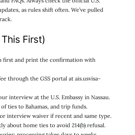
 and FAQs. Always check the official U.S.
pdates, as rules shift often. We’ve pulled
rack.
This First)
m first and print the confirmation with
e through the GSS portal at ais.usvisa-
our interview at the U.S. Embassy in Nassau.
of ties to Bahamas, and trip funds.
or interview waiver if recent and same type.
y about home ties to avoid 214(b) refusal.
ourier; processing takes days to weeks.