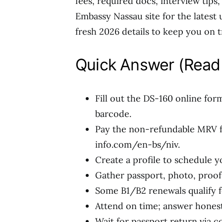
fees, required docs, interview tips,
Embassy Nassau site for the latest u
fresh 2026 details to keep you on t
Quick Answer (Read 
Fill out the DS-160 online for
barcode.
Pay the non-refundable MRV fe
info.com/en-bs/niv.
Create a profile to schedule y
Gather passport, photo, proof 
Some B1/B2 renewals qualify f
Attend on time; answer honestl
Wait for passport return via c