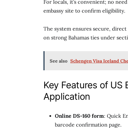
For locals, it’s convenient; no nee
embassy site to confirm eligibility.
The system ensures secure, direct
on strong Bahamas ties under secti
See also
Schengen Visa Iceland Che
Key Features of US
Application
Online DS-160 form
: Quick En
barcode confirmation page.