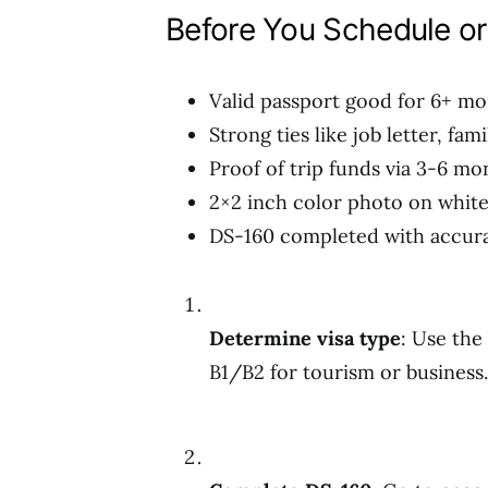
Before You Schedule or
Valid passport good for 6+ mo
Strong ties like job letter, fa
Proof of trip funds via 3-6 m
2×2 inch color photo on whit
DS-160 completed with accura
Determine visa type
: Use the
B1/B2 for tourism or business.