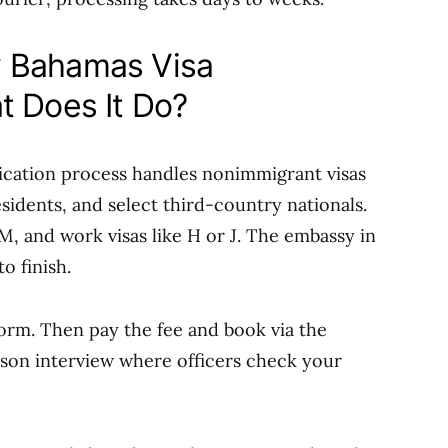
 Bahamas Visa
t Does It Do?
cation process handles nonimmigrant visas
sidents, and select third-country nationals.
M, and work visas like H or J. The embassy in
o finish.
orm. Then pay the fee and book via the
erson interview where officers check your