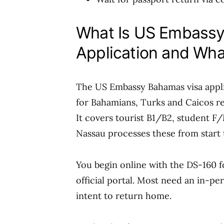
What Is US Embassy
Application and Wha
The US Embassy Bahamas visa appli
for Bahamians, Turks and Caicos re
It covers tourist B1/B2, student F/
Nassau processes these from start t
You begin online with the DS-160 f
official portal. Most need an in-p
intent to return home.