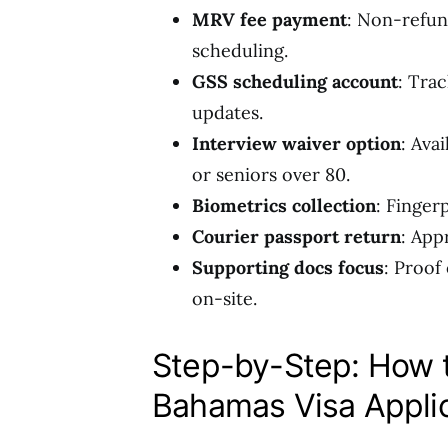
MRV fee payment
: Non-refun
scheduling.
GSS scheduling account
: Tra
updates.
Interview waiver option
: Ava
or seniors over 80.
Biometrics collection
: Finger
Courier passport return
: App
Supporting docs focus
: Proof
on-site.
Step-by-Step: How
Bahamas Visa Appli