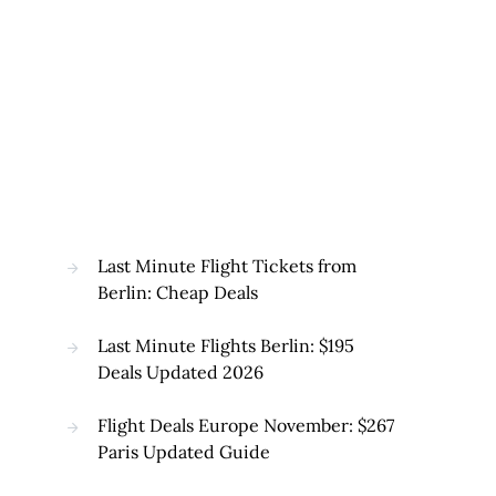
Last Minute Flight Tickets from
Berlin: Cheap Deals
Last Minute Flights Berlin: $195
Deals Updated 2026
Flight Deals Europe November: $267
Paris Updated Guide