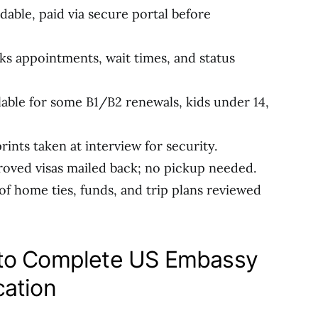
dable, paid via secure portal before
cks appointments, wait times, and status
ilable for some B1/B2 renewals, kids under 14,
prints taken at interview for security.
roved visas mailed back; no pickup needed.
 of home ties, funds, and trip plans reviewed
 to Complete US Embassy
cation