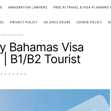
TS
IMMIGRATION LAWYERS
FREE AI TRAVEL & VISA PLANNING
OOL
PRIVACY POLICY
AD DISCLOSURE
COOKIE POLICY
D
VISA SERVICES
y Bahamas Visa
 | B1/B2 Tourist