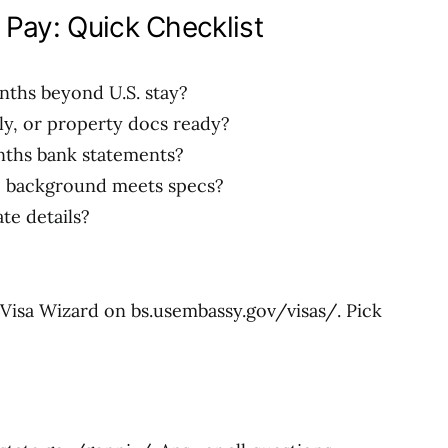
 Pay: Quick Checklist
nths beyond U.S. stay?
mily, or property docs ready?
onths bank statements?
e background meets specs?
te details?
 Visa Wizard on bs.usembassy.gov/visas/. Pick