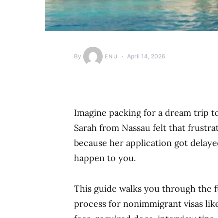
By
April 14, 2026
ENU
Imagine packing for a dream trip to 
Sarah from Nassau felt that frustra
because her application got delaye
happen to you.
This guide walks you through the f
process for nonimmigrant visas like