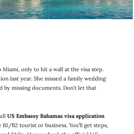
Miami, only to hit a wall at the visa step.
tion last year. She missed a family wedding
d by missing documents. Don’t let that
ull
US Embassy Bahamas visa application
 B1/B2 tourist or business. You’ll get steps,