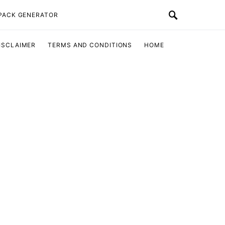
 PACK GENERATOR
ISCLAIMER
TERMS AND CONDITIONS
HOME