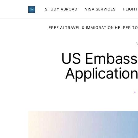
STUDY ABROAD
VISA SERVICES
​FLIGH
FREE AI TRAVEL & IMMIGRATION HELPER T
US Embass
Application