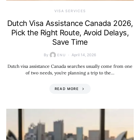
VISA SERVICES
Dutch Visa Assistance Canada 2026,
Pick the Right Route, Avoid Delays,
Save Time
By
April 14, 2026
ENU
Dutch visa assistance Canada searches usually come from one
of two needs, you’re planning a trip to the…
READ MORE