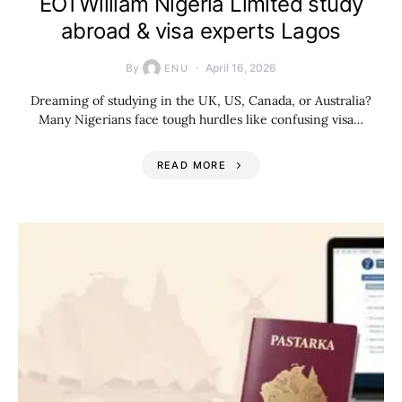
EOTWilliam Nigeria Limited study
abroad & visa experts Lagos
By
April 16, 2026
ENU
Dreaming of studying in the UK, US, Canada, or Australia?
Many Nigerians face tough hurdles like confusing visa…
READ MORE