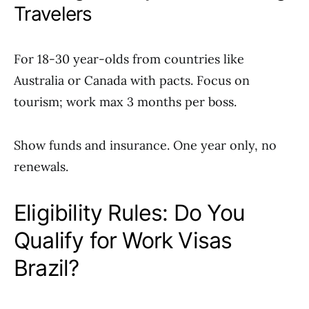
Travelers
For 18-30 year-olds from countries like
Australia or Canada with pacts. Focus on
tourism; work max 3 months per boss.
Show funds and insurance. One year only, no
renewals.
Eligibility Rules: Do You
Qualify for Work Visas
Brazil?