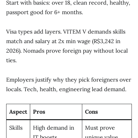
Start with basics: over 18, clean record, healthy,
passport good for 6+ months.
Visa types add layers. VITEM V demands skills
match and salary at 2x min wage (R$3,242 in
2026). Nomads prove foreign pay without local
ties.
Employers justify why they pick foreigners over
locals. Tech, health, engineering lead demand.
Aspect
Pros
Cons
Skills
High demand in
Must prove
IT boosts
unique value