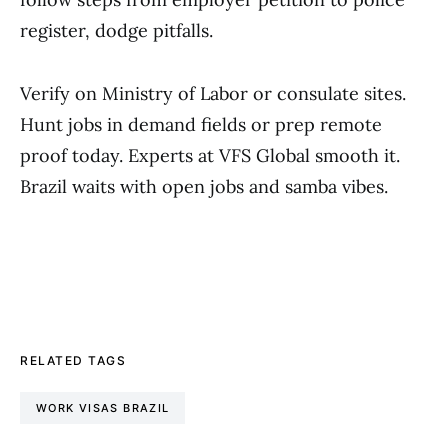
register, dodge pitfalls.
Verify on Ministry of Labor or consulate sites.
Hunt jobs in demand fields or prep remote
proof today. Experts at VFS Global smooth it.
Brazil waits with open jobs and samba vibes.
RELATED TAGS
WORK VISAS BRAZIL