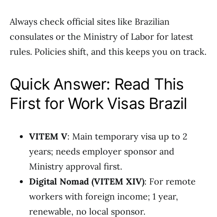
Always check official sites like Brazilian
consulates or the Ministry of Labor for latest
rules. Policies shift, and this keeps you on track.
Quick Answer: Read This
First for Work Visas Brazil
VITEM V
: Main temporary visa up to 2
years; needs employer sponsor and
Ministry approval first.
Digital Nomad (VITEM XIV)
: For remote
workers with foreign income; 1 year,
renewable, no local sponsor.