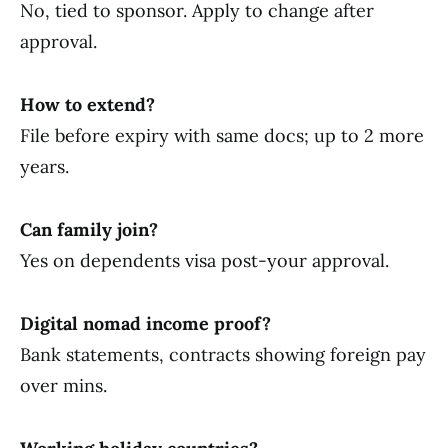
No, tied to sponsor. Apply to change after
approval.
How to extend?
File before expiry with same docs; up to 2 more
years.
Can family join?
Yes on dependents visa post-your approval.
Digital nomad income proof?
Bank statements, contracts showing foreign pay
over mins.