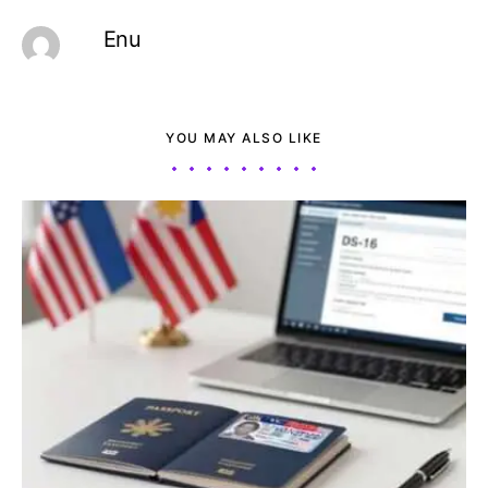
Enu
YOU MAY ALSO LIKE