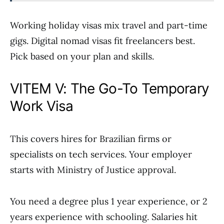
Working holiday visas mix travel and part-time
gigs. Digital nomad visas fit freelancers best.
Pick based on your plan and skills.
VITEM V: The Go-To Temporary
Work Visa
This covers hires for Brazilian firms or
specialists on tech services. Your employer
starts with Ministry of Justice approval.
You need a degree plus 1 year experience, or 2
years experience with schooling. Salaries hit