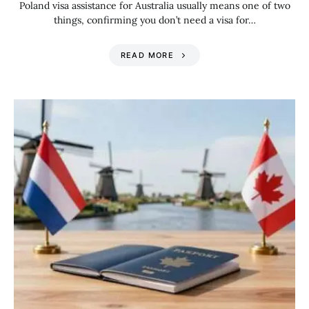
Poland visa assistance for Australia usually means one of two
things, confirming you don’t need a visa for…
READ MORE