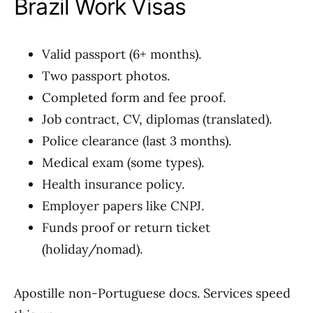
Brazil Work Visas
Valid passport (6+ months).
Two passport photos.
Completed form and fee proof.
Job contract, CV, diplomas (translated).
Police clearance (last 3 months).
Medical exam (some types).
Health insurance policy.
Employer papers like CNPJ.
Funds proof or return ticket
(holiday/nomad).
Apostille non-Portuguese docs. Services speed