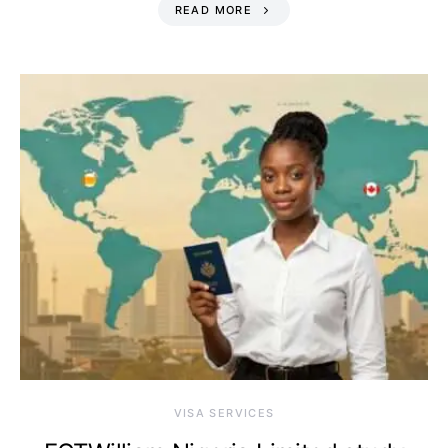
READ MORE
VISA SERVICES