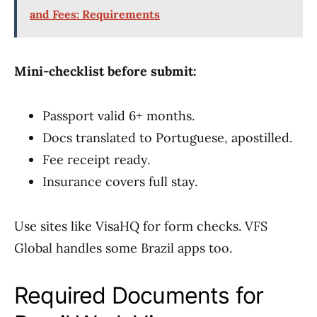
and Fees: Requirements
Mini-checklist before submit:
Passport valid 6+ months.
Docs translated to Portuguese, apostilled.
Fee receipt ready.
Insurance covers full stay.
Use sites like VisaHQ for form checks. VFS
Global handles some Brazil apps too.
Required Documents for