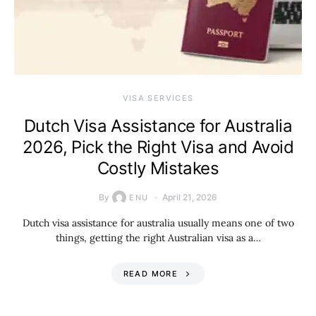
VISA SERVICES
Dutch Visa Assistance for Australia
2026, Pick the Right Visa and Avoid
Costly Mistakes
By
April 21, 2026
ENU
Dutch visa assistance for australia usually means one of two
things, getting the right Australian visa as a…
READ MORE