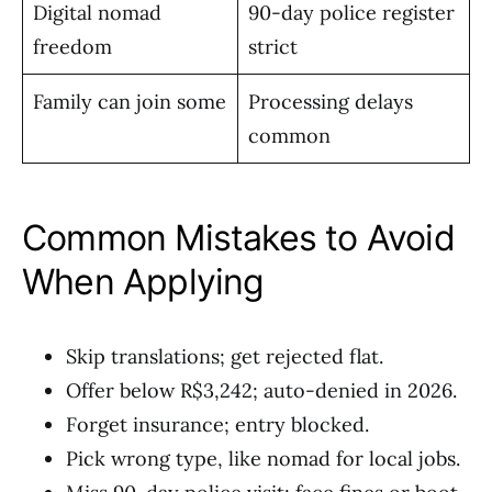
Digital nomad
90-day police register
freedom
strict
Family can join some
Processing delays
common
Common Mistakes to Avoid
When Applying
Skip translations; get rejected flat.
Offer below R$3,242; auto-denied in 2026.
Forget insurance; entry blocked.
Pick wrong type, like nomad for local jobs.