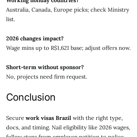
Working holiday countries?
Australia, Canada, Europe picks; check Ministry
list.
2026 changes impact?
Wage mins up to R$1,621 base; adjust offers now.
Short-term without sponsor?
No, projects need firm request.
Conclusion
Secure
work visas Brazil
with the right type,
docs, and timing. Nail eligibility like 2026 wages,
follow steps from employer petition to police