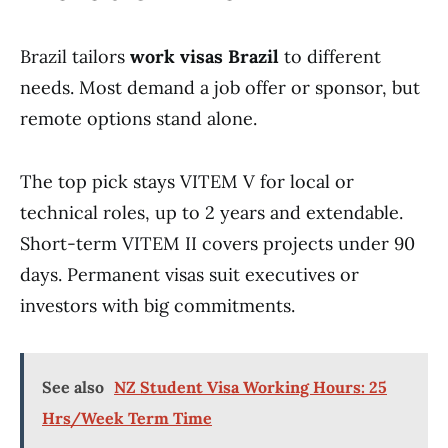
Brazil tailors
work visas Brazil
to different
needs. Most demand a job offer or sponsor, but
remote options stand alone.
The top pick stays VITEM V for local or
technical roles, up to 2 years and extendable.
Short-term VITEM II covers projects under 90
days. Permanent visas suit executives or
investors with big commitments.
See also
NZ Student Visa Working Hours: 25
Hrs/Week Term Time