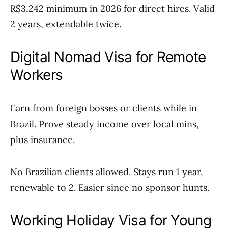
R$3,242 minimum in 2026 for direct hires. Valid
2 years, extendable twice.
Digital Nomad Visa for Remote
Workers
Earn from foreign bosses or clients while in
Brazil. Prove steady income over local mins,
plus insurance.
No Brazilian clients allowed. Stays run 1 year,
renewable to 2. Easier since no sponsor hunts.
Working Holiday Visa for Young