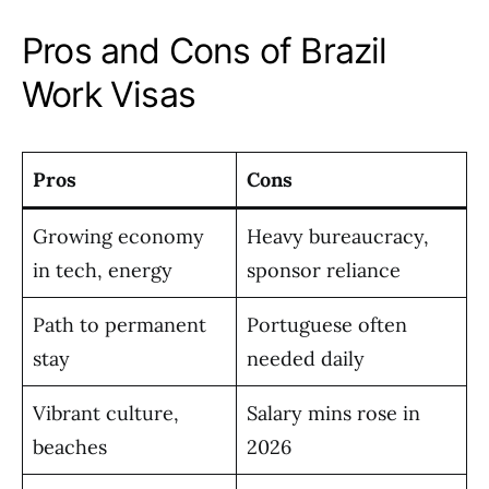
Pros and Cons of Brazil
Work Visas
Pros
Cons
Growing economy
Heavy bureaucracy,
in tech, energy
sponsor reliance
Path to permanent
Portuguese often
stay
needed daily
Vibrant culture,
Salary mins rose in
beaches
2026