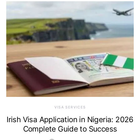
VISA SERVICES
Irish Visa Application in Nigeria: 2026
Complete Guide to Success