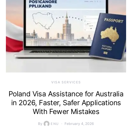
VISA SERVICES
Poland Visa Assistance for Australia
in 2026, Faster, Safer Applications
With Fewer Mistakes
By
February 4, 2026
ENU