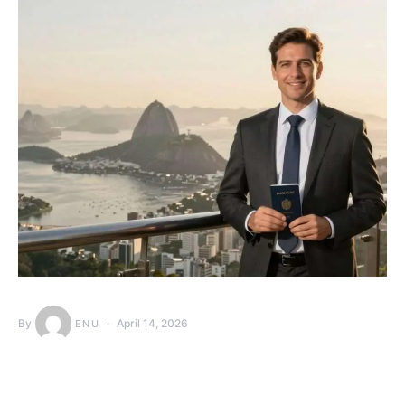
By
April 14, 2026
ENU