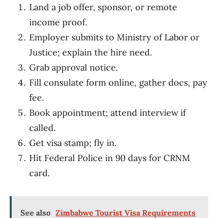
Land a job offer, sponsor, or remote
income proof.
Employer submits to Ministry of Labor or
Justice; explain the hire need.
Grab approval notice.
Fill consulate form online, gather docs, pay
fee.
Book appointment; attend interview if
called.
Get visa stamp; fly in.
Hit Federal Police in 90 days for CRNM
card.
See also
Zimbabwe Tourist Visa Requirements