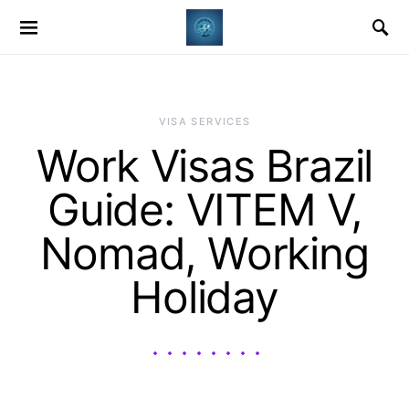
VISA SERVICES
Work Visas Brazil
Guide: VITEM V,
Nomad, Working
Holiday