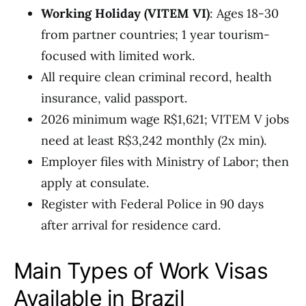
Working Holiday (VITEM VI)
: Ages 18-30
from partner countries; 1 year tourism-
focused with limited work.
All require clean criminal record, health
insurance, valid passport.
2026 minimum wage R$1,621; VITEM V jobs
need at least R$3,242 monthly (2x min).
Employer files with Ministry of Labor; then
apply at consulate.
Register with Federal Police in 90 days
after arrival for residence card.
Main Types of Work Visas
Available in Brazil