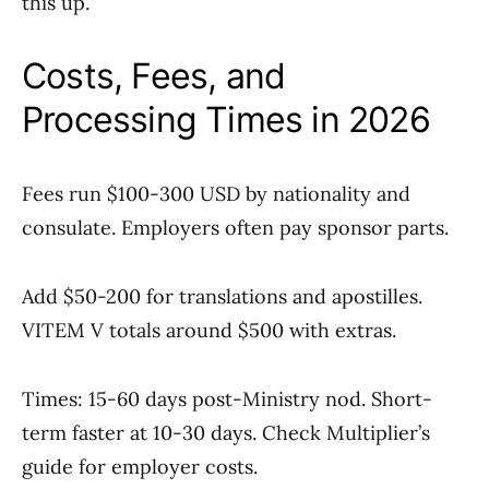
this up.
Costs, Fees, and
Processing Times in 2026
Fees run $100-300 USD by nationality and
consulate. Employers often pay sponsor parts.
Add $50-200 for translations and apostilles.
VITEM V totals around $500 with extras.
Times: 15-60 days post-Ministry nod. Short-
term faster at 10-30 days. Check Multiplier’s
guide for employer costs.