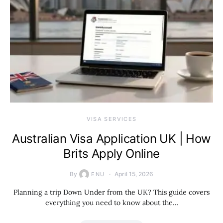
VISA SERVICES
Australian Visa Application UK | How
Brits Apply Online
By
April 15, 2026
ENU
Planning a trip Down Under from the UK? This guide covers
everything you need to know about the…