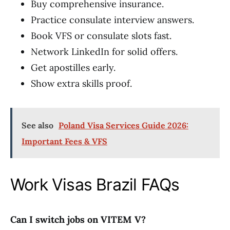
Buy comprehensive insurance.
Practice consulate interview answers.
Book VFS or consulate slots fast.
Network LinkedIn for solid offers.
Get apostilles early.
Show extra skills proof.
See also
Poland Visa Services Guide 2026:
Important Fees & VFS
Work Visas Brazil FAQs
Can I switch jobs on VITEM V?