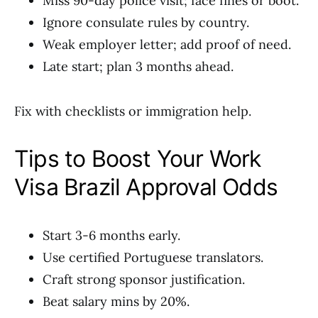
Miss 90-day police visit; face fines or boot.
Ignore consulate rules by country.
Weak employer letter; add proof of need.
Late start; plan 3 months ahead.
Fix with checklists or immigration help.
Tips to Boost Your Work
Visa Brazil Approval Odds
Start 3-6 months early.
Use certified Portuguese translators.
Craft strong sponsor justification.
Beat salary mins by 20%.