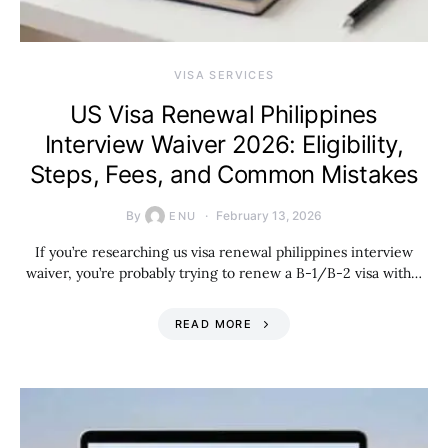
VISA SERVICES
US Visa Renewal Philippines
Interview Waiver 2026: Eligibility,
Steps, Fees, and Common Mistakes
By
February 13, 2026
ENU
If you’re researching us visa renewal philippines interview
waiver, you’re probably trying to renew a B-1/B-2 visa with…
READ MORE