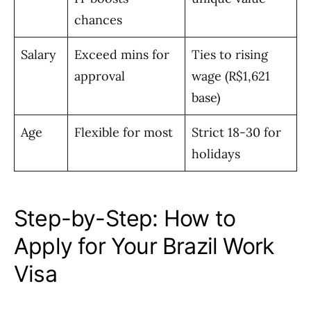
chances
Salary
Exceed mins for
Ties to rising
approval
wage (R$1,621
base)
Age
Flexible for most
Strict 18-30 for
holidays
Step-by-Step: How to
Apply for Your Brazil Work
Visa