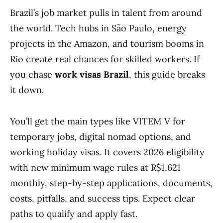
Brazil’s job market pulls in talent from around
the world. Tech hubs in São Paulo, energy
projects in the Amazon, and tourism booms in
Rio create real chances for skilled workers. If
you chase
work visas Brazil
, this guide breaks
it down.
You’ll get the main types like VITEM V for
temporary jobs, digital nomad options, and
working holiday visas. It covers 2026 eligibility
with new minimum wage rules at R$1,621
monthly, step-by-step applications, documents,
costs, pitfalls, and success tips. Expect clear
paths to qualify and apply fast.