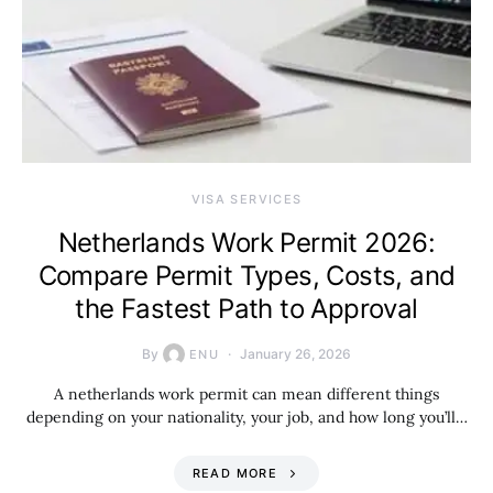
VISA SERVICES
Netherlands Work Permit 2026:
Compare Permit Types, Costs, and
the Fastest Path to Approval
By
January 26, 2026
ENU
A netherlands work permit can mean different things
depending on your nationality, your job, and how long you’ll…
READ MORE