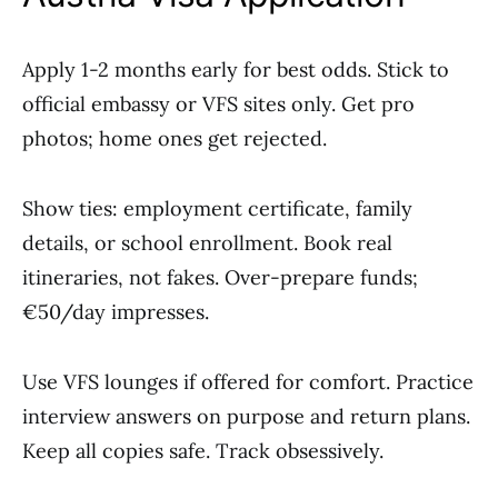
Apply 1-2 months early for best odds. Stick to
official embassy or VFS sites only. Get pro
photos; home ones get rejected.
Show ties: employment certificate, family
details, or school enrollment. Book real
itineraries, not fakes. Over-prepare funds;
€50/day impresses.
Use VFS lounges if offered for comfort. Practice
interview answers on purpose and return plans.
Keep all copies safe. Track obsessively.