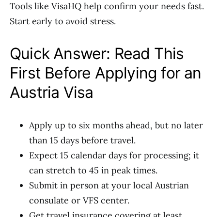
Tools like VisaHQ help confirm your needs fast.
Start early to avoid stress.
Quick Answer: Read This
First Before Applying for an
Austria Visa
Apply up to six months ahead, but no later
than 15 days before travel.
Expect 15 calendar days for processing; it
can stretch to 45 in peak times.
Submit in person at your local Austrian
consulate or VFS center.
Get travel insurance covering at least