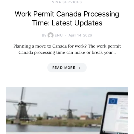
VISA SERVICES
Work Permit Canada Processing
Time: Latest Updates
By
April 14, 2026
ENU
Planning a move to Canada for work? The work permit
Canada processing time can make or break your…
READ MORE