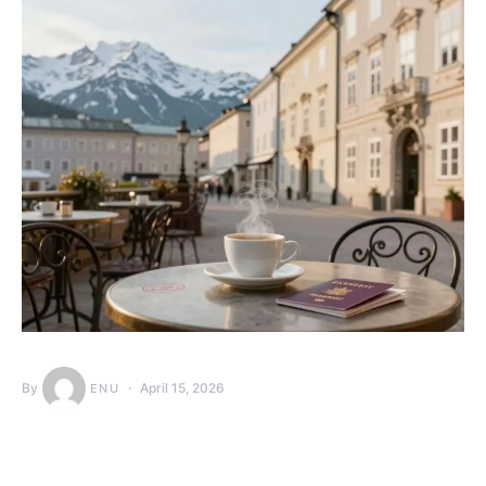
By
April 15, 2026
ENU