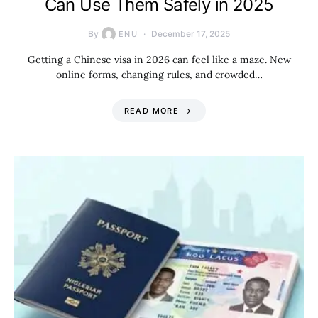
Can Use Them Safely in 2025
By
December 17, 2025
ENU
Getting a Chinese visa in 2026 can feel like a maze. New
online forms, changing rules, and crowded…
READ MORE