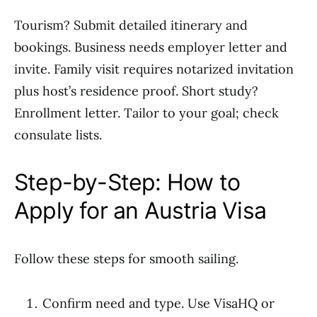
Tourism? Submit detailed itinerary and
bookings. Business needs employer letter and
invite. Family visit requires notarized invitation
plus host’s residence proof. Short study?
Enrollment letter. Tailor to your goal; check
consulate lists.
Step-by-Step: How to
Apply for an Austria Visa
Follow these steps for smooth sailing.
Confirm need and type. Use VisaHQ or