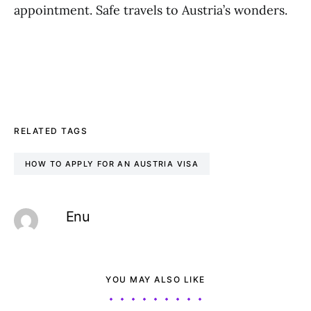
appointment. Safe travels to Austria’s wonders.
RELATED TAGS
HOW TO APPLY FOR AN AUSTRIA VISA
Enu
YOU MAY ALSO LIKE