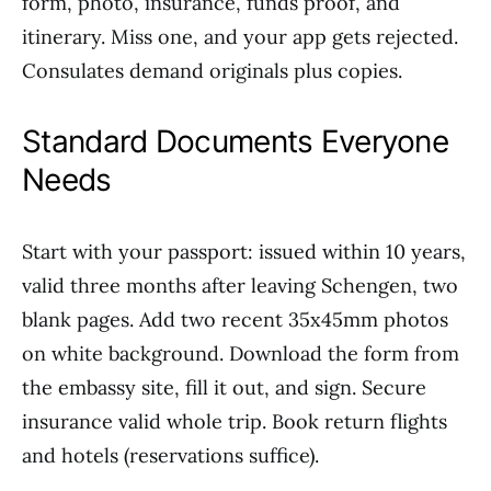
form, photo, insurance, funds proof, and
itinerary. Miss one, and your app gets rejected.
Consulates demand originals plus copies.
Standard Documents Everyone
Needs
Start with your passport: issued within 10 years,
valid three months after leaving Schengen, two
blank pages. Add two recent 35x45mm photos
on white background. Download the form from
the embassy site, fill it out, and sign. Secure
insurance valid whole trip. Book return flights
and hotels (reservations suffice).