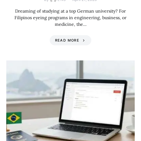
Dreaming of studying at a top German university? For
Filipinos eyeing programs in engineering, business, or
medicine, the…
READ MORE