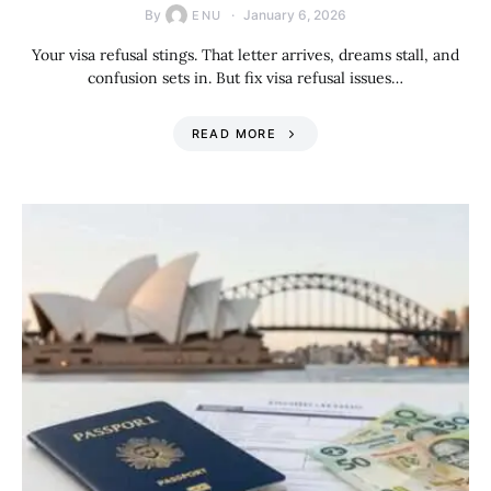
By
January 6, 2026
ENU
Your visa refusal stings. That letter arrives, dreams stall, and
confusion sets in. But fix visa refusal issues…
READ MORE