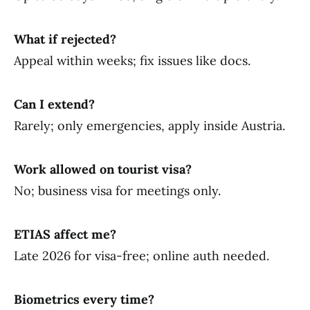
What if rejected?
Appeal within weeks; fix issues like docs.
Can I extend?
Rarely; only emergencies, apply inside Austria.
Work allowed on tourist visa?
No; business visa for meetings only.
ETIAS affect me?
Late 2026 for visa-free; online auth needed.
Biometrics every time?