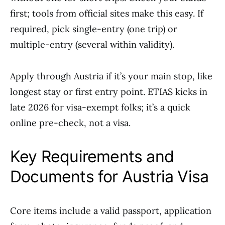
first; tools from official sites make this easy. If
required, pick single-entry (one trip) or
multiple-entry (several within validity).
Apply through Austria if it’s your main stop, like
longest stay or first entry point. ETIAS kicks in
late 2026 for visa-exempt folks; it’s a quick
online pre-check, not a visa.
Key Requirements and
Documents for Austria Visa
Core items include a valid passport, application