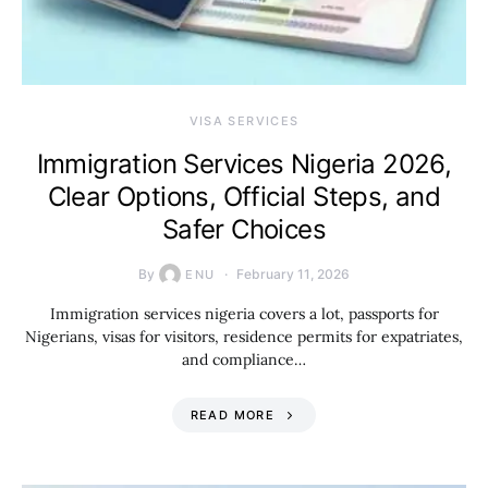
VISA SERVICES
Immigration Services Nigeria 2026,
Clear Options, Official Steps, and
Safer Choices
By
February 11, 2026
ENU
Immigration services nigeria covers a lot, passports for
Nigerians, visas for visitors, residence permits for expatriates,
and compliance…
READ MORE