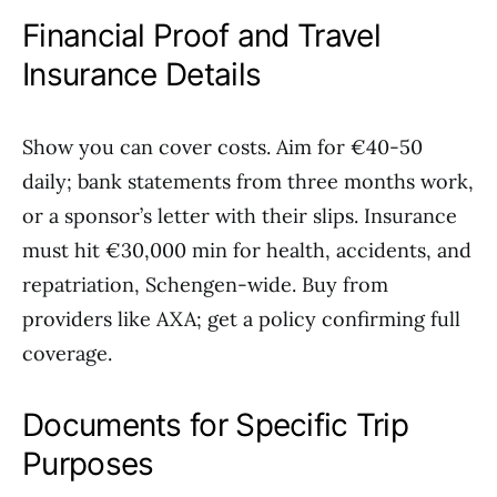
Financial Proof and Travel
Insurance Details
Show you can cover costs. Aim for €40-50
daily; bank statements from three months work,
or a sponsor’s letter with their slips. Insurance
must hit €30,000 min for health, accidents, and
repatriation, Schengen-wide. Buy from
providers like AXA; get a policy confirming full
coverage.
Documents for Specific Trip
Purposes