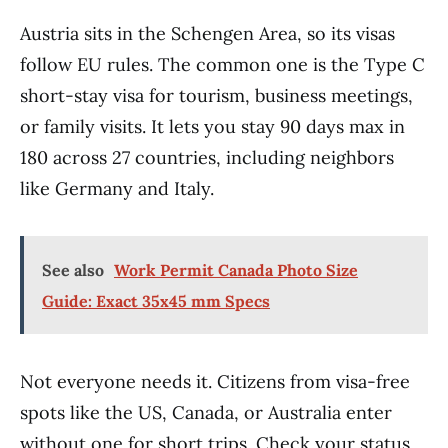
Austria sits in the Schengen Area, so its visas
follow EU rules. The common one is the Type C
short-stay visa for tourism, business meetings,
or family visits. It lets you stay 90 days max in
180 across 27 countries, including neighbors
like Germany and Italy.
See also
Work Permit Canada Photo Size
Guide: Exact 35x45 mm Specs
Not everyone needs it. Citizens from visa-free
spots like the US, Canada, or Australia enter
without one for short trips. Check your status