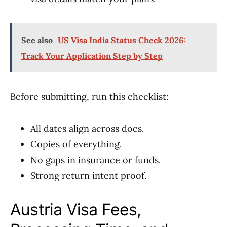
See also
US Visa India Status Check 2026:
Track Your Application Step by Step
Before submitting, run this checklist:
All dates align across docs.
Copies of everything.
No gaps in insurance or funds.
Strong return intent proof.
Austria Visa Fees,