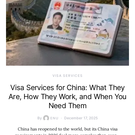
VISA SERVICES
Visa Services for China: What They
Are, How They Work, and When You
Need Them
By
December 17, 2025
ENU
China has reopened to the world, but its China visa