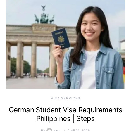
VISA SERVICES
German Student Visa Requirements
Philippines | Steps
By
April 21, 2026
ENU