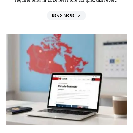
requirements in 2026 feel more complex than ever.…
READ MORE