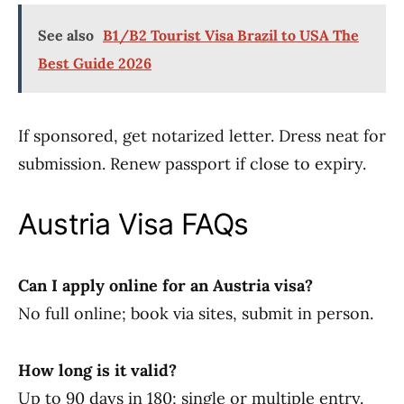
See also
B1/B2 Tourist Visa Brazil to USA The
Best Guide 2026
If sponsored, get notarized letter. Dress neat for
submission. Renew passport if close to expiry.
Austria Visa FAQs
Can I apply online for an Austria visa?
No full online; book via sites, submit in person.
How long is it valid?
Up to 90 days in 180; single or multiple entry.