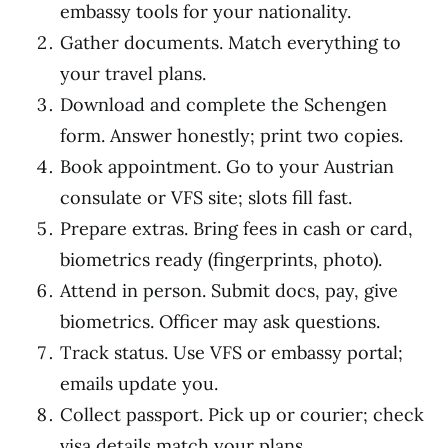
embassy tools for your nationality.
Gather documents. Match everything to
your travel plans.
Download and complete the Schengen
form. Answer honestly; print two copies.
Book appointment. Go to your Austrian
consulate or VFS site; slots fill fast.
Prepare extras. Bring fees in cash or card,
biometrics ready (fingerprints, photo).
Attend in person. Submit docs, pay, give
biometrics. Officer may ask questions.
Track status. Use VFS or embassy portal;
emails update you.
Collect passport. Pick up or courier; check
visa details match your plans.