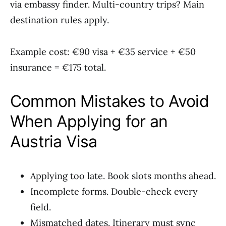
via embassy finder. Multi-country trips? Main
destination rules apply.
Example cost: €90 visa + €35 service + €50
insurance = €175 total.
Common Mistakes to Avoid
When Applying for an
Austria Visa
Applying too late. Book slots months ahead.
Incomplete forms. Double-check every
field.
Mismatched dates. Itinerary must sync