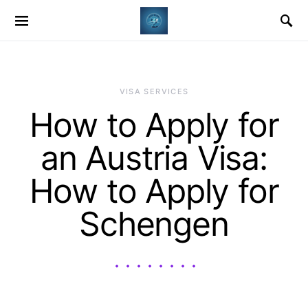
VISA SERVICES
How to Apply for
an Austria Visa:
How to Apply for
Schengen