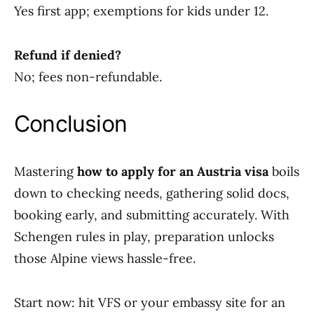
Yes first app; exemptions for kids under 12.
Refund if denied?
No; fees non-refundable.
Conclusion
Mastering
how to apply for an Austria visa
boils
down to checking needs, gathering solid docs,
booking early, and submitting accurately. With
Schengen rules in play, preparation unlocks
those Alpine views hassle-free.
Start now: hit VFS or your embassy site for an