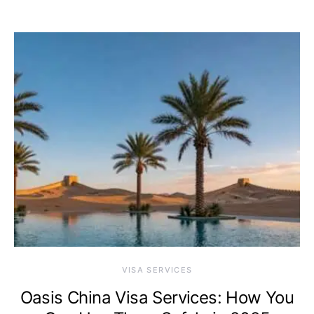
VISA SERVICES
Oasis China Visa Services: How You