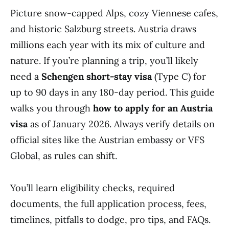
Picture snow-capped Alps, cozy Viennese cafes,
and historic Salzburg streets. Austria draws
millions each year with its mix of culture and
nature. If you’re planning a trip, you’ll likely
need a
Schengen short-stay visa
(Type C) for
up to 90 days in any 180-day period. This guide
walks you through
how to apply for an Austria
visa
as of January 2026. Always verify details on
official sites like the Austrian embassy or VFS
Global, as rules can shift.
You’ll learn eligibility checks, required
documents, the full application process, fees,
timelines, pitfalls to dodge, pro tips, and FAQs.