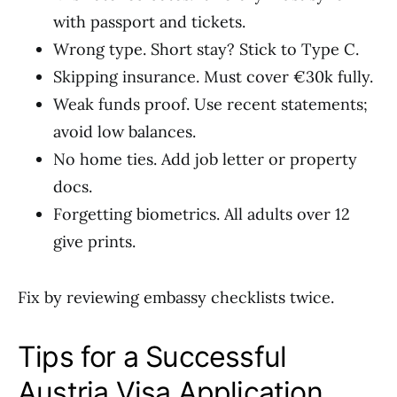
with passport and tickets.
Wrong type. Short stay? Stick to Type C.
Skipping insurance. Must cover €30k fully.
Weak funds proof. Use recent statements;
avoid low balances.
No home ties. Add job letter or property
docs.
Forgetting biometrics. All adults over 12
give prints.
Fix by reviewing embassy checklists twice.
Tips for a Successful
Austria Visa Application