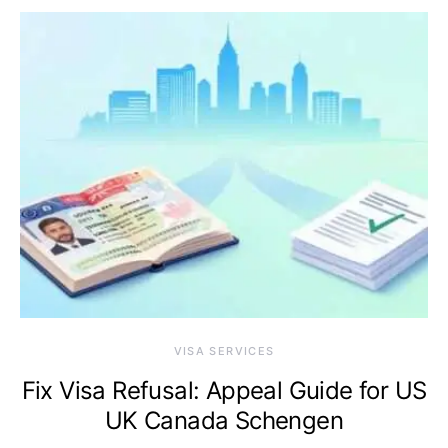
VISA SERVICES
Fix Visa Refusal: Appeal Guide for US
UK Canada Schengen