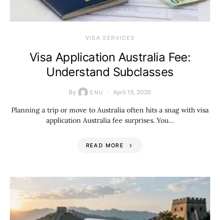
VISA SERVICES
Visa Application Australia Fee:
Understand Subclasses
By
April 15, 2026
ENU
Planning a trip or move to Australia often hits a snag with visa
application Australia fee surprises. You…
READ MORE