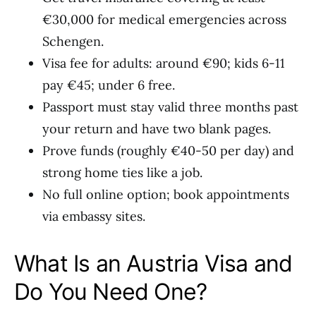
€30,000 for medical emergencies across
Schengen.
Visa fee for adults: around €90; kids 6-11
pay €45; under 6 free.
Passport must stay valid three months past
your return and have two blank pages.
Prove funds (roughly €40-50 per day) and
strong home ties like a job.
No full online option; book appointments
via embassy sites.
What Is an Austria Visa and
Do You Need One?