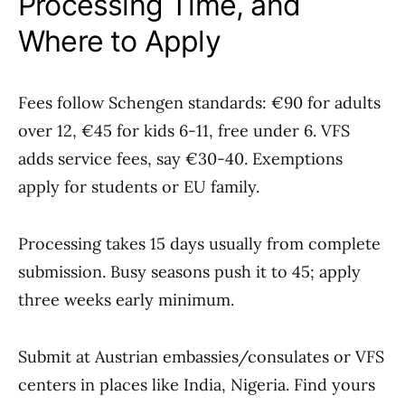
Processing Time, and
Where to Apply
Fees follow Schengen standards: €90 for adults
over 12, €45 for kids 6-11, free under 6. VFS
adds service fees, say €30-40. Exemptions
apply for students or EU family.
Processing takes 15 days usually from complete
submission. Busy seasons push it to 45; apply
three weeks early minimum.
Submit at Austrian embassies/consulates or VFS
centers in places like India, Nigeria. Find yours