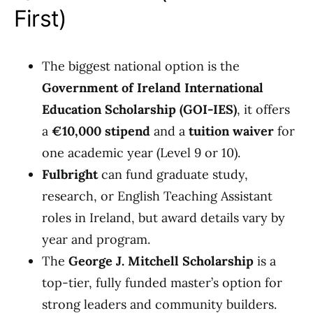
First)
The biggest national option is the
Government of Ireland International
Education Scholarship (GOI-IES)
, it offers
a
€10,000 stipend
and a
tuition waiver
for
one academic year (Level 9 or 10).
Fulbright
can fund graduate study,
research, or English Teaching Assistant
roles in Ireland, but award details vary by
year and program.
The
George J. Mitchell Scholarship
is a
top-tier, fully funded master’s option for
strong leaders and community builders.