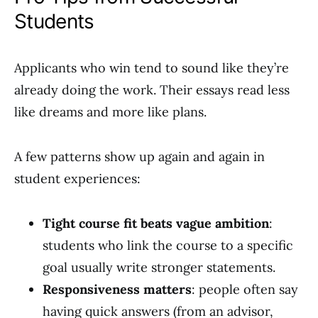
Students
Applicants who win tend to sound like they’re
already doing the work. Their essays read less
like dreams and more like plans.
A few patterns show up again and again in
student experiences:
Tight course fit beats vague ambition
:
students who link the course to a specific
goal usually write stronger statements.
Responsiveness matters
: people often say
having quick answers (from an advisor,