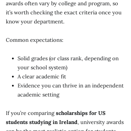
awards often vary by college and program, so
it’s worth checking the exact criteria once you
know your department.
Common expectations:
Solid grades (or class rank, depending on
your school system)
A clear academic fit
Evidence you can thrive in an independent
academic setting
If you’re comparing
scholarships for US
students studying in Ireland
, university awards