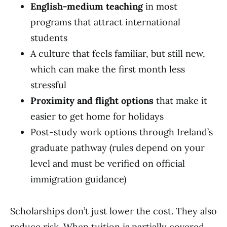
English-medium teaching
in most
programs that attract international
students
A culture that feels familiar, but still new,
which can make the first month less
stressful
Proximity and flight options
that make it
easier to get home for holidays
Post-study work options through Ireland’s
graduate pathway (rules depend on your
level and must be verified on official
immigration guidance)
Scholarships don’t just lower the cost. They also
reduce risk. When tuition is partially covered,