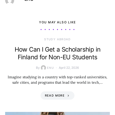
YOU MAY ALSO LIKE
STUDY ABROAD
How Can I Get a Scholarship in
Finland for Non-EU Students
By
April 22, 2026
ENU
Imagine studying in a country with top-ranked universities,
safe cities, and programs that lead the world in tech,…
READ MORE