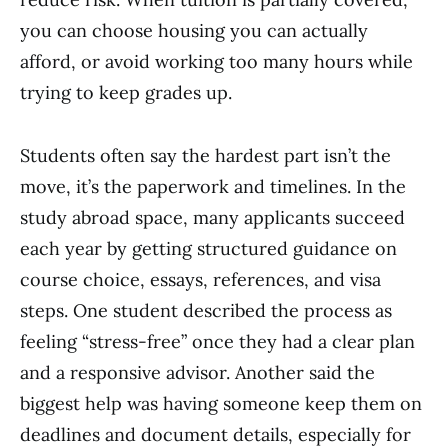
you can choose housing you can actually
afford, or avoid working too many hours while
trying to keep grades up.
Students often say the hardest part isn’t the
move, it’s the paperwork and timelines. In the
study abroad space, many applicants succeed
each year by getting structured guidance on
course choice, essays, references, and visa
steps. One student described the process as
feeling “stress-free” once they had a clear plan
and a responsive advisor. Another said the
biggest help was having someone keep them on
deadlines and document details, especially for