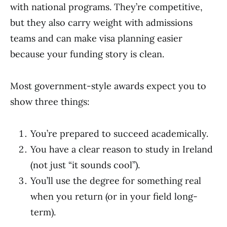
with national programs. They’re competitive,
but they also carry weight with admissions
teams and can make visa planning easier
because your funding story is clean.
Most government-style awards expect you to
show three things:
You’re prepared to succeed academically.
You have a clear reason to study in Ireland
(not just “it sounds cool”).
You’ll use the degree for something real
when you return (or in your field long-
term).