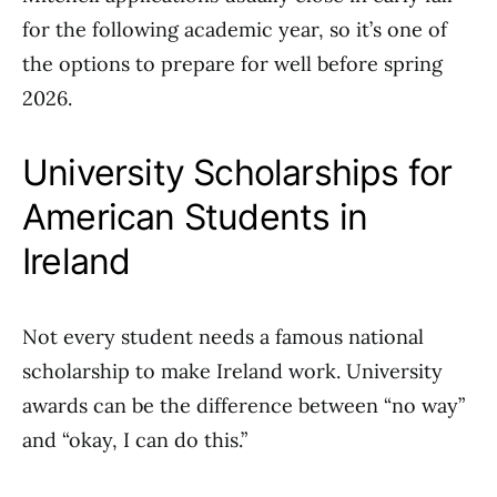
for the following academic year, so it’s one of
the options to prepare for well before spring
2026.
University Scholarships for
American Students in
Ireland
Not every student needs a famous national
scholarship to make Ireland work. University
awards can be the difference between “no way”
and “okay, I can do this.”