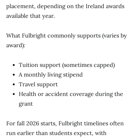
placement, depending on the Ireland awards
available that year.
What Fulbright commonly supports (varies by
award):
Tuition support (sometimes capped)
A monthly living stipend
Travel support
Health or accident coverage during the
grant
For fall 2026 starts, Fulbright timelines often
run earlier than students expect, with