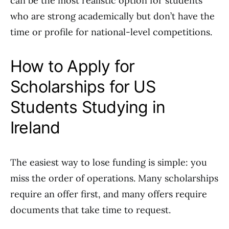
can be the most realistic option for students
who are strong academically but don’t have the
time or profile for national-level competitions.
How to Apply for
Scholarships for US
Students Studying in
Ireland
The easiest way to lose funding is simple: you
miss the order of operations. Many scholarships
require an offer first, and many offers require
documents that take time to request.