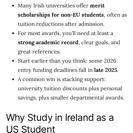
Many Irish universities offer
merit
scholarships for non-EU students
, often as
tuition reductions after admission.
For most awards, you’ll need at least a
strong academic record
, clear goals, and
great references.
Start earlier than you think: some 2026
entry funding deadlines fall in
late 2025
.
A common win is stacking support:
university tuition discounts plus personal
savings, plus smaller departmental awards.
Why Study in Ireland as a
US Student