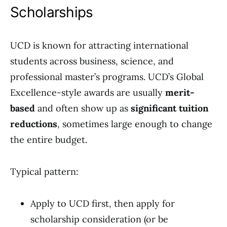
Scholarships
UCD is known for attracting international
students across business, science, and
professional master’s programs. UCD’s Global
Excellence-style awards are usually
merit-
based
and often show up as
significant tuition
reductions
, sometimes large enough to change
the entire budget.
Typical pattern:
Apply to UCD first, then apply for
scholarship consideration (or be