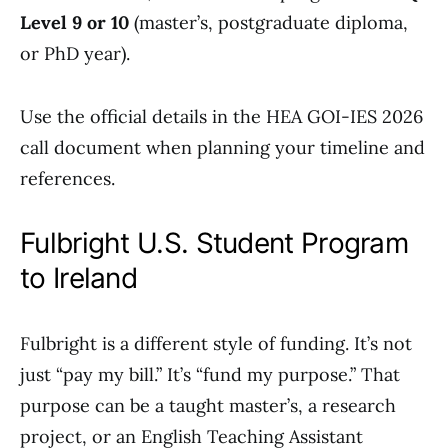
Level 9 or 10
(master’s, postgraduate diploma,
or PhD year).
Use the official details in the HEA GOI-IES 2026
call document when planning your timeline and
references.
Fulbright U.S. Student Program
to Ireland
Fulbright is a different style of funding. It’s not
just “pay my bill.” It’s “fund my purpose.” That
purpose can be a taught master’s, a research
project, or an English Teaching Assistant