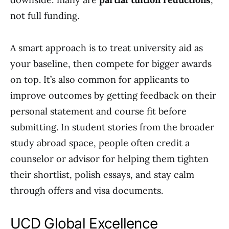
not full funding.
A smart approach is to treat university aid as
your baseline, then compete for bigger awards
on top. It’s also common for applicants to
improve outcomes by getting feedback on their
personal statement and course fit before
submitting. In student stories from the broader
study abroad space, people often credit a
counselor or advisor for helping them tighten
their shortlist, polish essays, and stay calm
through offers and visa documents.
UCD Global Excellence