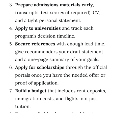
Prepare admissions materials early
,
transcripts, test scores (if required), CV,
and a tight personal statement.
Apply to universities
and track each
program’s decision timeline.
Secure references
with enough lead time,
give recommenders your draft statement
and a one-page summary of your goals.
Apply for scholarships
through the official
portals once you have the needed offer or
proof of application.
Build a budget
that includes rent deposits,
immigration costs, and flights, not just
tuition.