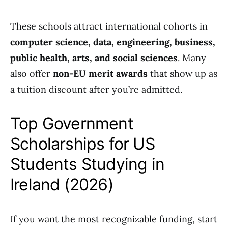
These schools attract international cohorts in
computer science, data, engineering, business,
public health, arts, and social sciences
. Many
also offer
non-EU merit awards
that show up as
a tuition discount after you’re admitted.
Top Government
Scholarships for US
Students Studying in
Ireland (2026)
If you want the most recognizable funding, start