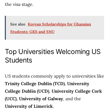
the visa stage.
See also
Korean Scholarships for Ghanaian
Students: GKS and SNU
Top Universities Welcoming US
Students
US students commonly apply to universities like
Trinity College Dublin (TCD)
,
University
College Dublin (UCD)
,
University College Cork
(UCC)
,
University of Galway
, and the
University of Limerick
.