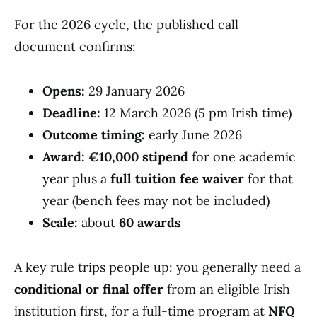
For the 2026 cycle, the published call
document confirms:
Opens:
29 January 2026
Deadline:
12 March 2026 (5 pm Irish time)
Outcome timing:
early June 2026
Award:
€10,000 stipend
for one academic
year plus a
full tuition fee waiver
for that
year (bench fees may not be included)
Scale:
about
60 awards
A key rule trips people up: you generally need a
conditional or final offer
from an eligible Irish
institution first, for a full-time program at
NFQ