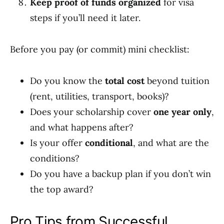
Keep proof of funds organized
for visa
steps if you’ll need it later.
Before you pay (or commit) mini checklist:
Do you know the
total cost
beyond tuition
(rent, utilities, transport, books)?
Does your scholarship cover
one year only
,
and what happens after?
Is your offer
conditional
, and what are the
conditions?
Do you have a backup plan if you don’t win
the top award?
Pro Tips from Successful