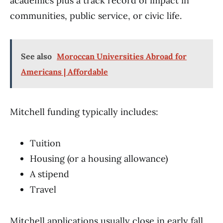
academics plus a track record of impact in
communities, public service, or civic life.
See also
Moroccan Universities Abroad for
Americans | Affordable
Mitchell funding typically includes:
Tuition
Housing (or a housing allowance)
A stipend
Travel
Mitchell applications usually close in early fall