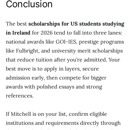
Conclusion
The best
scholarships for US students studying
in Ireland
for 2026 tend to fall into three lanes:
national awards like GOI-IES, prestige programs
like Fulbright, and university merit scholarships
that reduce tuition after you’re admitted. Your
best move is to apply in layers, secure
admission early, then compete for bigger
awards with polished essays and strong
references.
If Mitchell is on your list, confirm eligible
institutions and requirements directly through