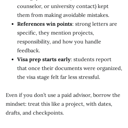
counselor, or university contact) kept
them from making avoidable mistakes.
References win points
: strong letters are
specific, they mention projects,
responsibility, and how you handle
feedback.
Visa prep starts early
: students report
that once their documents were organized,
the visa stage felt far less stressful.
Even if you don’t use a paid advisor, borrow the
mindset: treat this like a project, with dates,
drafts, and checkpoints.