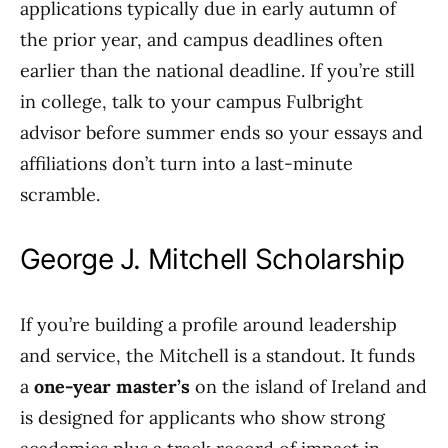
applications typically due in early autumn of
the prior year, and campus deadlines often
earlier than the national deadline. If you’re still
in college, talk to your campus Fulbright
advisor before summer ends so your essays and
affiliations don’t turn into a last-minute
scramble.
George J. Mitchell Scholarship
If you’re building a profile around leadership
and service, the Mitchell is a standout. It funds
a
one-year master’s
on the island of Ireland and
is designed for applicants who show strong