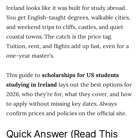
Ireland looks like it was built for study abroad.
You get English-taught degrees, walkable cities,
and weekend trips to cliffs, castles, and quiet
coastal towns. The catch is the price tag.
Tuition, rent, and flights add up fast, even for a
one-year master’s.
This guide to
scholarships for US students
studying in Ireland
lays out the best options for
2026, who they’re for, what they cover, and how
to apply without missing key dates. Always
confirm prices and policies on the official site.
Quick Answer (Read This