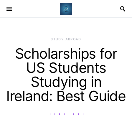
STUDY ABROAD
Scholarships for
US Students
Studying in
Ireland: Best Guide