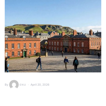
By
April 20, 2026
ENU