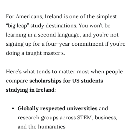
For Americans, Ireland is one of the simplest
“big leap” study destinations. You won’t be
learning in a second language, and you’re not
signing up for a four-year commitment if you’re
doing a taught master’s.
Here’s what tends to matter most when people
compare
scholarships for US students
studying in Ireland
:
Globally respected universities
and
research groups across STEM, business,
and the humanities