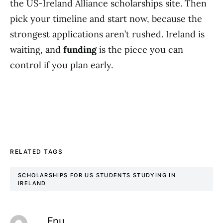
the US-Ireland Alliance scholarships site. Then
pick your timeline and start now, because the
strongest applications aren’t rushed. Ireland is
waiting, and
funding
is the piece you can
control if you plan early.
RELATED TAGS
SCHOLARSHIPS FOR US STUDENTS STUDYING IN
IRELAND
Enu