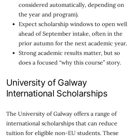
considered automatically, depending on
the year and program).
Expect scholarship windows to open well
ahead of September intake, often in the
prior autumn for the next academic year.
Strong academic results matter, but so
does a focused “why this course” story.
University of Galway
International Scholarships
The University of Galway offers a range of
international scholarships that can reduce
tuition for eligible non-EU students. These