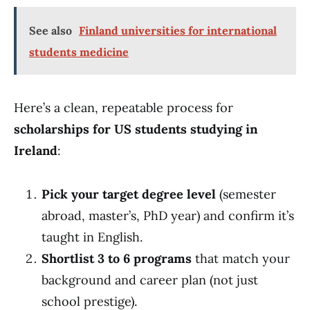
See also
Finland universities for international
students medicine
Here’s a clean, repeatable process for
scholarships for US students studying in
Ireland
:
Pick your target degree level
(semester
abroad, master’s, PhD year) and confirm it’s
taught in English.
Shortlist 3 to 6 programs
that match your
background and career plan (not just
school prestige).