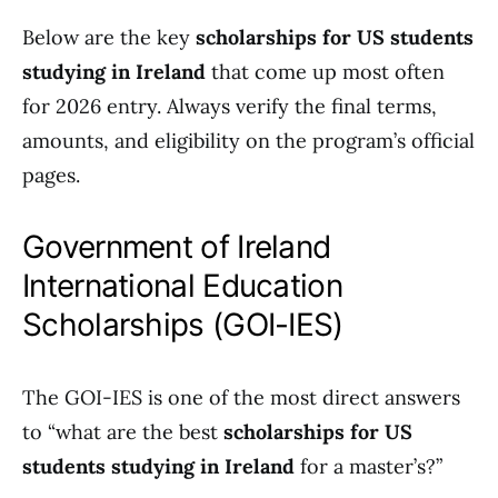
Below are the key
scholarships for US students
studying in Ireland
that come up most often
for 2026 entry. Always verify the final terms,
amounts, and eligibility on the program’s official
pages.
Government of Ireland
International Education
Scholarships (GOI-IES)
The GOI-IES is one of the most direct answers
to “what are the best
scholarships for US
students studying in Ireland
for a master’s?”