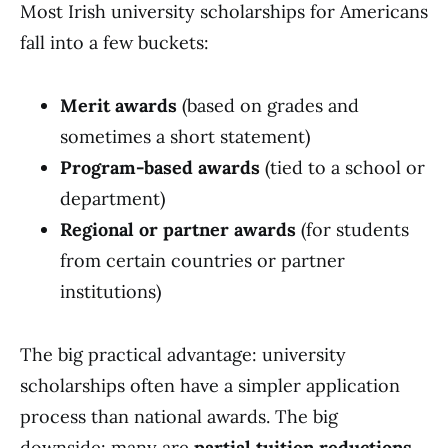
Most Irish university scholarships for Americans
fall into a few buckets:
Merit awards
(based on grades and
sometimes a short statement)
Program-based awards
(tied to a school or
department)
Regional or partner awards
(for students
from certain countries or partner
institutions)
The big practical advantage: university
scholarships often have a simpler application
process than national awards. The big
downside: many are
partial tuition reductions
,