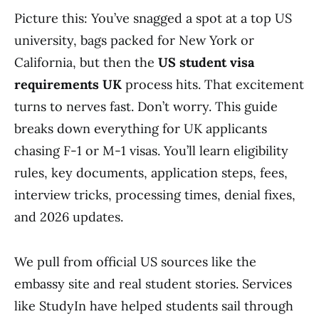
Picture this: You’ve snagged a spot at a top US
university, bags packed for New York or
California, but then the
US student visa
requirements UK
process hits. That excitement
turns to nerves fast. Don’t worry. This guide
breaks down everything for UK applicants
chasing F-1 or M-1 visas. You’ll learn eligibility
rules, key documents, application steps, fees,
interview tricks, processing times, denial fixes,
and 2026 updates.
We pull from official US sources like the
embassy site and real student stories. Services
like StudyIn have helped students sail through