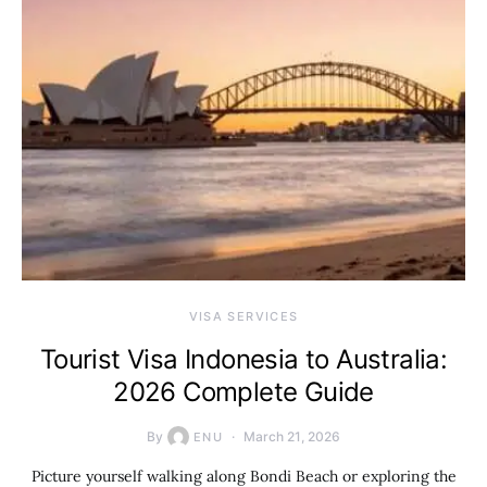
VISA SERVICES
Tourist Visa Indonesia to Australia:
2026 Complete Guide
By
March 21, 2026
ENU
Picture yourself walking along Bondi Beach or exploring the