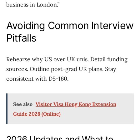
business in London.”
Avoiding Common Interview
Pitfalls
Rehearse why US over UK unis. Detail funding
sources. Outline post-grad UK plans. Stay
consistent with DS-160.
See also
Visitor Visa Hong Kong Extension
Guide 2026 (Online)
2026 Updates and What to