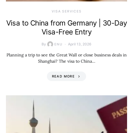
VISA SERVICES
Visa to China from Germany | 30-Day
Visa-Free Entry
By
April 13, 2026
ENU
Planning a trip to see the Great Wall or close business deals in
Shanghai? The visa to China…
READ MORE