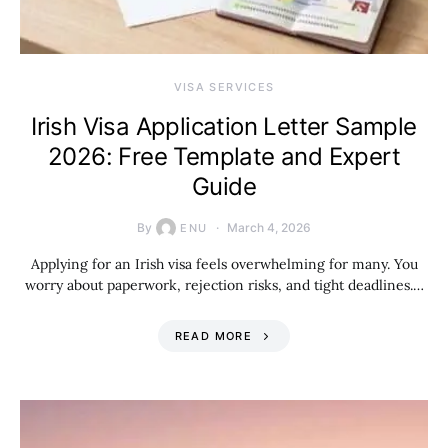
VISA SERVICES
Irish Visa Application Letter Sample
2026: Free Template and Expert
Guide
By
March 4, 2026
ENU
Applying for an Irish visa feels overwhelming for many. You
worry about paperwork, rejection risks, and tight deadlines.…
READ MORE