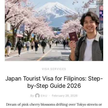
VISA SERVICES
Japan Tourist Visa for Filipinos: Step-
by-Step Guide 2026
By
February 28, 2026
ENU
Dream of pink cherry blossoms drifting over Tokyo streets or