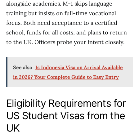
alongside academics. M-1 skips language
training but insists on full-time vocational
focus. Both need acceptance to a certified
school, funds for all costs, and plans to return
to the UK. Officers probe your intent closely.
See also
Is Indonesia Visa on Arrival Available
in 2026? Your Complete Guide to Easy Entry
Eligibility Requirements for
US Student Visas from the
UK