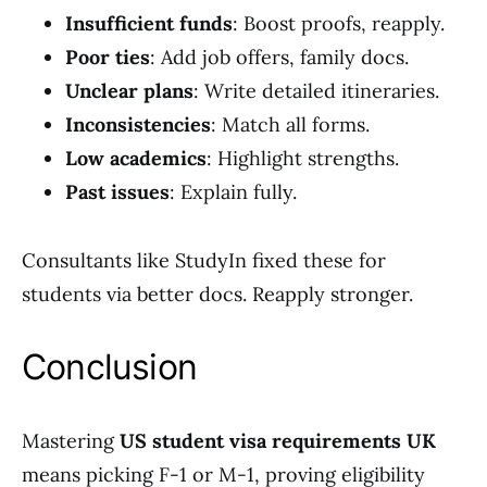
Insufficient funds
: Boost proofs, reapply.
Poor ties
: Add job offers, family docs.
Unclear plans
: Write detailed itineraries.
Inconsistencies
: Match all forms.
Low academics
: Highlight strengths.
Past issues
: Explain fully.
Consultants like StudyIn fixed these for
students via better docs. Reapply stronger.
Conclusion
Mastering
US student visa requirements UK
means picking F-1 or M-1, proving eligibility