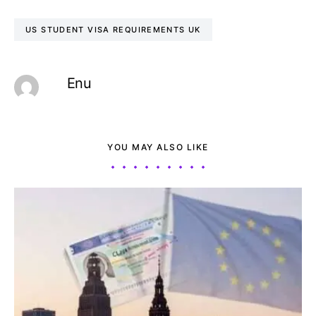
US STUDENT VISA REQUIREMENTS UK
Enu
YOU MAY ALSO LIKE