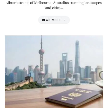
vibrant streets of Melbourne. Australia’s stunning landscapes
and cities…
READ MORE