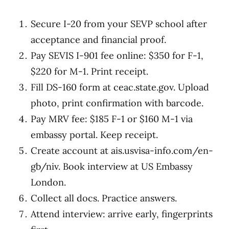
Secure I-20 from your SEVP school after
acceptance and financial proof.
Pay SEVIS I-901 fee online: $350 for F-1,
$220 for M-1. Print receipt.
Fill DS-160 form at ceac.state.gov. Upload
photo, print confirmation with barcode.
Pay MRV fee: $185 F-1 or $160 M-1 via
embassy portal. Keep receipt.
Create account at ais.usvisa-info.com/en-
gb/niv. Book interview at US Embassy
London.
Collect all docs. Practice answers.
Attend interview: arrive early, fingerprints