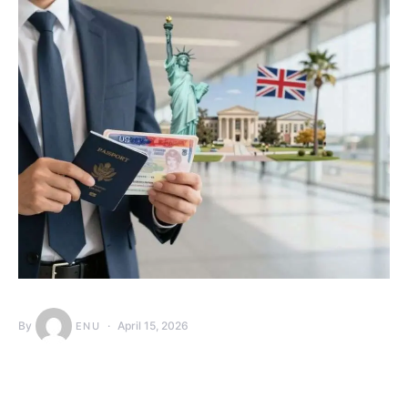
By
April 15, 2026
ENU