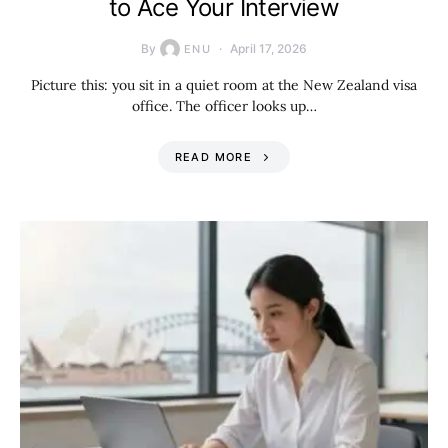
to Ace Your Interview
By
April 17, 2026
ENU
Picture this: you sit in a quiet room at the New Zealand visa
office. The officer looks up…
READ MORE