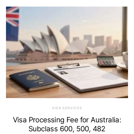
VISA SERVICES
Visa Processing Fee for Australia:
Subclass 600, 500, 482