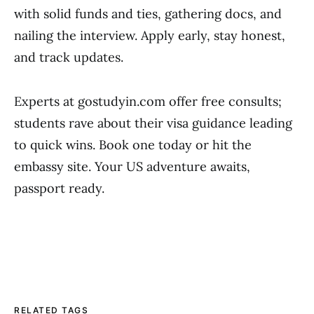
with solid funds and ties, gathering docs, and
nailing the interview. Apply early, stay honest,
and track updates.
Experts at gostudyin.com offer free consults;
students rave about their visa guidance leading
to quick wins. Book one today or hit the
embassy site. Your US adventure awaits,
passport ready.
RELATED TAGS