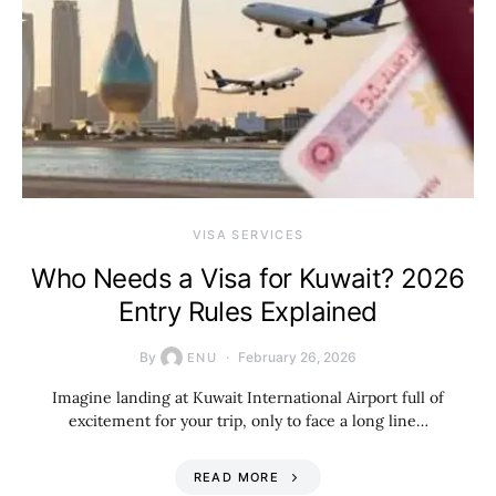
VISA SERVICES
Who Needs a Visa for Kuwait? 2026
Entry Rules Explained
By
February 26, 2026
ENU
Imagine landing at Kuwait International Airport full of
excitement for your trip, only to face a long line…
READ MORE