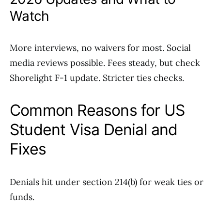
Watch
More interviews, no waivers for most. Social
media reviews possible. Fees steady, but check
Shorelight F-1 update. Stricter ties checks.
Common Reasons for US
Student Visa Denial and
Fixes
Denials hit under section 214(b) for weak ties or
funds.