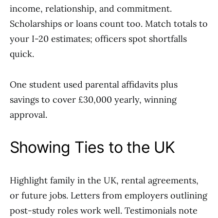
income, relationship, and commitment.
Scholarships or loans count too. Match totals to
your I-20 estimates; officers spot shortfalls
quick.
One student used parental affidavits plus
savings to cover £30,000 yearly, winning
approval.
Showing Ties to the UK
Highlight family in the UK, rental agreements,
or future jobs. Letters from employers outlining
post-study roles work well. Testimonials note