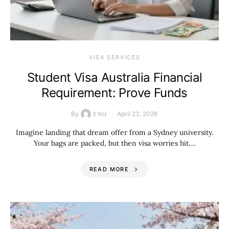
VISA SERVICES
Student Visa Australia Financial
Requirement: Prove Funds
By
April 23, 2026
ENU
Imagine landing that dream offer from a Sydney university.
Your bags are packed, but then visa worries hit.…
READ MORE