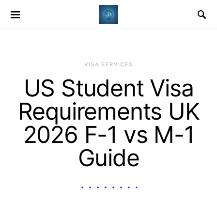
VISA SERVICES
US Student Visa
Requirements UK
2026 F-1 vs M-1
Guide