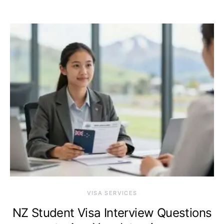
VISA SERVICES
NZ Student Visa Interview Questions