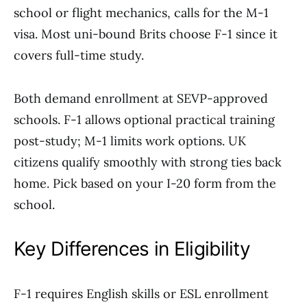
school or flight mechanics, calls for the M-1
visa. Most uni-bound Brits choose F-1 since it
covers full-time study.
Both demand enrollment at SEVP-approved
schools. F-1 allows optional practical training
post-study; M-1 limits work options. UK
citizens qualify smoothly with strong ties back
home. Pick based on your I-20 form from the
school.
Key Differences in Eligibility
F-1 requires English skills or ESL enrollment