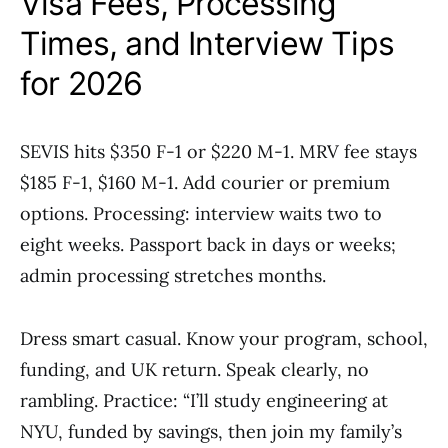
Visa Fees, Processing
Times, and Interview Tips
for 2026
SEVIS hits $350 F-1 or $220 M-1. MRV fee stays
$185 F-1, $160 M-1. Add courier or premium
options. Processing: interview waits two to
eight weeks. Passport back in days or weeks;
admin processing stretches months.
Dress smart casual. Know your program, school,
funding, and UK return. Speak clearly, no
rambling. Practice: “I’ll study engineering at
NYU, funded by savings, then join my family’s