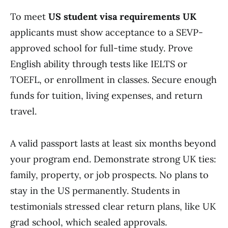
To meet
US student visa requirements UK
applicants must show acceptance to a SEVP-
approved school for full-time study. Prove
English ability through tests like IELTS or
TOEFL, or enrollment in classes. Secure enough
funds for tuition, living expenses, and return
travel.
A valid passport lasts at least six months beyond
your program end. Demonstrate strong UK ties:
family, property, or job prospects. No plans to
stay in the US permanently. Students in
testimonials stressed clear return plans, like UK
grad school, which sealed approvals.