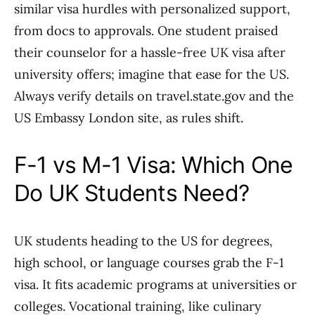
similar visa hurdles with personalized support,
from docs to approvals. One student praised
their counselor for a hassle-free UK visa after
university offers; imagine that ease for the US.
Always verify details on travel.state.gov and the
US Embassy London site, as rules shift.
F-1 vs M-1 Visa: Which One
Do UK Students Need?
UK students heading to the US for degrees,
high school, or language courses grab the F-1
visa. It fits academic programs at universities or
colleges. Vocational training, like culinary