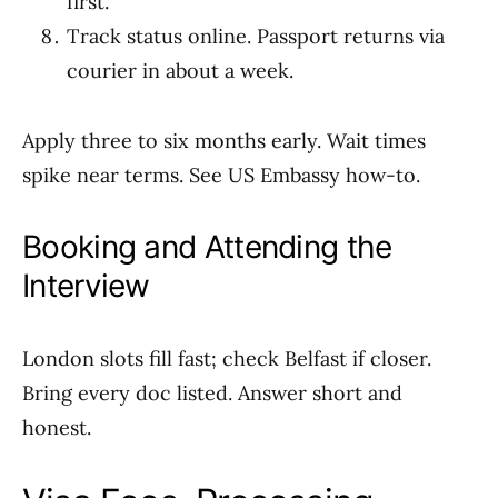
first.
Track status online. Passport returns via
courier in about a week.
Apply three to six months early. Wait times
spike near terms. See US Embassy how-to.
Booking and Attending the
Interview
London slots fill fast; check Belfast if closer.
Bring every doc listed. Answer short and
honest.