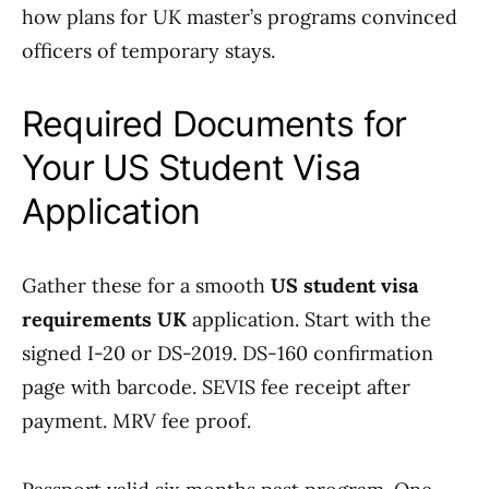
how plans for UK master’s programs convinced
officers of temporary stays.
Required Documents for
Your US Student Visa
Application
Gather these for a smooth
US student visa
requirements UK
application. Start with the
signed I-20 or DS-2019. DS-160 confirmation
page with barcode. SEVIS fee receipt after
payment. MRV fee proof.