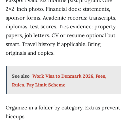
Passport valid six months past program. One
2×2-inch photo. Financial docs: statements,
sponsor forms. Academic records: transcripts,
diplomas, test scores. Ties evidence: property
papers, job letters. CV or resume optional but
smart. Travel history if applicable. Bring
originals and copies.
See also
Work Visa to Denmark 2026, Fees,
Rules, Pay Limit Scheme
Organize in a folder by category. Extras prevent
hiccups.