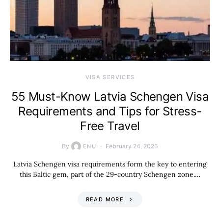
VISA SERVICES
55 Must-Know Latvia Schengen Visa
Requirements and Tips for Stress-
Free Travel
By
February 24, 2026
ENU
Latvia Schengen visa requirements form the key to entering
this Baltic gem, part of the 29-country Schengen zone.…
READ MORE