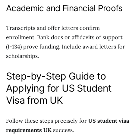
Academic and Financial Proofs
Transcripts and offer letters confirm
enrollment. Bank docs or affidavits of support
(I-134) prove funding. Include award letters for
scholarships.
Step-by-Step Guide to
Applying for US Student
Visa from UK
Follow these steps precisely for
US student visa
requirements UK
success.