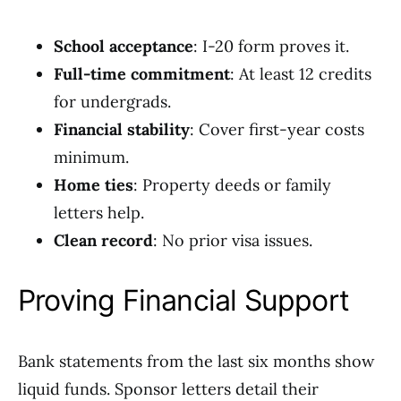
School acceptance
: I-20 form proves it.
Full-time commitment
: At least 12 credits
for undergrads.
Financial stability
: Cover first-year costs
minimum.
Home ties
: Property deeds or family
letters help.
Clean record
: No prior visa issues.
Proving Financial Support
Bank statements from the last six months show
liquid funds. Sponsor letters detail their