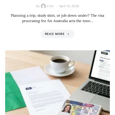
By
April 15, 2026
ENU
Planning a trip, study stint, or job down under? The visa
processing fee for Australia sets the tone…
READ MORE