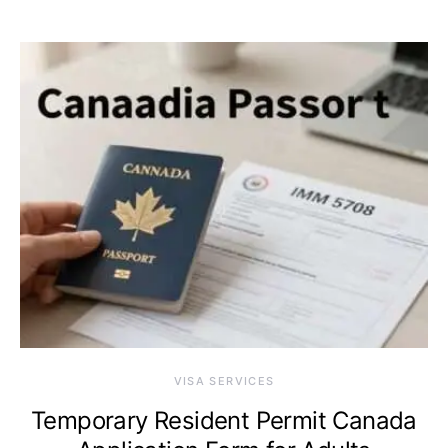
VISA SERVICES
Temporary Resident Permit Canada