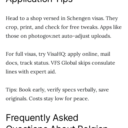
Head to a shop versed in Schengen visas. They
crop, print, and check for free tweaks. Apps like
those on photogov.net auto-adjust uploads.
For full visas, try VisaHQ: apply online, mail
docs, track status. VFS Global skips consulate
lines with expert aid.
Tips: Book early, verify specs verbally, save
originals. Costs stay low for peace.
Frequently Asked