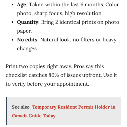
Age
: Taken within the last 6 months. Color
photo, sharp focus, high resolution.
Quantity
: Bring 2 identical prints on photo
paper.
No edits
: Natural look, no filters or heavy
changes.
Print two copies right away. Pros say this
checklist catches 80% of issues upfront. Use it
to verify before your appointment.
See also
Temporary Resident Permit Holder in
Canada Guide Today