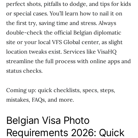
perfect shots, pitfalls to dodge, and tips for kids
or special cases. You’ll learn how to nail it on
the first try, saving time and stress. Always
double-check the official Belgian diplomatic
site or your local VFS Global center, as slight
location tweaks exist. Services like VisaHQ
streamline the full process with online apps and
status checks.
Coming up: quick checklists, specs, steps,
mistakes, FAQs, and more.
Belgian Visa Photo
Requirements 2026: Quick