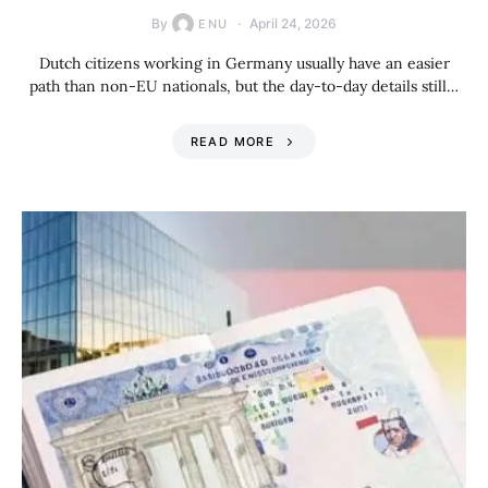
By
April 24, 2026
ENU
Dutch citizens working in Germany usually have an easier
path than non-EU nationals, but the day-to-day details still…
READ MORE