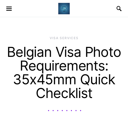
VISA SERVICES
Belgian Visa Photo
Requirements:
35x45mm Quick
Checklist