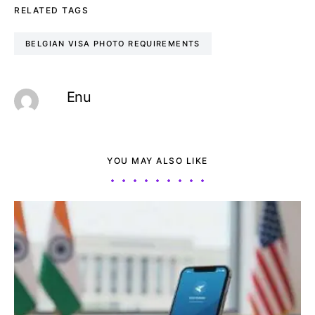
RELATED TAGS
BELGIAN VISA PHOTO REQUIREMENTS
Enu
YOU MAY ALSO LIKE