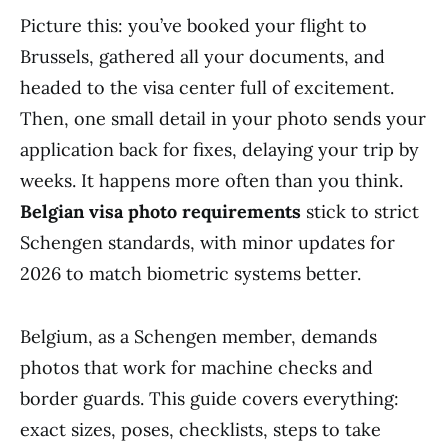
Picture this: you’ve booked your flight to
Brussels, gathered all your documents, and
headed to the visa center full of excitement.
Then, one small detail in your photo sends your
application back for fixes, delaying your trip by
weeks. It happens more often than you think.
Belgian visa photo requirements
stick to strict
Schengen standards, with minor updates for
2026 to match biometric systems better.
Belgium, as a Schengen member, demands
photos that work for machine checks and
border guards. This guide covers everything:
exact sizes, poses, checklists, steps to take