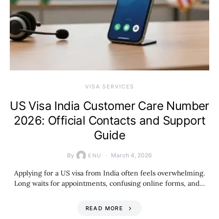
VISA SERVICES
US Visa India Customer Care Number
2026: Official Contacts and Support
Guide
By
March 4, 2026
ENU
Applying for a US visa from India often feels overwhelming.
Long waits for appointments, confusing online forms, and…
READ MORE