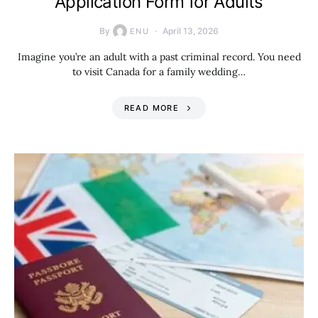
Application Form for Adults
By
April 13, 2026
ENU
Imagine you’re an adult with a past criminal record. You need
to visit Canada for a family wedding…
READ MORE