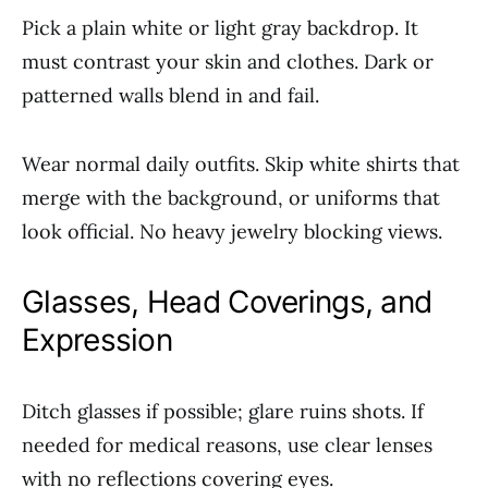
Pick a plain white or light gray backdrop. It
must contrast your skin and clothes. Dark or
patterned walls blend in and fail.
Wear normal daily outfits. Skip white shirts that
merge with the background, or uniforms that
look official. No heavy jewelry blocking views.
Glasses, Head Coverings, and
Expression
Ditch glasses if possible; glare ruins shots. If
needed for medical reasons, use clear lenses
with no reflections covering eyes.