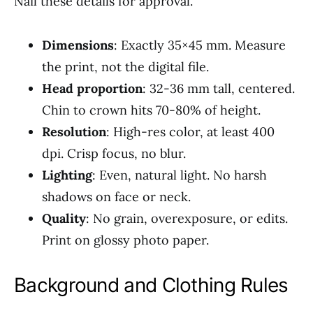
Nail these details for approval.
Dimensions
: Exactly 35×45 mm. Measure
the print, not the digital file.
Head proportion
: 32-36 mm tall, centered.
Chin to crown hits 70-80% of height.
Resolution
: High-res color, at least 400
dpi. Crisp focus, no blur.
Lighting
: Even, natural light. No harsh
shadows on face or neck.
Quality
: No grain, overexposure, or edits.
Print on glossy photo paper.
Background and Clothing Rules