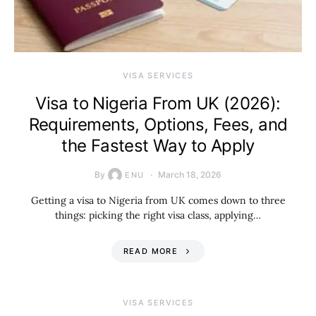
VISA SERVICES
Visa to Nigeria From UK (2026):
Requirements, Options, Fees, and
the Fastest Way to Apply
By
March 18, 2026
ENU
Getting a visa to Nigeria from UK comes down to three
things: picking the right visa class, applying…
READ MORE
VISA SERVICES