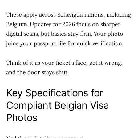
These apply across Schengen nations, including
Belgium. Updates for 2026 focus on sharper
digital scans, but basics stay firm. Your photo
joins your passport file for quick verification.
Think of it as your ticket’s face: get it wrong,
and the door stays shut.
Key Specifications for
Compliant Belgian Visa
Photos