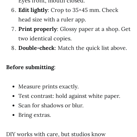
Eyes front, mouth closed.
Edit lightly
: Crop to 35×45 mm. Check
head size with a ruler app.
Print properly
: Glossy paper at a shop. Get
two identical copies.
Double-check
: Match the quick list above.
Before submitting
:
Measure prints exactly.
Test contrast: hold against white paper.
Scan for shadows or blur.
Bring extras.
DIY works with care, but studios know