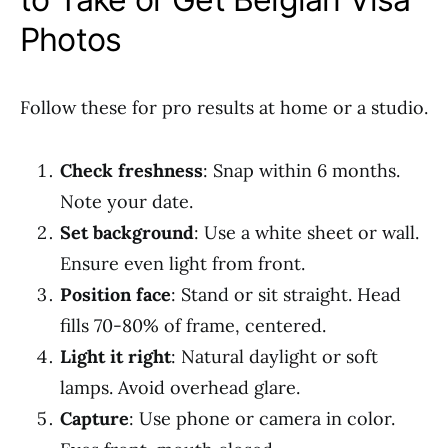
Photos
Follow these for pro results at home or a studio.
Check freshness
: Snap within 6 months.
Note your date.
Set background
: Use a white sheet or wall.
Ensure even light from front.
Position face
: Stand or sit straight. Head
fills 70-80% of frame, centered.
Light it right
: Natural daylight or soft
lamps. Avoid overhead glare.
Capture
: Use phone or camera in color.