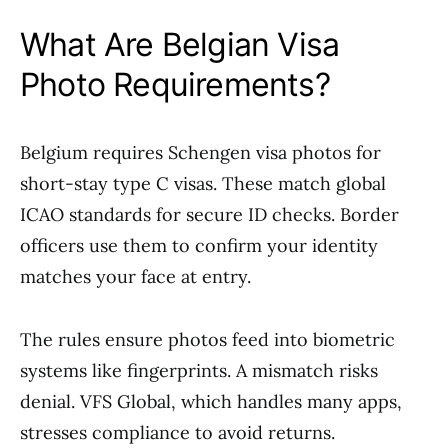
What Are Belgian Visa
Photo Requirements?
Belgium requires Schengen visa photos for
short-stay type C visas. These match global
ICAO standards for secure ID checks. Border
officers use them to confirm your identity
matches your face at entry.
The rules ensure photos feed into biometric
systems like fingerprints. A mismatch risks
denial. VFS Global, which handles many apps,
stresses compliance to avoid returns.