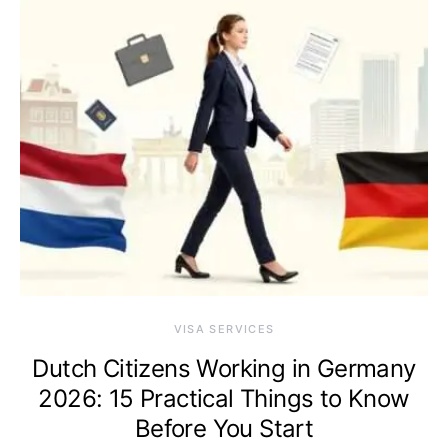
VISA SERVICES
Dutch Citizens Working in Germany
2026: 15 Practical Things to Know
Before You Start