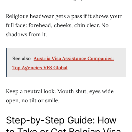
Religious headwear gets a pass if it shows your
full face: forehead, cheeks, chin clear. No
shadows from it.
See also
Austria Visa Assistance Companies:
Top Agencies VFS Global
Keep a neutral look. Mouth shut, eyes wide
open, no tilt or smile.
Step-by-Step Guide: How
to Take or Get Belgian Visa