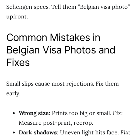
Schengen specs. Tell them “Belgian visa photo”
upfront.
Common Mistakes in
Belgian Visa Photos and
Fixes
Small slips cause most rejections. Fix them
early.
Wrong size
: Prints too big or small.
Fix
:
Measure post-print, recrop.
Dark shadows
: Uneven light hits face.
Fix
: