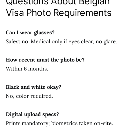
Questions About Belgian
Visa Photo Requirements
Can I wear glasses?
Safest no. Medical only if eyes clear, no glare.
How recent must the photo be?
Within 6 months.
Black and white okay?
No, color required.
Digital upload specs?
Prints mandatory; biometrics taken on-site.