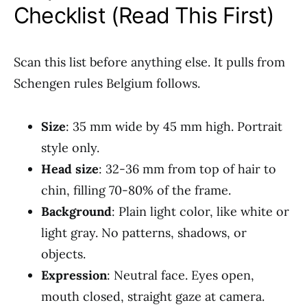
Checklist (Read This First)
Scan this list before anything else. It pulls from
Schengen rules Belgium follows.
Size
: 35 mm wide by 45 mm high. Portrait
style only.
Head size
: 32-36 mm from top of hair to
chin, filling 70-80% of the frame.
Background
: Plain light color, like white or
light gray. No patterns, shadows, or
objects.
Expression
: Neutral face. Eyes open,
mouth closed, straight gaze at camera.