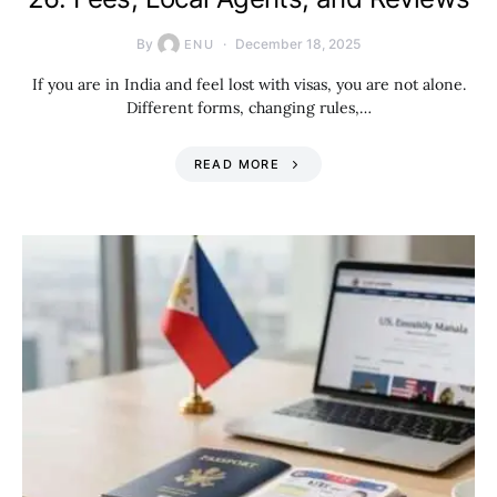
By
December 18, 2025
ENU
If you are in India and feel lost with visas, you are not alone.
Different forms, changing rules,…
READ MORE