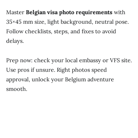
Master
Belgian visa photo requirements
with
35×45 mm size, light background, neutral pose.
Follow checklists, steps, and fixes to avoid
delays.
Prep now: check your local embassy or VFS site.
Use pros if unsure. Right photos speed
approval, unlock your Belgium adventure
smooth.