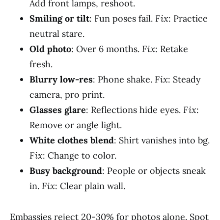
Add front lamps, reshoot.
Smiling or tilt
: Fun poses fail.
Fix
: Practice
neutral stare.
Old photo
: Over 6 months.
Fix
: Retake
fresh.
Blurry low-res
: Phone shake.
Fix
: Steady
camera, pro print.
Glasses glare
: Reflections hide eyes.
Fix
:
Remove or angle light.
White clothes blend
: Shirt vanishes into bg.
Fix
: Change to color.
Busy background
: People or objects sneak
in.
Fix
: Clear plain wall.
Embassies reject 20-30% for photos alone. Spot