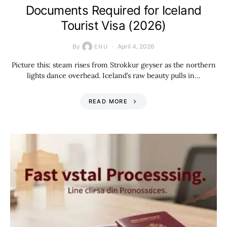
Documents Required for Iceland
Tourist Visa (2026)
By
April 4, 2026
ENU
Picture this: steam rises from Strokkur geyser as the northern
lights dance overhead. Iceland’s raw beauty pulls in…
READ MORE