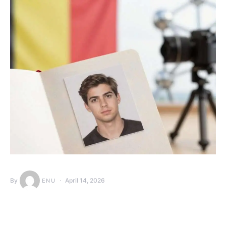
By
April 14, 2026
ENU