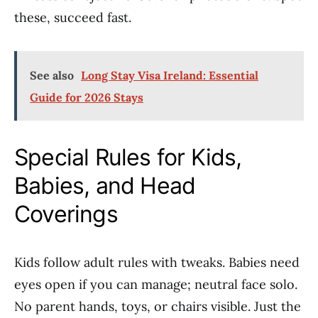
these, succeed fast.
See also
Long Stay Visa Ireland: Essential
Guide for 2026 Stays
Special Rules for Kids,
Babies, and Head
Coverings
Kids follow adult rules with tweaks. Babies need
eyes open if you can manage; neutral face solo.
No parent hands, toys, or chairs visible. Just the