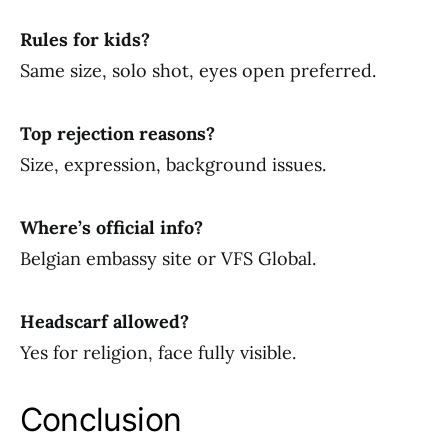
Rules for kids?
Same size, solo shot, eyes open preferred.
Top rejection reasons?
Size, expression, background issues.
Where’s official info?
Belgian embassy site or VFS Global.
Headscarf allowed?
Yes for religion, face fully visible.
Conclusion