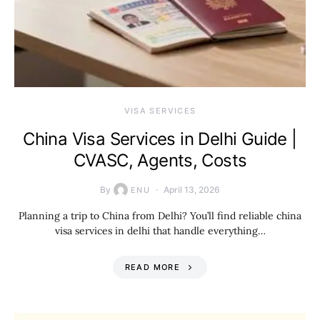
VISA SERVICES
China Visa Services in Delhi Guide |
CVASC, Agents, Costs
By
April 13, 2026
ENU
Planning a trip to China from Delhi? You’ll find reliable china
visa services in delhi that handle everything…
READ MORE