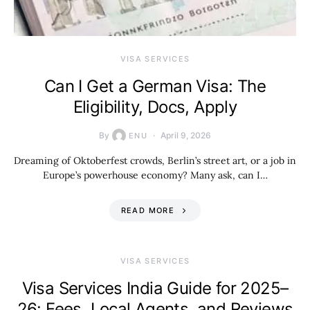
VISA SERVICES
Can I Get a German Visa: The
Eligibility, Docs, Apply
By
April 9, 2026
ENU
Dreaming of Oktoberfest crowds, Berlin’s street art, or a job in
Europe’s powerhouse economy? Many ask, can I…
READ MORE
VISA SERVICES
Visa Services India Guide for 2025–
26: Fees, Local Agents, and Reviews