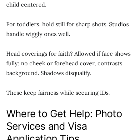
child centered.
For toddlers, hold still for sharp shots. Studios
handle wiggly ones well.
Head coverings for faith? Allowed if face shows
fully: no cheek or forehead cover, contrasts
background. Shadows disqualify.
These keep fairness while securing IDs.
Where to Get Help: Photo
Services and Visa
Application Tips